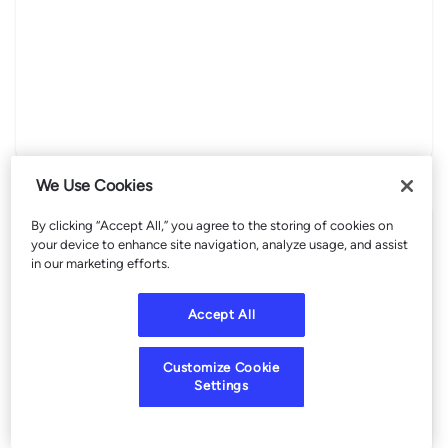
We Use Cookies
By clicking “Accept All,” you agree to the storing of cookies on
your device to enhance site navigation, analyze usage, and assist
in our marketing efforts.
Accept All
Customize Cookie
Settings