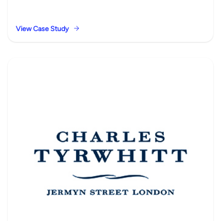
View Case Study