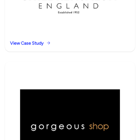
View Case Study