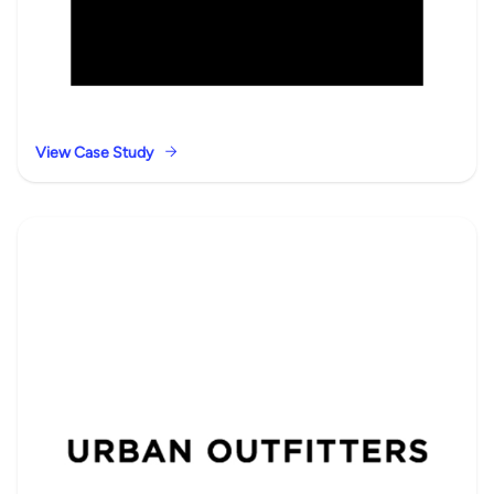
View Case Study