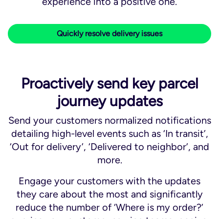
experience into a positive one.​
Quickly resolve delivery issues
Proactively send key parcel
journey updates
Send your customers normalized notifications
detailing high-level events such as ‘In transit’,
‘Out for delivery’, ‘Delivered to neighbor’, and
more.
Engage your customers with the updates
they care about the most and significantly
reduce the number of ‘Where is my order?’