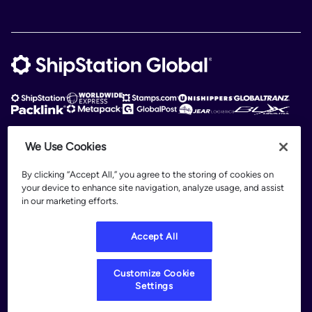
We Use Cookies
ShipStation Global is an intelligent logistics platform. ShipStation Global —
2026 Auctane Inc. © All rights reserved
By clicking “Accept All,” you agree to the storing of cookies on
your device to enhance site navigation, analyze usage, and assist
Patents
in our marketing efforts.
Terms of Use
Privacy Policy
Accept All
Legal
Customize Cookie Settings
Customize Cookie
Settings