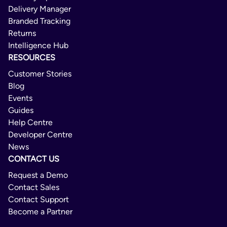
Delivery Manager
Branded Tracking
Returns
Intelligence Hub
RESOURCES
Customer Stories
Blog
Events
Guides
Help Centre
Developer Centre
News
CONTACT US
Request a Demo
Contact Sales
Contact Support
Become a Partner