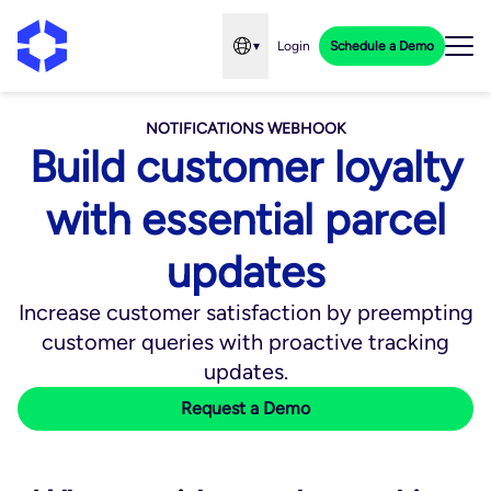
▾
Login
Schedule a Demo
Open language menu
NOTIFICATIONS WEBHOOK
Build customer loyalty
with essential parcel
updates
Increase customer satisfaction by preempting
customer queries with proactive tracking
updates.
Request a Demo