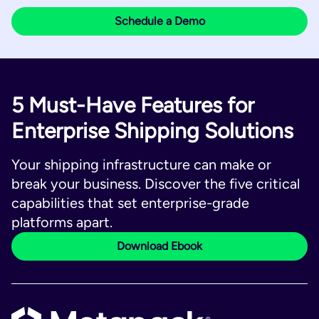
5 Must-Have Features for
Enterprise Shipping Solutions
Your shipping infrastructure can make or
break your business. Discover the five critical
capabilities that set enterprise-grade
platforms apart.
Download Ebook