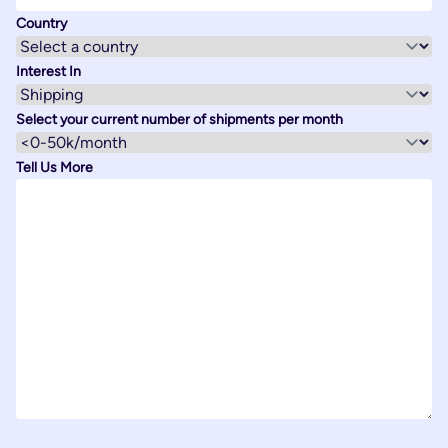
Country
Interest In
Select your current number of shipments per month
Tell Us More