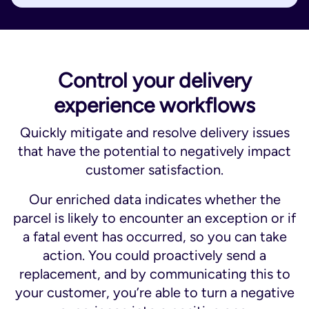
Control your delivery
experience workflows
Quickly mitigate and resolve delivery issues
that have the potential to negatively impact
customer satisfaction.
Our enriched data indicates whether the
parcel is likely to encounter an exception or if
a fatal event has occurred, so you can take
action. You could proactively send a
replacement, and by communicating this to
your customer, you’re able to turn a negative