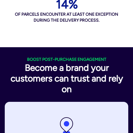
14%
OF PARCELS ENCOUNTER AT LEAST ONE EXCEPTION
DURING THE DELIVERY PROCESS.
BOOST POST-PURCHASE ENGAGEMENT
Become a brand your
customers can trust and rely
on