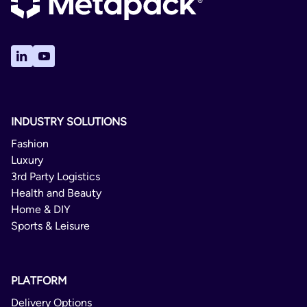
INDUSTRY SOLUTIONS
Fashion
Luxury
3rd Party Logistics
Health and Beauty
Home & DIY
Sports & Leisure
PLATFORM
Delivery Options