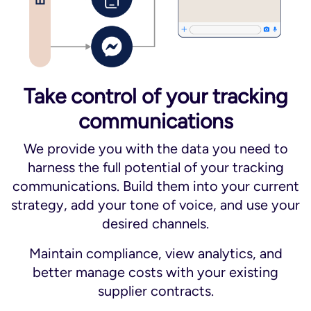
Take control of your tracking
communications
We provide you with the data you need to
harness the full potential of your tracking
communications. Build them into your current
strategy, add your tone of voice, and use your
desired channels.
Maintain compliance, view analytics, and
better manage costs with your existing
supplier contracts.