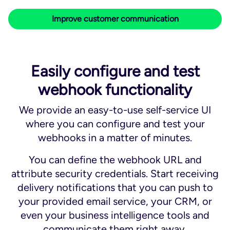
Improve customer communication
Easily configure and test
webhook functionality
We provide an easy-to-use self-service UI
where you can configure and test your
webhooks in a matter of minutes.
You can define the webhook URL and
attribute security credentials. Start receiving
delivery notifications that you can push to
your provided email service, your CRM, or
even your business intelligence tools and
communicate them right away.