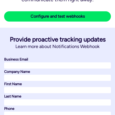
Configure and test webhooks
Provide proactive tracking updates
Learn more about Notifications Webhook
Business Email
Company Name
First Name
Last Name
Phone