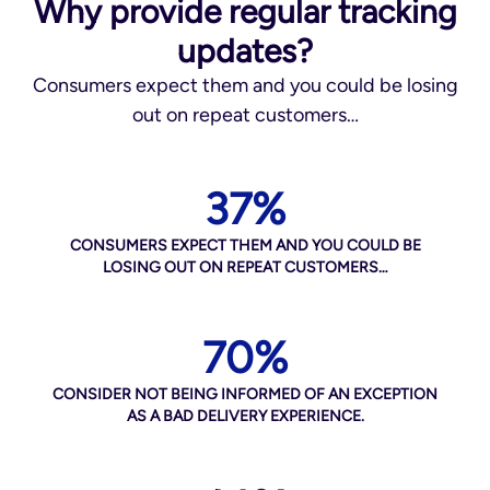
Why provide regular tracking
updates?
Consumers expect them and you could be losing
out on repeat customers…
37%
CONSUMERS EXPECT THEM AND YOU COULD BE
LOSING OUT ON REPEAT CUSTOMERS…
70%
CONSIDER NOT BEING INFORMED OF AN EXCEPTION
AS A BAD DELIVERY EXPERIENCE.