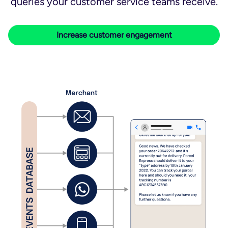
queries your customer service teams receive.
Increase customer engagement