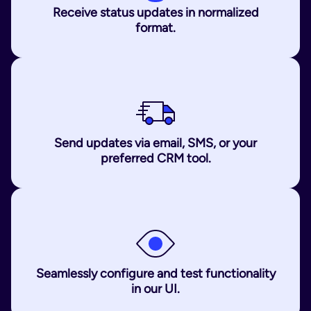
Receive status updates in normalized
format.
Send updates via email, SMS, or your
preferred CRM tool.
Seamlessly configure and test functionality
in our UI.