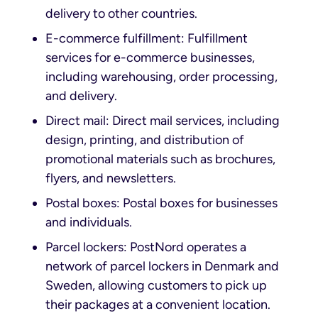
delivery to other countries.
E-commerce fulfillment: Fulfillment
services for e-commerce businesses,
including warehousing, order processing,
and delivery.
Direct mail: Direct mail services, including
design, printing, and distribution of
promotional materials such as brochures,
flyers, and newsletters.
Postal boxes: Postal boxes for businesses
and individuals.
Parcel lockers: PostNord operates a
network of parcel lockers in Denmark and
Sweden, allowing customers to pick up
their packages at a convenient location.