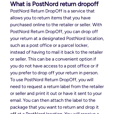
What is PostNord return dropoff
PostNord Return DropOff is a service that
allows you to return items that you have
purchased online to the retailer or seller. With
PostNord Return DropOff, you can drop off
your return at a designated PostNord location,
such as a post office or a parcel locker,
instead of having to mail it back to the retailer
or seller. This can be a convenient option if
you do not have access to a post office or if
you prefer to drop off your return in person.
To use PostNord Return DropOff, you will
need to request a return label from the retailer
or seller and print it out or have it sent to your
email. You can then attach the label to the
package that you want to return and drop it
off at a PostNord location. You will receive a