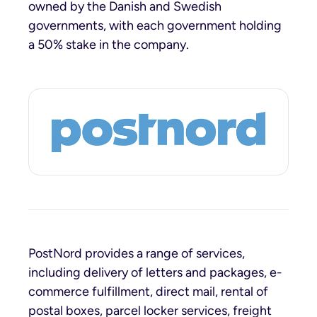
owned by the Danish and Swedish
governments, with each government holding
a 50% stake in the company.
PostNord provides a range of services,
including delivery of letters and packages, e-
commerce fulfillment, direct mail, rental of
postal boxes, parcel locker services, freight