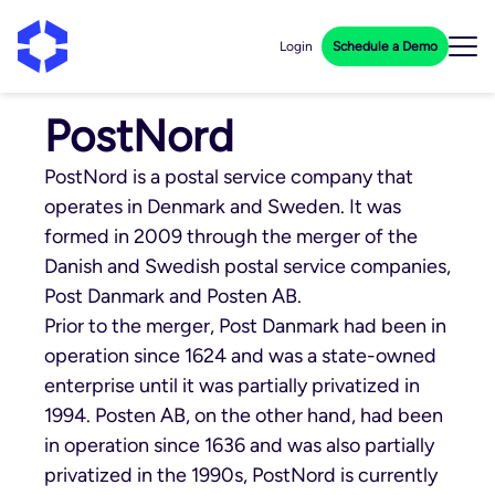
Login
Schedule a Demo
PostNord
PostNord is a postal service company that
operates in Denmark and Sweden. It was
formed in 2009 through the merger of the
Danish and Swedish postal service companies,
Post Danmark and Posten AB.
Prior to the merger, Post Danmark had been in
operation since 1624 and was a state-owned
enterprise until it was partially privatized in
1994. Posten AB, on the other hand, had been
in operation since 1636 and was also partially
privatized in the 1990s, PostNord is currently