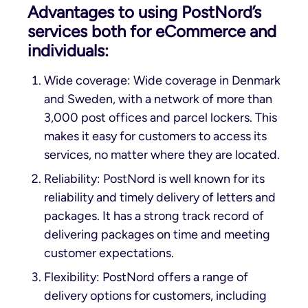
Advantages to using PostNord’s
services both for eCommerce and
individuals:
Wide coverage: Wide coverage in Denmark
and Sweden, with a network of more than
3,000 post offices and parcel lockers. This
makes it easy for customers to access its
services, no matter where they are located.
Reliability: PostNord is well known for its
reliability and timely delivery of letters and
packages. It has a strong track record of
delivering packages on time and meeting
customer expectations.
Flexibility: PostNord offers a range of
delivery options for customers, including