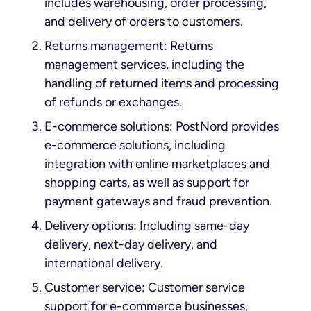
includes warehousing, order processing,
and delivery of orders to customers.
Returns management: Returns
management services, including the
handling of returned items and processing
of refunds or exchanges.
E-commerce solutions: PostNord provides
e-commerce solutions, including
integration with online marketplaces and
shopping carts, as well as support for
payment gateways and fraud prevention.
Delivery options: Including same-day
delivery, next-day delivery, and
international delivery.
Customer service: Customer service
support for e-commerce businesses,