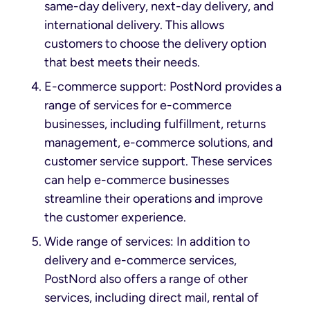
same-day delivery, next-day delivery, and
international delivery. This allows
customers to choose the delivery option
that best meets their needs.
E-commerce support: PostNord provides a
range of services for e-commerce
businesses, including fulfillment, returns
management, e-commerce solutions, and
customer service support. These services
can help e-commerce businesses
streamline their operations and improve
the customer experience.
Wide range of services: In addition to
delivery and e-commerce services,
PostNord also offers a range of other
services, including direct mail, rental of