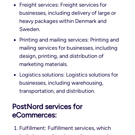
Freight services: Freight services for
businesses, including delivery of large or
heavy packages within Denmark and
Sweden.
Printing and mailing services: Printing and
mailing services for businesses, including
design, printing, and distribution of
marketing materials.
Logistics solutions: Logistics solutions for
businesses, including warehousing,
transportation, and distribution.
PostNord services for
eCommerces:
Fulfillment: Fulfillment services, which