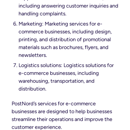
including answering customer inquiries and
handling complaints.
Marketing: Marketing services for e-
commerce businesses, including design,
printing, and distribution of promotional
materials such as brochures, flyers, and
newsletters.
Logistics solutions: Logistics solutions for
e-commerce businesses, including
warehousing, transportation, and
distribution.
PostNord’s services for e-commerce
businesses are designed to help businesses
streamline their operations and improve the
customer experience.