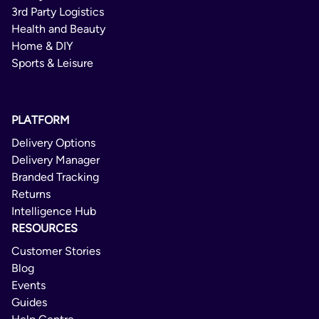
Portugal
Varubrev Norge
Bosnia and Herzegovina
3rd Party Logistics
Spain
Health and Beauty
Brazil
Domestic
Home & DIY
Sweden
Brunei Darussalam
Sports & Leisure
2 - 5 Days
United Kingdom
Bulgaria
Not Available
Cambodia
PLATFORM
Not Available
Canada
Delivery Options
No
Chad
Delivery Manager
Branded Tracking
Chile
PostNord MyPack Home
Returns
China
Intelligence Hub
Domestic/International
Colombia
RESOURCES
1 Day
Costa Rica
Customer Stories
Blog
Delivery Confirmation
Croatia
Events
Cuba
Not Available
Guides