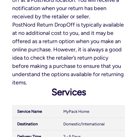
notification when your return has been
received by the retailer or seller.
PostNord Return DropOff is typically available
at no additional cost to you, and it may be
offered as a return option when you make an
online purchase. However, it is always a good
idea to check the retailer’s return policy
before making a purchase to ensure that you
understand the options available for returning
items.
Services
MyPack Home
Domestic/International
2 - 5 Days