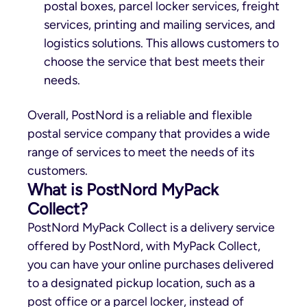
postal boxes, parcel locker services, freight
services, printing and mailing services, and
logistics solutions. This allows customers to
choose the service that best meets their
needs.
Overall, PostNord is a reliable and flexible
postal service company that provides a wide
range of services to meet the needs of its
customers.
What is PostNord MyPack
Collect?
PostNord MyPack Collect is a delivery service
offered by PostNord, with MyPack Collect,
you can have your online purchases delivered
to a designated pickup location, such as a
post office or a parcel locker, instead of