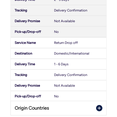
Delivery Confirmation
Not Available
No
Return Drop off
Domestic/International
1 - 6 Days
Delivery Confirmation
Not Available
No
Origin Countries
PostNord Return Pickup