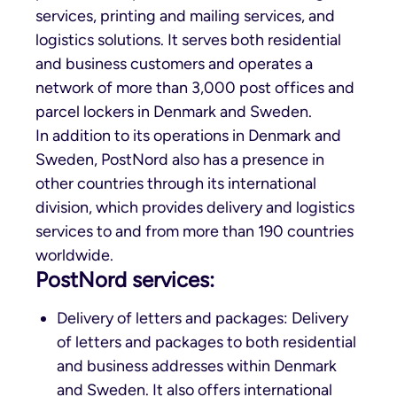
services, printing and mailing services, and
logistics solutions. It serves both residential
and business customers and operates a
network of more than 3,000 post offices and
parcel lockers in Denmark and Sweden.
In addition to its operations in Denmark and
Sweden, PostNord also has a presence in
other countries through its international
division, which provides delivery and logistics
services to and from more than 190 countries
worldwide.
PostNord services:
Delivery of letters and packages: Delivery
of letters and packages to both residential
and business addresses within Denmark
and Sweden. It also offers international