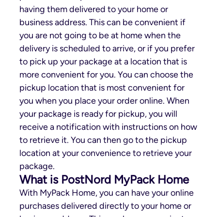
having them delivered to your home or
business address. This can be convenient if
you are not going to be at home when the
delivery is scheduled to arrive, or if you prefer
to pick up your package at a location that is
more convenient for you. You can choose the
pickup location that is most convenient for
you when you place your order online. When
your package is ready for pickup, you will
receive a notification with instructions on how
to retrieve it. You can then go to the pickup
location at your convenience to retrieve your
package.
What is PostNord MyPack Home
With MyPack Home, you can have your online
purchases delivered directly to your home or