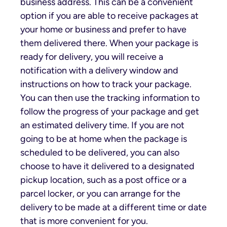
business address. This can be a convenient
option if you are able to receive packages at
your home or business and prefer to have
them delivered there. When your package is
ready for delivery, you will receive a
notification with a delivery window and
instructions on how to track your package.
You can then use the tracking information to
follow the progress of your package and get
an estimated delivery time. If you are not
going to be at home when the package is
scheduled to be delivered, you can also
choose to have it delivered to a designated
pickup location, such as a post office or a
parcel locker, or you can arrange for the
delivery to be made at a different time or date
that is more convenient for you.