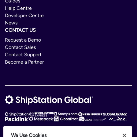
Guides
Help Centre
Developer Centre
News
CONTACT US
Request a Demo
Contact Sales
Contact Support
Become a Partner
We Use Cookies