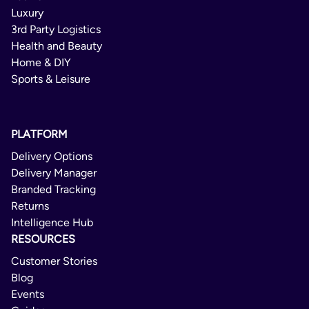
Luxury
Crono Economy
3rd Party Logistics
Health and Beauty
Domestic
Home & DIY
Sports & Leisure
1 - 4 Days
Delivery Confirmation
PLATFORM
Not Available
Delivery Options
Yes
Delivery Manager
Branded Tracking
Returns
Intelligence Hub
RESOURCES
Customer Stories
Blog
Events