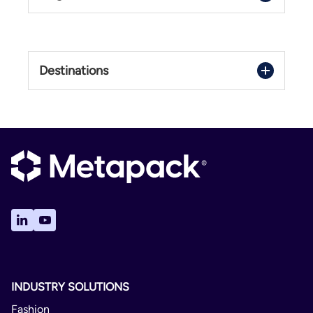
Domestic
Italy
1 - 4 Days
Destinations
Delivery Confirmation
Italy
Not Available
No
Crono
Domestic
1 - 4 Days
Delivery Confirmation
Not Available
INDUSTRY SOLUTIONS
Yes
Fashion