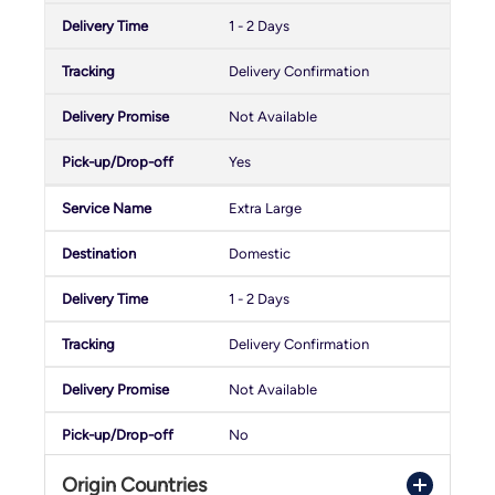
1 - 2 Days
Delivery Confirmation
Not Available
Yes
Extra Large
Domestic
1 - 2 Days
Delivery Confirmation
Not Available
No
Origin Countries
Crono Reverse