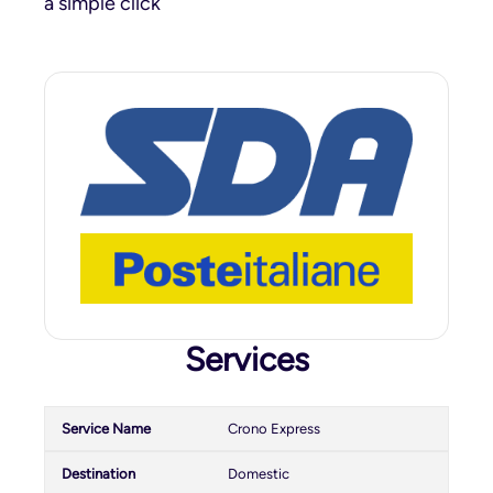
a simple click
Services
Crono Express
Domestic