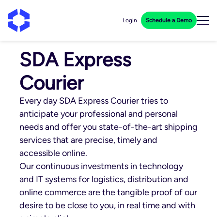
Login
Schedule a Demo
SDA Express
Courier
Every day SDA Express Courier tries to
anticipate your professional and personal
needs and offer you state-of-the-art shipping
services that are precise, timely and
accessible online.
Our continuous investments in technology
and IT systems for logistics, distribution and
online commerce are the tangible proof of our
desire to be close to you, in real time and with