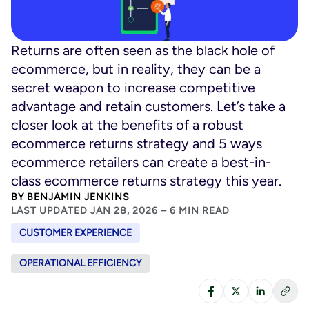
Returns are often seen as the black hole of
ecommerce, but in reality, they can be a
secret weapon to increase competitive
advantage and retain customers. Let’s take a
closer look at the benefits of a robust
ecommerce returns strategy and 5 ways
ecommerce retailers can create a best-in-
class ecommerce returns strategy this year.
BY
BENJAMIN JENKINS
LAST UPDATED JAN 28, 2026 – 6 MIN READ
CUSTOMER EXPERIENCE
OPERATIONAL EFFICIENCY