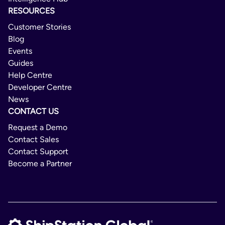
RESOURCES
Customer Stories
Blog
Events
Guides
Help Centre
Developer Centre
News
CONTACT US
Request a Demo
Contact Sales
Contact Support
Become a Partner