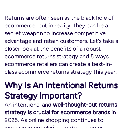
Returns are often seen as the black hole of
ecommerce, but in reality, they can be a
secret weapon to increase competitive
advantage and retain customers. Let’s take a
closer look at the benefits of a robust
ecommerce returns strategy and 5 ways
ecommerce retailers can create a best-in-
class ecommerce returns strategy this year.
Why Is An Intentional Returns
Strategy Important?
An intentional and
well-thought-out returns
strategy is crucial for ecommerce brands
in
2025. As online shopping continues to
increase in popularity, so do customer