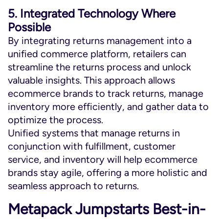
5. Integrated Technology Where
Possible
By integrating returns management into a
unified commerce platform, retailers can
streamline the returns process and unlock
valuable insights. This approach allows
ecommerce brands to track returns, manage
inventory more efficiently, and gather data to
optimize the process.
Unified systems that manage returns in
conjunction with fulfillment, customer
service, and inventory will help ecommerce
brands stay agile, offering a more holistic and
seamless approach to returns.
Metapack Jumpstarts Best-in-