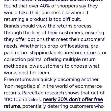
found that over 40% of shoppers say they
would take their business elsewhere if
returning a product is too difficult.
Brands should view the returns process
through the lens of their customers, ensuring
they offer options that meet their customers’
needs. Whether it’s drop-off locations, pre-
paid return shipping labels, in-store returns, or
collection points, offering multiple return
methods allows customers to choose what
works best for them.
Free returns are quickly becoming another
‘non-negotiable’ in the world of ecommerce
returns. ParcelLab research shows that out of
100 top retailers,
nearly 30% don’t offer free
returns
, potentially deterring customers who