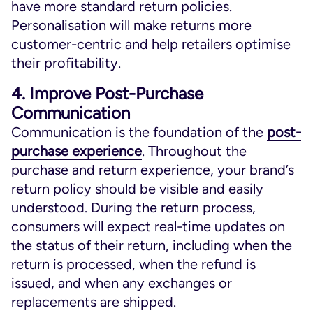
have more standard return policies.
Personalisation will make returns more
customer-centric and help retailers optimise
their profitability.
4. Improve Post-Purchase
Communication
Communication is the foundation of the
post-
purchase experience
. Throughout the
purchase and return experience, your brand’s
return policy should be visible and easily
understood. During the return process,
consumers will expect real-time updates on
the status of their return, including when the
return is processed, when the refund is
issued, and when any exchanges or
replacements are shipped.