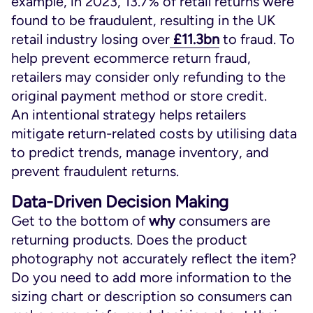
example, in 2023, 13.7% of retail returns were
found to be fraudulent, resulting in the UK
retail industry losing over
£11.3bn
to fraud. To
help prevent ecommerce return fraud,
retailers may consider only refunding to the
original payment method or store credit.
An intentional strategy helps retailers
mitigate return-related costs by utilising data
to predict trends, manage inventory, and
prevent fraudulent returns.
Data-Driven Decision Making
Get to the bottom of
why
consumers are
returning products. Does the product
photography not accurately reflect the item?
Do you need to add more information to the
sizing chart or description so consumers can