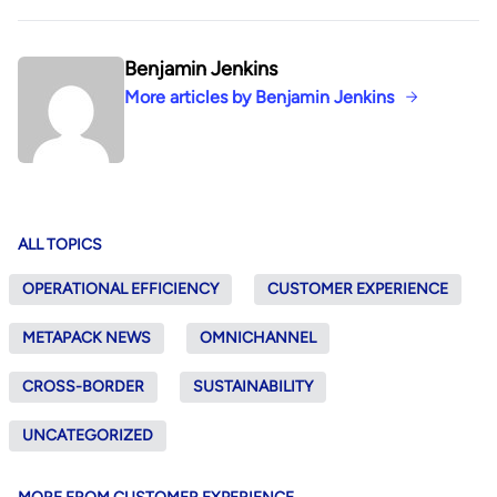
Benjamin Jenkins
More articles by Benjamin Jenkins
ALL TOPICS
OPERATIONAL EFFICIENCY
CUSTOMER EXPERIENCE
METAPACK NEWS
OMNICHANNEL
CROSS-BORDER
SUSTAINABILITY
UNCATEGORIZED