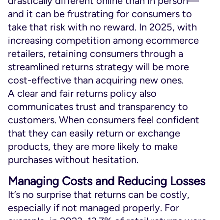
drastically different online than in person—
and it can be frustrating for consumers to
take that risk with no reward. In 2025, with
increasing competition among ecommerce
retailers, retaining consumers through a
streamlined returns strategy will be more
cost-effective than acquiring new ones.
A clear and fair returns policy also
communicates trust and transparency to
customers. When consumers feel confident
that they can easily return or exchange
products, they are more likely to make
purchases without hesitation.
Managing Costs and Reducing Losses
It’s no surprise that returns can be costly,
especially if not managed properly. For