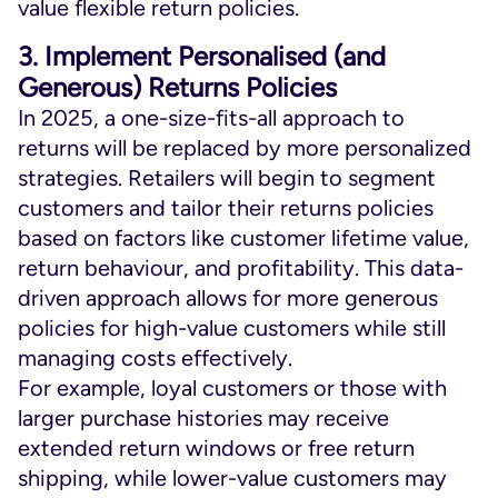
value flexible return policies.
3. Implement Personalised (and
Generous) Returns Policies
In 2025, a one-size-fits-all approach to
returns will be replaced by more personalized
strategies. Retailers will begin to segment
customers and tailor their returns policies
based on factors like customer lifetime value,
return behaviour, and profitability. This data-
driven approach allows for more generous
policies for high-value customers while still
managing costs effectively.
For example, loyal customers or those with
larger purchase histories may receive
extended return windows or free return
shipping, while lower-value customers may