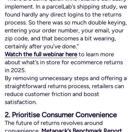
implement. In a parcelLab’s shipping study, we
found hardly any direct logins to the returns
process. So there was so much double keying,
entering your order number, your email, your
zip code, and that becomes a bit wearing,
certainly after you’ve done.”
Watch the full webinar here
to learn more
about what’s in store for ecommerce returns
in 2025.
By removing unnecessary steps and offering a
straightforward returns process, retailers can
reduce customer friction and boost
satisfaction.
2. Prioritise Consumer Convenience
The future of returns revolves around
convenience.
Metapack’s Benchmark Report