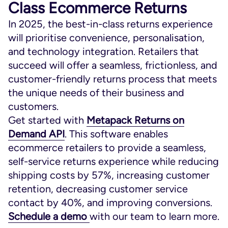
Class Ecommerce Returns
In 2025, the best-in-class returns experience
will prioritise convenience, personalisation,
and technology integration. Retailers that
succeed will offer a seamless, frictionless, and
customer-friendly returns process that meets
the unique needs of their business and
customers.
Get started with
Metapack Returns on
Demand API
. This software enables
ecommerce retailers to provide a seamless,
self-service returns experience while reducing
shipping costs by 57%, increasing customer
retention, decreasing customer service
contact by 40%, and improving conversions.
Schedule a demo
with our team to learn more.