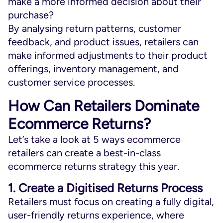
make a more informed decision about their
purchase?
By analysing return patterns, customer
feedback, and product issues, retailers can
make informed adjustments to their product
offerings, inventory management, and
customer service processes.
How Can Retailers Dominate
Ecommerce Returns?
Let’s take a look at 5 ways ecommerce
retailers can create a best-in-class
ecommerce returns strategy this year.
1. Create a Digitised Returns Process
Retailers must focus on creating a fully digital,
user-friendly returns experience, where