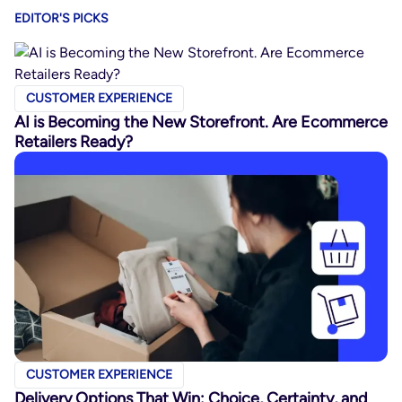
EDITOR'S PICKS
CUSTOMER EXPERIENCE
AI is Becoming the New Storefront. Are Ecommerce
Retailers Ready?
CUSTOMER EXPERIENCE
Delivery Options That Win: Choice, Certainty, and