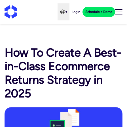
▾
Login
Schedule a Demo
Open language menu
How To Create A Best-
in-Class Ecommerce
Returns Strategy in
2025