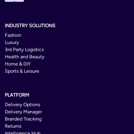
INDUSTRY SOLUTIONS
Fashion
Luxury
3rd Party Logistics
Health and Beauty
Home & DIY
Sports & Leisure
PLATFORM
Delivery Options
Delivery Manager
Branded Tracking
Returns
Intelligence Hub