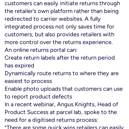
customers can easily initiate returns through
the retailer’s own platform rather than being
redirected to carrier websites. A fully
integrated process not only saves time for
customers, but also provides retailers with
more control over the returns experience.
An online returns portal can:
Create return labels after the return period
has expired
Dynamically route returns to where they are
easiest to process
Enable photo uploads that customers can use
to report product defects
In a recent webinar, Angus Knights, Head of
Product Success at parcel lab, spoke to the
need for a digitised returns process:
“There are some quick wins retailers can easily