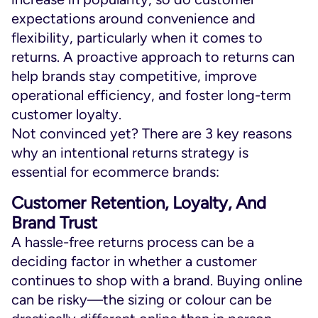
expectations around convenience and
flexibility, particularly when it comes to
returns. A proactive approach to returns can
help brands stay competitive, improve
operational efficiency, and foster long-term
customer loyalty.
Not convinced yet? There are 3 key reasons
why an intentional returns strategy is
essential for ecommerce brands:
Customer Retention, Loyalty, And
Brand Trust
A hassle-free returns process can be a
deciding factor in whether a customer
continues to shop with a brand. Buying online
can be risky—the sizing or colour can be