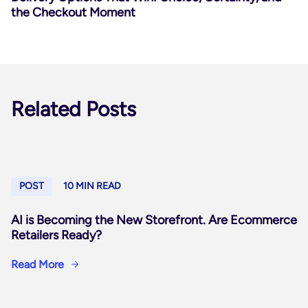
the Checkout Moment
Related Posts
POST
10 MIN READ
AI is Becoming the New Storefront. Are Ecommerce
Retailers Ready?
Read More