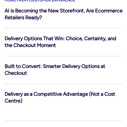
MORE FROM CUSTOMER EXPERIENCE
AI is Becoming the New Storefront. Are Ecommerce
Retailers Ready?
Delivery Options That Win: Choice, Certainty, and
the Checkout Moment
Built to Convert: Smarter Delivery Options at
Checkout
Delivery as a Competitive Advantage (Not a Cost
Centre)