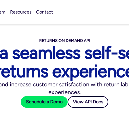
tem
Resources
Contact
RETURNS ON DEMAND API
 a seamless self-s
returns experienc
nd increase customer satisfaction with return lab
experiences.
Schedule a Demo
View API Docs