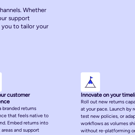
hannels. Whether
our support
you to tailor your
ur customer
Innovate on your timel
ence
Roll out new returns capa
a branded returns
at your pace. Launch by r
ce that feels native to
test new policies, or ada
and. Embed returns into
workflows as volumes shi
 areas and support
without re-platforming or