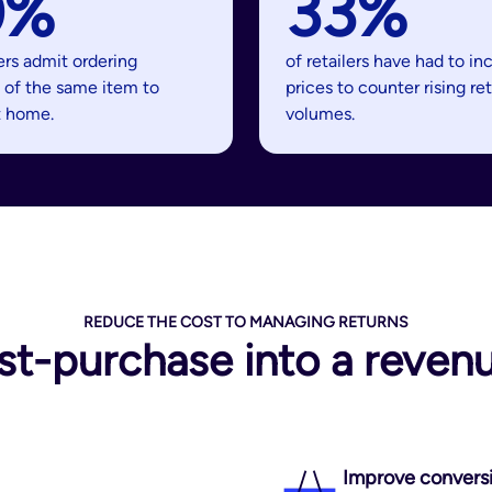
0%
33%
ers admit ordering
of retailers have had to in
 of the same item to
prices to counter rising re
t home.
volumes.
REDUCE THE COST TO MANAGING RETURNS
st-purchase into a revenu
Improve convers