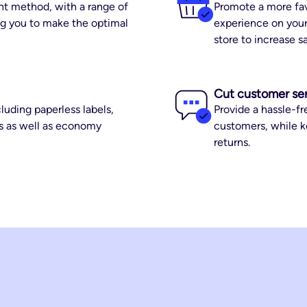
nt method, with a range of
Promote a more fav
ing you to make the optimal
experience on your
store to increase s
Cut customer se
luding paperless labels,
Provide a hassle-fr
ss as well as economy
customers, while k
returns.