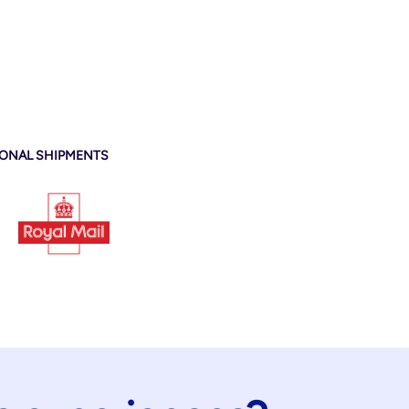
IONAL SHIPMENTS