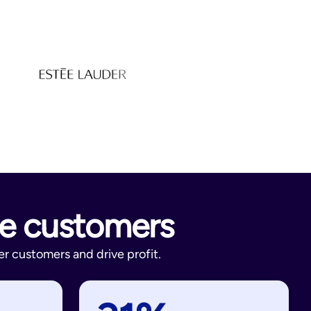
re customers
r customers and drive profit.