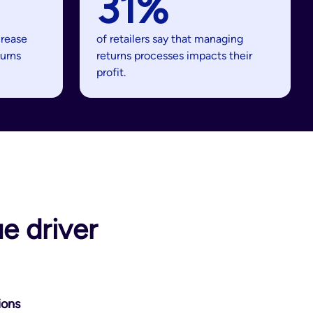
31%
crease
of retailers say that managing
turns
returns processes impacts their
profit.
e driver
ions