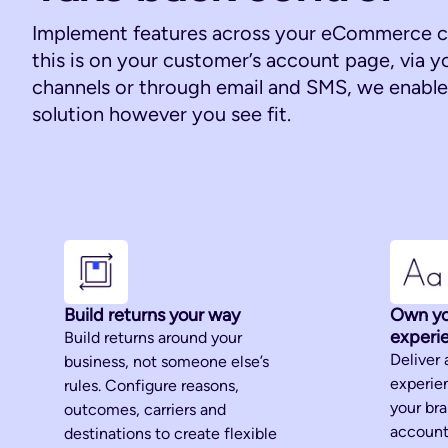
Implement features across your eCommerce c
this is on your customer’s account page, via y
channels or through email and SMS, we enable 
solution however you see fit.
Build returns your way
Own yo
experi
Build returns around your
Deliver 
business, not someone else’s
experien
rules. Configure reasons,
your br
outcomes, carriers and
account
destinations to create flexible