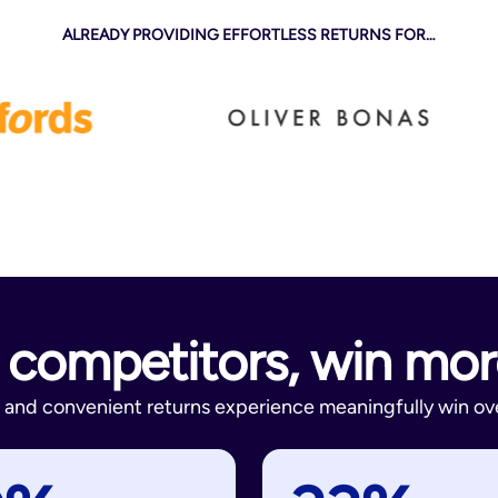
ALREADY PROVIDING EFFORTLESS RETURNS FOR…
competitors, win mo
ve and convenient returns experience meaningfully win ove