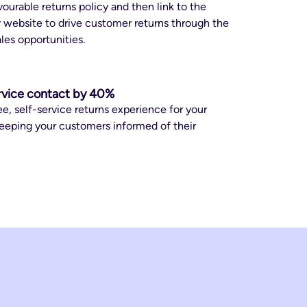
ourable returns policy and then link to the
 website to drive customer returns through the
ales opportunities.
rvice contact by 40%
ee, self-service returns experience for your
eeping your customers informed of their