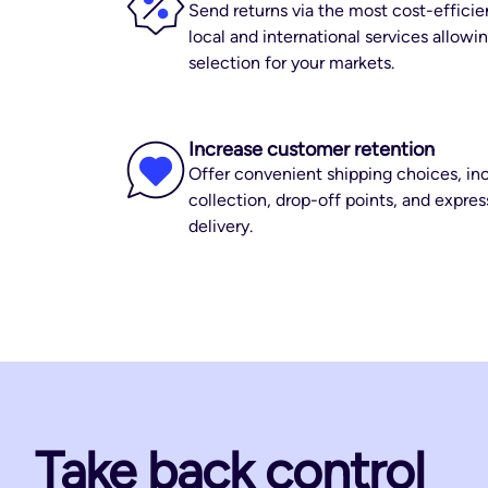
Send returns via the most cost-efficie
local and international services allow
selection for your markets.
Increase customer retention
Offer convenient shipping choices, inc
collection, drop-off points, and expre
delivery.
Take back control