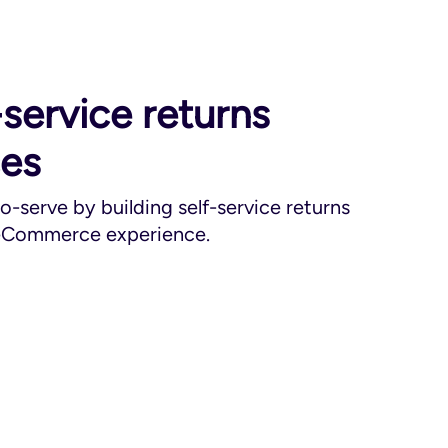
-service returns
ces
-serve by building self-service returns
 eCommerce experience.