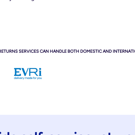
 RETURNS SERVICES CAN HANDLE BOTH DOMESTIC AND INTERNAT