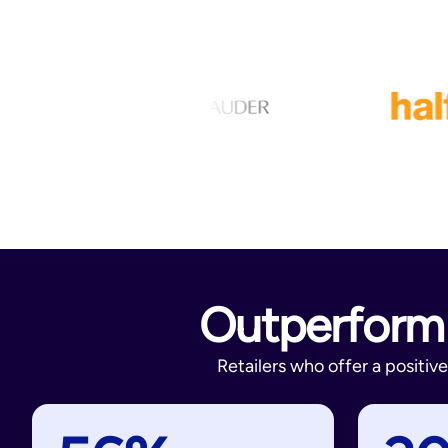
Outperform 
Retailers who offer a positi