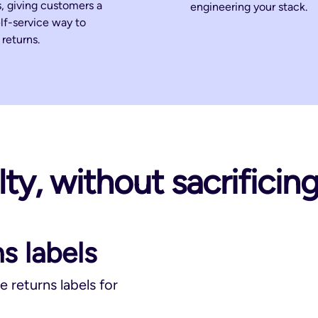
, giving customers a
engineering your stack.
elf-service way to
returns.
ty, without sacrificin
s labels
e returns labels for