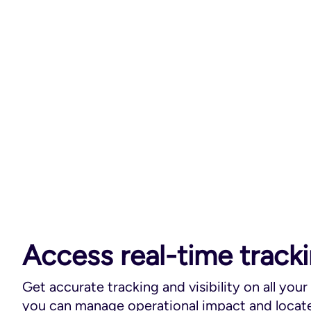
Access real-time track
Get accurate tracking and visibility on all your
you can manage operational impact and locate