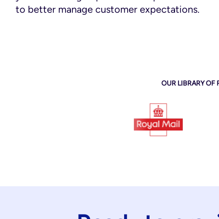
to better manage customer expectations.
OUR LIBRARY OF