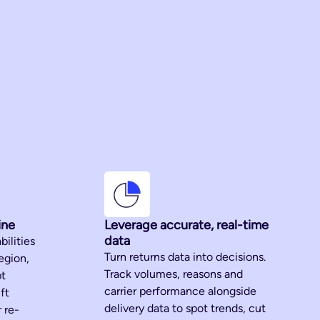
ine
Leverage accurate, real-time
data
bilities
Turn returns data into decisions.
egion,
Track volumes, reasons and
pt
carrier performance alongside
ft
delivery data to spot trends, cut
 re-