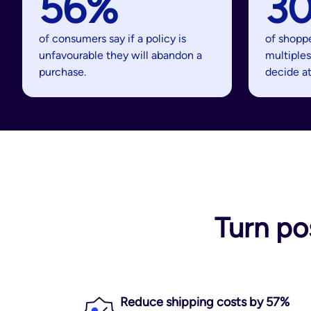
56%
3
of consumers say if a policy is
of shopp
unfavourable they will abandon a
multiples
purchase.
decide a
Turn po
Reduce shipping costs by 57%