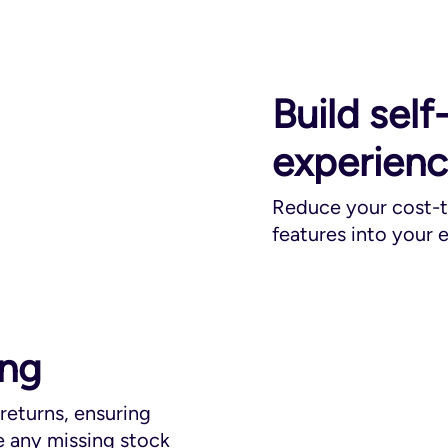
Build self
experien
Reduce your cost-to
features into your
ing
 returns, ensuring
 any missing stock