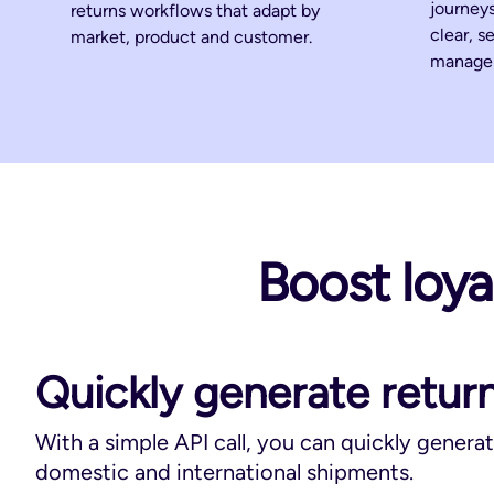
journeys
returns workflows that adapt by
clear, s
market, product and customer.
manage 
Boost loyal
Quickly generate return
With a simple API call, you can quickly generat
domestic and international shipments.