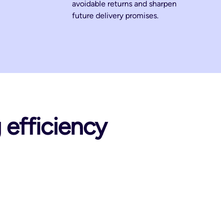
avoidable returns and sharpen
future delivery promises.
g efficiency