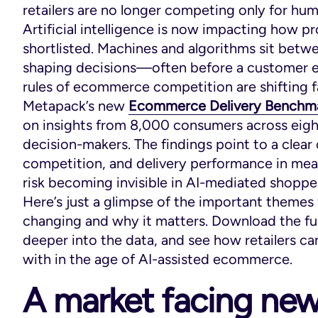
retailers are no longer competing only for hum
Artificial intelligence is now impacting how 
shortlisted. Machines and algorithms sit betw
shaping decisions—often before a customer eve
rules of ecommerce competition are shifting f
Metapack’s new
Ecommerce Delivery Benchm
on insights from 8,000 consumers across eig
decision-makers. The findings point to a clear
competition, and delivery performance in meas
risk becoming invisible in AI-mediated shoppe
Here’s just a glimpse of the important themes 
changing and why it matters. Download the full 
deeper into the data, and see how retailers can
with in the age of AI-assisted ecommerce.
A market facing new