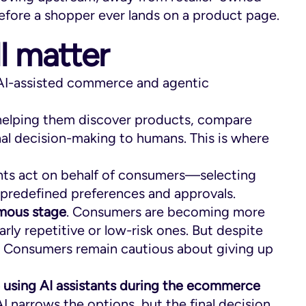
efore a shopper ever lands on a product page.
ll matter
 AI-assisted commerce and agentic
helping them discover products, compare
inal decision-making to humans. This is where
nts act on behalf of consumers—selecting
predefined preferences and approvals.
omous stage
. Consumers are becoming more
arly repetitive or low-risk ones. But despite
al. Consumers remain cautious about giving up
e using AI assistants during the ecommerce
 AI narrows the options, but the final decision