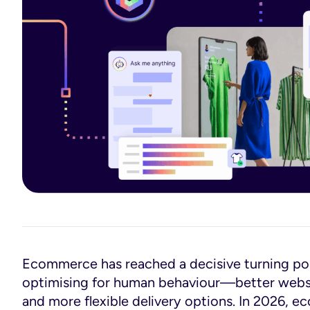
Ecommerce has reached a decisive turning poin
optimising for human behaviour—better websit
and more flexible delivery options. In 2026, 