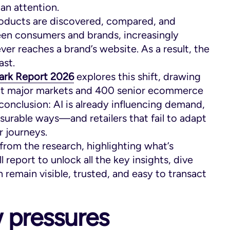
an attention.
products are discovered, compared, and
een consumers and brands, increasingly
r reaches a brand’s website. As a result, the
ast.
ark Report
2026
explores this shift, drawing
ht major markets and 400 senior ecommerce
 conclusion: AI is already influencing demand,
urable ways—and retailers that fail to adapt
r journeys.
from the research, highlighting what’s
report to unlock all the key insights, dive
 remain visible, trusted, and easy to transact
 pressures