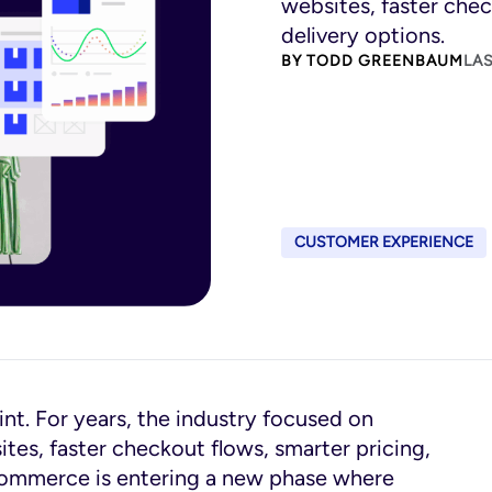
websites, faster chec
delivery options.
BY
TODD GREENBAUM
LAS
CUSTOMER EXPERIENCE
t. For years, the industry focused on
es, faster checkout flows, smarter pricing,
ecommerce is entering a new phase where