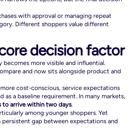
chases with approval or managing repeat
gory. Different shoppers value different
core decision factor
y becomes more visible and influential.
o compare and now sits alongside product and
e more cost-conscious, service expectations
ed as a baseline requirement. In many markets,
 to arrive within two days
.
 particularly among younger shoppers. Yet
g a persistent gap between expectations and