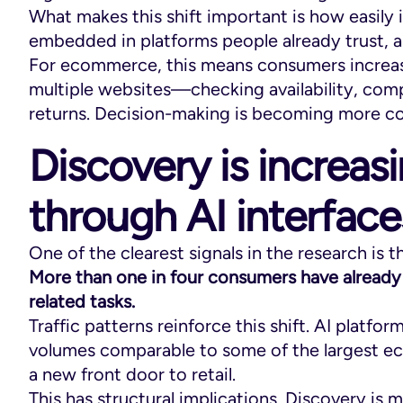
What makes this shift important is how easily i
embedded in platforms people already trust, an
For ecommerce, this means consumers increasin
multiple websites—checking availability, comp
returns. Decision-making is becoming more c
Discovery is increas
through AI interface
One of the clearest signals in the research is 
More than one in four consumers have already
related tasks.
Traffic patterns reinforce this shift. AI platfor
volumes comparable to some of the largest ec
a new front door to retail.
This has structural implications. Discovery i