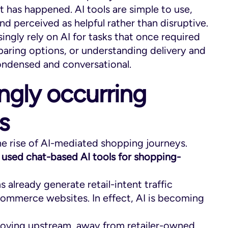
t has happened. AI tools are simple to use,
d perceived as helpful rather than disruptive.
gly rely on AI for tasks that once required
aring options, or understanding delivery and
ondensed and conversational.
ingly occurring
s
the rise of AI-mediated shopping journeys.
 used chat-based AI tools for shopping-
ms already generate retail-intent traffic
ommerce websites. In effect, AI is becoming
s moving upstream, away from retailer-owned