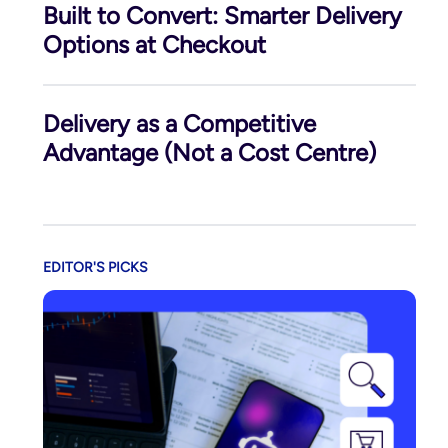
Built to Convert: Smarter Delivery
Options at Checkout
Delivery as a Competitive
Advantage (Not a Cost Centre)
EDITOR'S PICKS