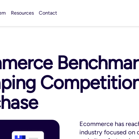
tem
Resources
Contact
merce Benchmark
ping Competition,
chase
Ecommerce has reache
industry focused on