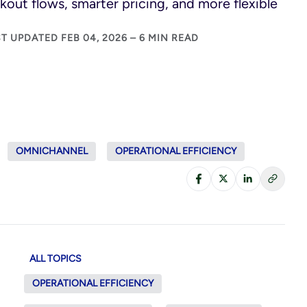
kout flows, smarter pricing, and more flexible
T UPDATED FEB 04, 2026 – 6 MIN READ
OMNICHANNEL
OPERATIONAL EFFICIENCY
ALL TOPICS
OPERATIONAL EFFICIENCY