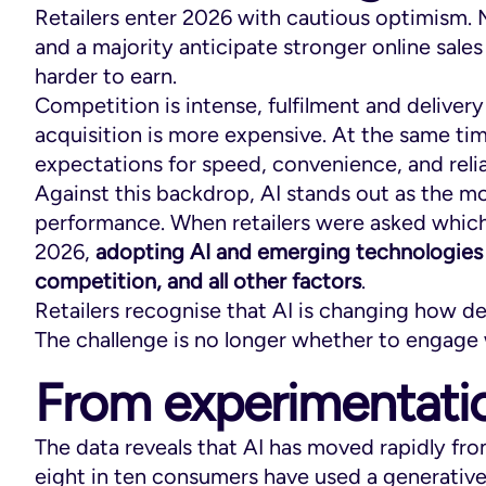
Retailers enter 2026 with cautious optimism
and a majority anticipate stronger online sale
harder to earn.
Competition is intense, fulfilment and deliver
acquisition is more expensive. At the same ti
expectations for speed, convenience, and relia
Against this backdrop, AI stands out as the mo
performance. When retailers were asked which 
2026,
adopting AI and emerging technologies 
competition, and all other factors
.
Retailers recognise that AI is changing how 
The challenge is no longer whether to engage 
From experimentatio
The data reveals that AI has moved rapidly fr
eight in ten consumers have used a generative 