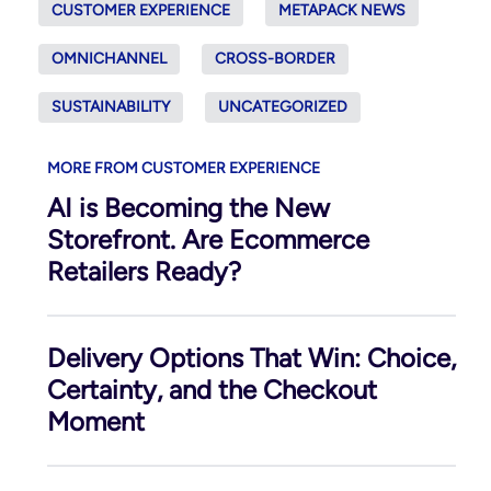
CUSTOMER EXPERIENCE
METAPACK NEWS
OMNICHANNEL
CROSS-BORDER
SUSTAINABILITY
UNCATEGORIZED
MORE FROM CUSTOMER EXPERIENCE
AI is Becoming the New
Storefront. Are Ecommerce
Retailers Ready?
Delivery Options That Win: Choice,
Certainty, and the Checkout
Moment