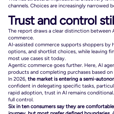
channels. Choices are increasingly narrowed b
Trust and control sti
The report draws a clear distinction between
commerce.
AI-assisted commerce supports shoppers by 
options, and shortlist choices, while leaving f
most use cases sit today.
Agentic commerce goes further. Here, AI age
products and completing purchases based on 
In 2026,
the market is entering a semi-auton
confident in delegating specific tasks, particul
rapid adoption, trust in AI remains condition
full control.
Six in ten consumers say they are comfortabl
journey, but most prefer defined boundaries
.