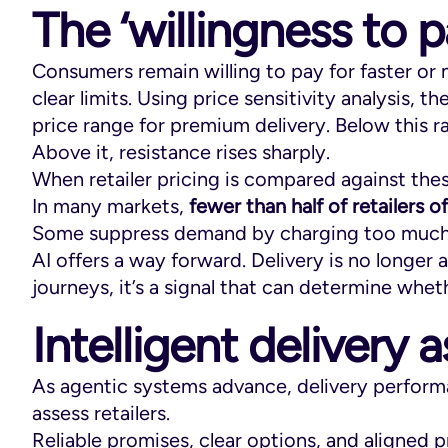
The ‘willingness to p
Consumers remain willing to pay for faster or 
clear limits. Using price sensitivity analysis, t
price range for premium delivery. Below this 
Above it, resistance rises sharply.
When retailer pricing is compared against the
In many markets,
fewer than half of retailers 
Some suppress demand by charging too much. O
AI offers a way forward. Delivery is no longer a
journeys, it’s a signal that can determine whethe
Intelligent delivery a
As agentic systems advance, delivery perform
assess retailers.
Reliable promises, clear options, and aligned pr