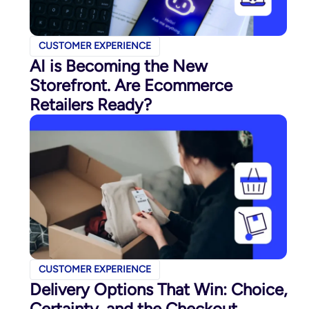
CUSTOMER EXPERIENCE
AI is Becoming the New
Storefront. Are Ecommerce
Retailers Ready?
CUSTOMER EXPERIENCE
Delivery Options That Win: Choice,
Certainty, and the Checkout