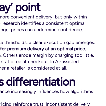
ay’ point
more convenient delivery, but only within
he research identifies a consistent optimal
range, prices can undermine confidence.
se thresholds, a clear execution gap emerges.
offer premium delivery at an optimal price
.
thers erode margin by charging too little.
 static fee at checkout. In AI-assisted
r a retailer is considered at all.
s differentiation
ance increasingly influences how algorithms
icing reinforce trust. Inconsistent delivery