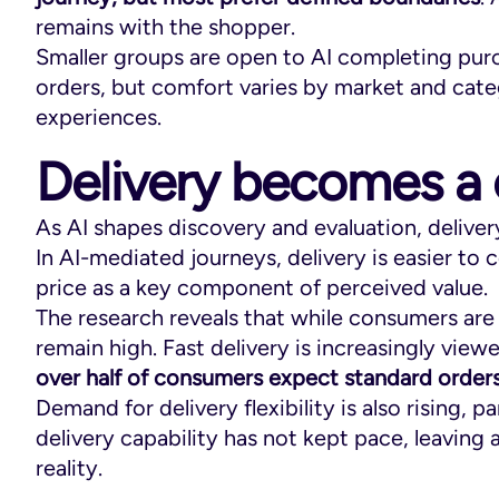
remains with the shopper.
Smaller groups are open to AI completing pur
orders, but comfort varies by market and cate
experiences.
Delivery becomes a 
As AI shapes discovery and evaluation, deliver
In AI-mediated journeys, delivery is easier t
price as a key component of perceived value.
The research reveals that while consumers ar
remain high. Fast delivery is increasingly view
over half of consumers expect standard orders
Demand for delivery flexibility is also rising,
delivery capability has not kept pace, leavin
reality.