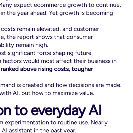
. Many expect ecommerce growth to continue,
s in the year ahead. Yet growth is becoming
y costs remain elevated, and customer
me, the report shows that consumer
bility remain high.
st significant force shaping future
factors would most affect their business in
ranked above rising costs, tougher
demand is created and how decisions are made.
with AI, but how to maximize value.
n to everyday AI
om experimentation to routine use. Nearly
AI assistant in the past year.