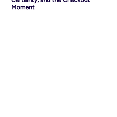
Moment