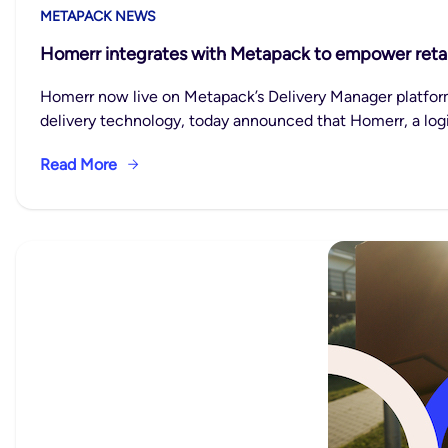
METAPACK NEWS
Homerr integrates with Metapack to empower retaile
Homerr now live on Metapack’s Delivery Manager platfor
delivery technology, today announced that Homerr, a logi
Read More