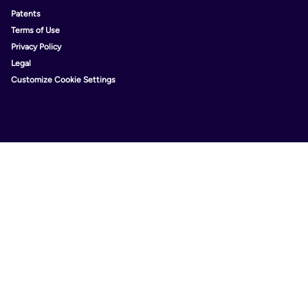
Patents
Terms of Use
Privacy Policy
Legal
Customize Cookie Settings