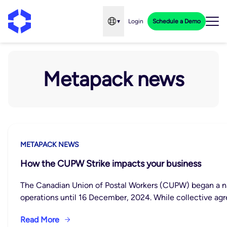
▾
Login
Schedule a Demo
Open language menu
Metapack news
METAPACK NEWS
How the CUPW Strike impacts your business
The Canadian Union of Postal Workers (CUPW) began a nat
operations until 16 December, 2024. While collective a
Read More