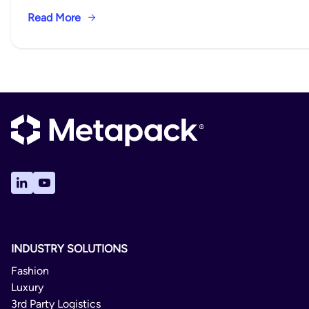
Read More
INDUSTRY SOLUTIONS
Fashion
Luxury
3rd Party Logistics