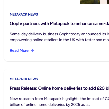
METAPACK NEWS
Gophr partners with Metapack to enhance same-day d
Same-day delivery business Gophr today announced its i
empowering online retailers in the UK with faster and mor
Read More
METAPACK NEWS
Press Release: Online home deliveries to add £20 b
New research from Metapack highlights the impact of COV
billion of online home deliveries by 2025 as a…