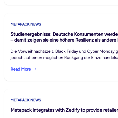
METAPACK NEWS
Studienergebnisse: Deutsche Konsumenten werden 
– damit zeigen sie eine höhere Resilienz als andere
Die Vorweihnachtszeit, Black Friday und Cyber Monday 
jedoch auf einen möglichen Rückgang der Einzelhandelsau
Read More
METAPACK NEWS
Metapack integrates with Zedify to provide retailer