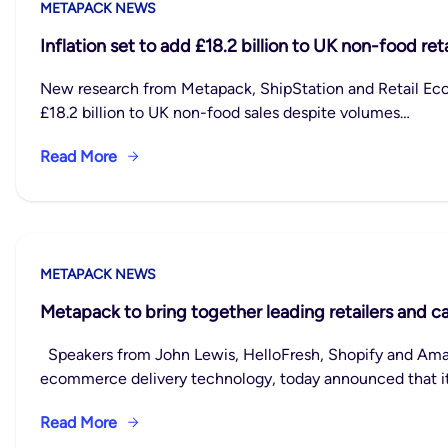
METAPACK NEWS
Inflation set to add £18.2 billion to UK non-food ret
New research from Metapack, ShipStation and Retail Eco
£18.2 billion to UK non-food sales despite volumes…
Read More
METAPACK NEWS
Metapack to bring together leading retailers and c
Speakers from John Lewis, HelloFresh, Shopify and Amaz
ecommerce delivery technology, today announced that it
Read More