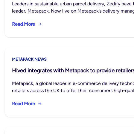
Leaders in sustainable urban parcel delivery, Zedify hav
leader, Metapack. Now live on Metapack’s delivery manag
Read More
METAPACK NEWS
Hived integrates with Metapack to provide retailers
Metapack, a global leader in e-commerce delivery techno
retailers across the UK to offer their consumers high-qual
Read More