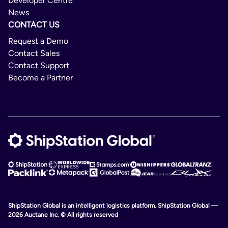
Developer Centre
News
CONTACT US
Request a Demo
Contact Sales
Contact Support
Become a Partner
ShipStation Global is an intelligent logistics platform. ShipStation Global —
2026 Auctane Inc. © All rights reserved