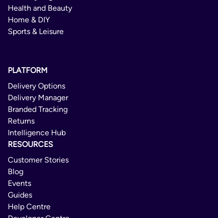
Health and Beauty
Home & DIY
Sports & Leisure
PLATFORM
Delivery Options
Delivery Manager
Branded Tracking
Returns
Intelligence Hub
RESOURCES
Customer Stories
Blog
Events
Guides
Help Centre