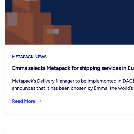
METAPACK NEWS
Emma selects Metapack for shipping services in E
Metapack’s Delivery Manager to be implemented in DACH,
announces that it has been chosen by Emma, the world’s
Read More