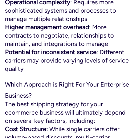
Operational complexity
: Requires more
sophisticated systems and processes to
manage multiple relationships
Higher management overhead
: More
contracts to negotiate, relationships to
maintain, and integrations to manage
Potential for inconsistent service
: Different
carriers may provide varying levels of service
quality
Which Approach is Right For Your Enterprise
Business?
The best shipping strategy for your
ecommerce business will ultimately depend
on several key factors, including:
Cost Structure:
While single carriers offer
volume-based discounts, multi-carrier