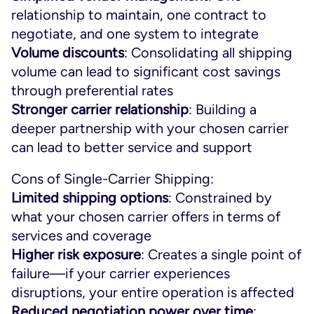
relationship to maintain, one contract to
negotiate, and one system to integrate
Volume discounts
: Consolidating all shipping
volume can lead to significant cost savings
through preferential rates
Stronger carrier relationship
: Building a
deeper partnership with your chosen carrier
can lead to better service and support
Cons of Single-Carrier Shipping:
Limited shipping options
: Constrained by
what your chosen carrier offers in terms of
services and coverage
Higher risk exposure
: Creates a single point of
failure—if your carrier experiences
disruptions, your entire operation is affected
Reduced negotiation power over time
: