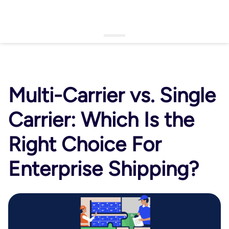
▾
Login
Schedule a Demo
Open language menu
Multi-Carrier vs. Single
Carrier: Which Is the
Right Choice For
Enterprise Shipping?