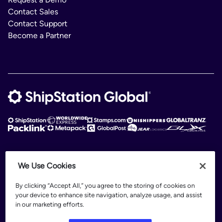
Contact Sales
Contact Support
Become a Partner
ShipStation Global is an intelligent logistics platform. ShipStation Global —
We Use Cookies
2026 Auctane Inc. © All rights reserved
By clicking “Accept All,” you agree to the storing of cookies on
Patents
your device to enhance site navigation, analyze usage, and assist
Terms of Use
in our marketing efforts.
Privacy Policy