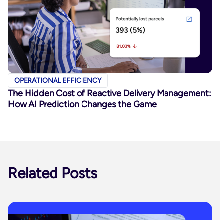
OPERATIONAL EFFICIENCY
The Hidden Cost of Reactive Delivery Management:
How AI Prediction Changes the Game
Related Posts