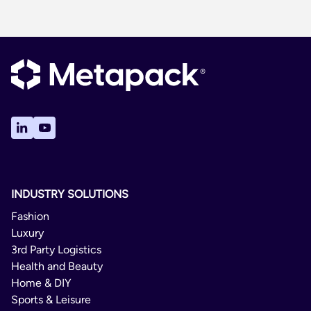
INDUSTRY SOLUTIONS
Fashion
Luxury
3rd Party Logistics
Health and Beauty
Home & DIY
Sports & Leisure