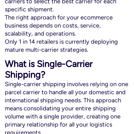
carriers to select the best carrier for each
specific shipment.
The right approach for your ecommerce
business depends on costs, service,
scalability, and operations.
Only 1 in 14 retailers is currently deploying
mature multi-carrier strategies.
What is Single-Carrier
Shipping?
Single-carrier shipping involves relying on one
parcel carrier to handle all your domestic and
international shipping needs. This approach
means consolidating your entire shipping
volume with a single provider, creating one
primary relationship for all your logistics
requirements.