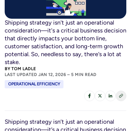
Shipping strategy isn't just an operational
consideration—it's a critical business decision
that directly impacts your bottom line,
customer satisfaction, and long-term growth
potential. So, needless to say, there’s a lot at
stake.
BY
TOM LADLE
LAST UPDATED JAN 12, 2026 – 5 MIN READ
OPERATIONAL EFFICIENCY
Shipping strategy isn’t just an operational
consideration—it’s a critical business decision