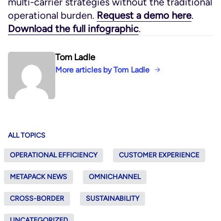
multi-carrier strategies without the traditional
operational burden.
Request a demo here
.
Download the full infographic
.
Tom Ladle
More articles by Tom Ladle
ALL TOPICS
OPERATIONAL EFFICIENCY
CUSTOMER EXPERIENCE
METAPACK NEWS
OMNICHANNEL
CROSS-BORDER
SUSTAINABILITY
UNCATEGORIZED