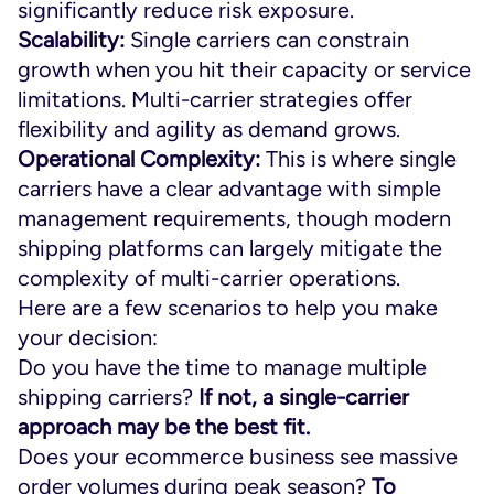
significantly reduce risk exposure.
Scalability:
Single carriers can constrain
growth when you hit their capacity or service
limitations. Multi-carrier strategies offer
flexibility and agility as demand grows.
Operational Complexity:
This is where single
carriers have a clear advantage with simple
management requirements, though modern
shipping platforms can largely mitigate the
complexity of multi-carrier operations.
Here are a few scenarios to help you make
your decision:
Do you have the time to manage multiple
shipping carriers?
If not, a single-carrier
approach may be the best fit.
Does your ecommerce business see massive
order volumes during peak season?
To