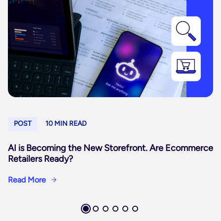
POST
10 MIN READ
AI is Becoming the New Storefront. Are Ecommerce
Retailers Ready?
Read More