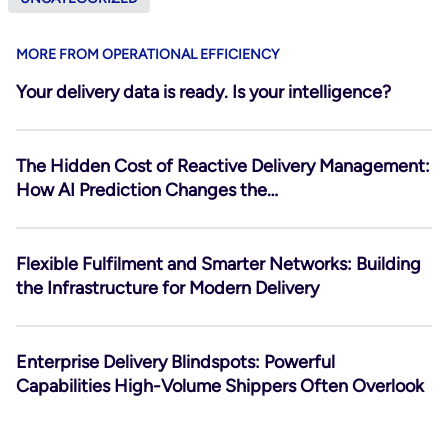
MORE FROM OPERATIONAL EFFICIENCY
Your delivery data is ready. Is your intelligence?
The Hidden Cost of Reactive Delivery Management:
How AI Prediction Changes the…
Flexible Fulfilment and Smarter Networks: Building
the Infrastructure for Modern Delivery
Enterprise Delivery Blindspots: Powerful
Capabilities High-Volume Shippers Often Overlook