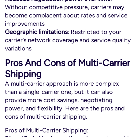
Without competitive pressure, carriers may
become complacent about rates and service
improvements
Geographic limitations
: Restricted to your
carrier’s network coverage and service quality
variations
Pros And Cons of Multi-Carrier
Shipping
A multi-carrier approach is more complex
than a single-carrier one, but it can also
provide more cost savings, negotiating
power, and flexibility. Here are the pros and
cons of multi-carrier shipping.
Pros of Multi-Carrier Shipping: