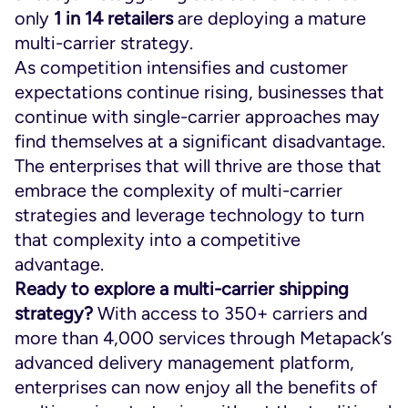
only
1 in 14 retailers
are deploying a mature
multi-carrier strategy.
As competition intensifies and customer
expectations continue rising, businesses that
continue with single-carrier approaches may
find themselves at a significant disadvantage.
The enterprises that will thrive are those that
embrace the complexity of multi-carrier
strategies and leverage technology to turn
that complexity into a competitive
advantage.
Ready to explore a multi-carrier shipping
strategy?
With access to 350+ carriers and
more than 4,000 services through Metapack’s
advanced delivery management platform,
enterprises can now enjoy all the benefits of