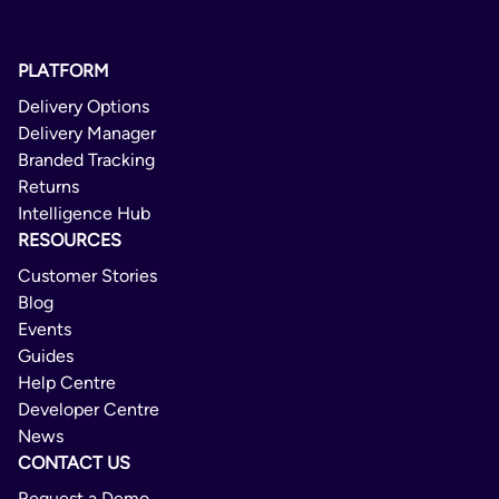
PLATFORM
Delivery Options
Delivery Manager
Branded Tracking
Returns
Intelligence Hub
RESOURCES
Customer Stories
Blog
Events
Guides
Help Centre
Developer Centre
News
CONTACT US
Request a Demo