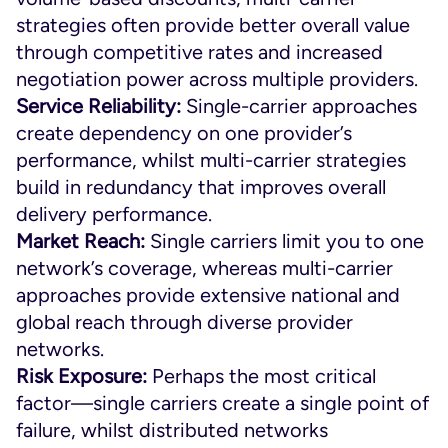
strategies often provide better overall value
through competitive rates and increased
negotiation power across multiple providers.
Service Reliability:
Single-carrier approaches
create dependency on one provider’s
performance, whilst multi-carrier strategies
build in redundancy that improves overall
delivery performance.
Market Reach:
Single carriers limit you to one
network’s coverage, whereas multi-carrier
approaches provide extensive national and
global reach through diverse provider
networks.
Risk Exposure:
Perhaps the most critical
factor—single carriers create a single point of
failure, whilst distributed networks