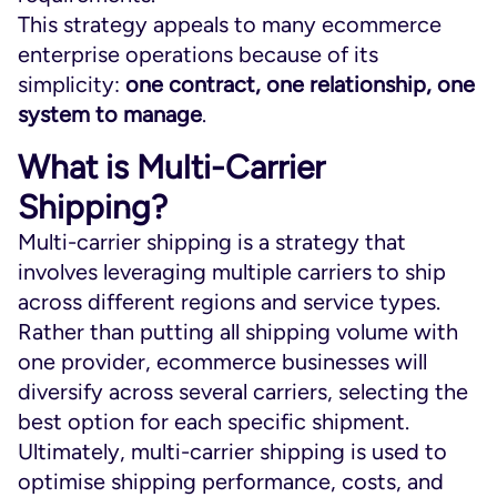
This strategy appeals to many ecommerce
enterprise operations because of its
simplicity:
one contract, one relationship, one
system to manage
.
What is Multi-Carrier
Shipping?
Multi-carrier shipping is a strategy that
involves leveraging multiple carriers to ship
across different regions and service types.
Rather than putting all shipping volume with
one provider, ecommerce businesses will
diversify across several carriers, selecting the
best option for each specific shipment.
Ultimately, multi-carrier shipping is used to
optimise shipping performance, costs, and