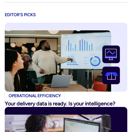
EDITOR'S PICKS
OPERATIONAL EFFICIENCY
Your delivery data is ready. Is your intelligence?