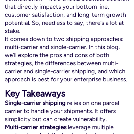
that directly impacts your bottom line,
customer satisfaction, and long-term growth
potential. So, needless to say, there’s a lot at
stake.
It comes down to two shipping approaches:
multi-carrier and single-carrier. In this blog,
we’ll explore the pros and cons of both
strategies, the differences between multi-
carrier and single-carrier shipping, and which
approach is best for your enterprise business.
Key Takeaways
Single-carrier
shipping
relies on one parcel
carrier to handle your shipments. It offers
simplicity but can create vulnerability.
Multi-carrier
strategies
leverage multiple