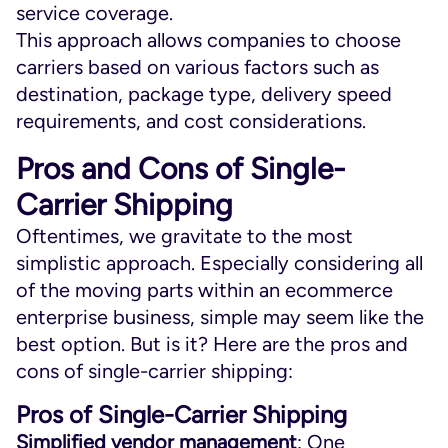
service coverage.
This approach allows companies to choose
carriers based on various factors such as
destination, package type, delivery speed
requirements, and cost considerations.
Pros and Cons of Single-
Carrier Shipping
Oftentimes, we gravitate to the most
simplistic approach. Especially considering all
of the moving parts within an ecommerce
enterprise business, simple may seem like the
best option. But is it? Here are the pros and
cons of single-carrier shipping:
Pros of Single-Carrier Shipping
Simplified vendor management
: One