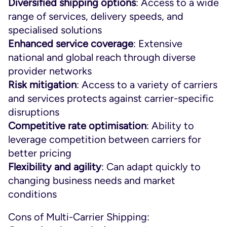
Diversified shipping options
: Access to a wide
range of services, delivery speeds, and
specialised solutions
Enhanced service coverage
: Extensive
national and global reach through diverse
provider networks
Risk mitigation
: Access to a variety of carriers
and services protects against carrier-specific
disruptions
Competitive rate optimisation
: Ability to
leverage competition between carriers for
better pricing
Flexibility and agility
: Can adapt quickly to
changing business needs and market
conditions
Cons of Multi-Carrier Shipping: