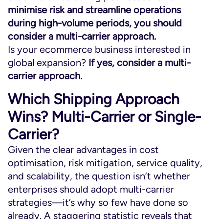
minimise risk and streamline operations
during high-volume periods, you should
consider a multi-carrier approach.
Is your ecommerce business interested in
global expansion?
If yes, consider a multi-
carrier approach.
Which Shipping Approach
Wins? Multi-Carrier or Single-
Carrier?
Given the clear advantages in cost
optimisation, risk mitigation, service quality,
and scalability, the question isn’t whether
enterprises should adopt multi-carrier
strategies—it’s why so few have done so
already. A staggering statistic reveals that