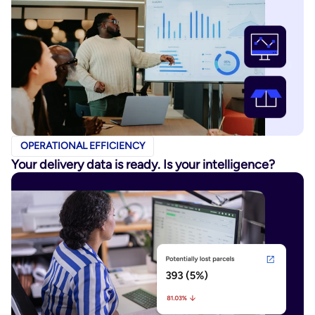
OPERATIONAL EFFICIENCY
Your delivery data is ready. Is your intelligence?