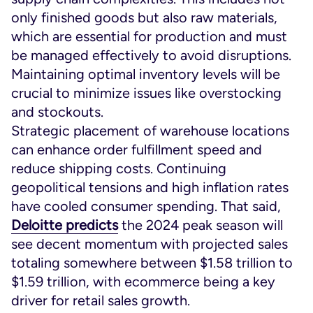
only finished goods but also raw materials,
which are essential for production and must
be managed effectively to avoid disruptions.
Maintaining optimal inventory levels will be
crucial to minimize issues like overstocking
and stockouts.
Strategic placement of warehouse locations
can enhance order fulfillment speed and
reduce shipping costs. Continuing
geopolitical tensions and high inflation rates
have cooled consumer spending. That said,
Deloitte predicts
the 2024 peak season will
see decent momentum with projected sales
totaling somewhere between $1.58 trillion to
$1.59 trillion, with ecommerce being a key
driver for retail sales growth.