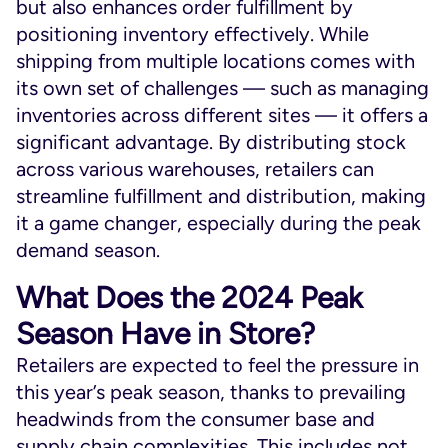
but also enhances order fulfillment by
positioning inventory effectively. While
shipping from multiple locations comes with
its own set of challenges — such as managing
inventories across different sites — it offers a
significant advantage. By distributing stock
across various warehouses, retailers can
streamline fulfillment and distribution, making
it a game changer, especially during the peak
demand season.
What Does the 2024 Peak
Season Have in Store?
Retailers are expected to feel the pressure in
this year’s peak season, thanks to prevailing
headwinds from the consumer base and
supply chain complexities. This includes not