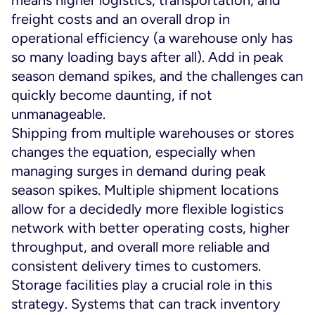
means higher logistics, transportation, and
freight costs and an overall drop in
operational efficiency (a warehouse only has
so many loading bays after all). Add in peak
season demand spikes, and the challenges can
quickly become daunting, if not
unmanageable.
Shipping from multiple warehouses or stores
changes the equation, especially when
managing surges in demand during peak
season spikes. Multiple shipment locations
allow for a decidedly more flexible logistics
network with better operating costs, higher
throughput, and overall more reliable and
consistent delivery times to customers.
Storage facilities play a crucial role in this
strategy. Systems that can track inventory