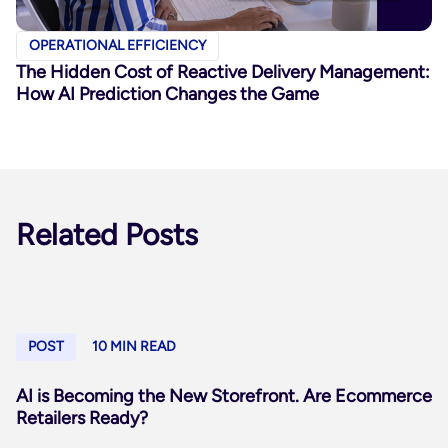
OPERATIONAL EFFICIENCY
The Hidden Cost of Reactive Delivery Management:
How AI Prediction Changes the Game
Related Posts
POST
10 MIN READ
AI is Becoming the New Storefront. Are Ecommerce
Retailers Ready?