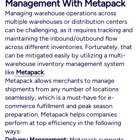
Management With Metapack
Managing warehouse operations across
multiple warehouses or distribution centers
can be challenging, as it requires tracking and
maintaining the inbound/outbound flow
across different inventories. Fortunately, that
can be mitigated easily by utilizing a multi-
warehouse inventory management system
like
Metapack
.
Metapack allows merchants to manage
shipments from any number of locations
seamlessly, which is a must-have for e-
commerce fulfillment and peak season
preparation. Metapack helps companies
perform at top efficiency in the following
ways:
Delivery Management:
Metapack supports