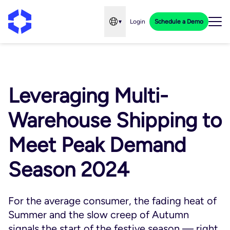
▾
Login
Schedule a Demo
Open language menu
Leveraging Multi-
Warehouse Shipping to
Meet Peak Demand
Season 2024
For the average consumer, the fading heat of
Summer and the slow creep of Autumn
signals the start of the festive season — right