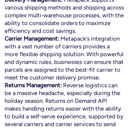
various shipping methods and shipping across
complex multi-warehouse processes, with the
ability to consolidate orders to maximize
efficiency and cost savings.
Carrier Management:
Metapack’s integration
with a vast number of carriers provides a
more flexible shipping solution. With powerful
and dynamic rules, businesses can ensure that
parcels are assigned to the best-fit carrier to
meet the customer delivery promise.
Returns Management:
Reverse logistics can
be a massive headache, especially during the
holiday season. Returns on Demand API
makes handling returns easier with the ability
to build a self-serve experience, supported by
several carriers and carrier services to send