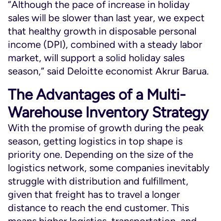
“Although the pace of increase in holiday
sales will be slower than last year, we expect
that healthy growth in disposable personal
income (DPI), combined with a steady labor
market, will support a solid holiday sales
season,” said Deloitte economist Akrur Barua.
The Advantages of a Multi-
Warehouse Inventory Strategy
With the promise of growth during the peak
season, getting logistics in top shape is
priority one. Depending on the size of the
logistics network, some companies inevitably
struggle with distribution and fulfillment,
given that freight has to travel a longer
distance to reach the end customer. This