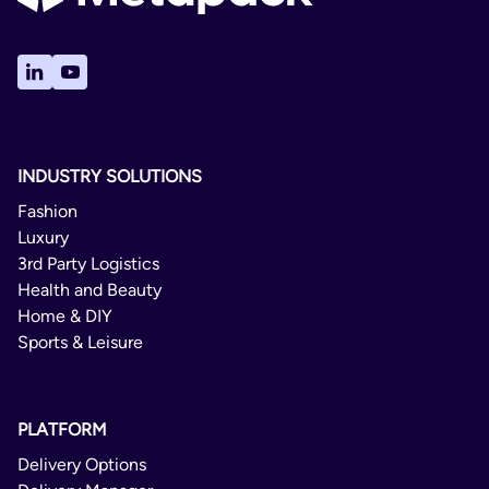
INDUSTRY SOLUTIONS
Fashion
Luxury
3rd Party Logistics
Health and Beauty
Home & DIY
Sports & Leisure
PLATFORM
Delivery Options