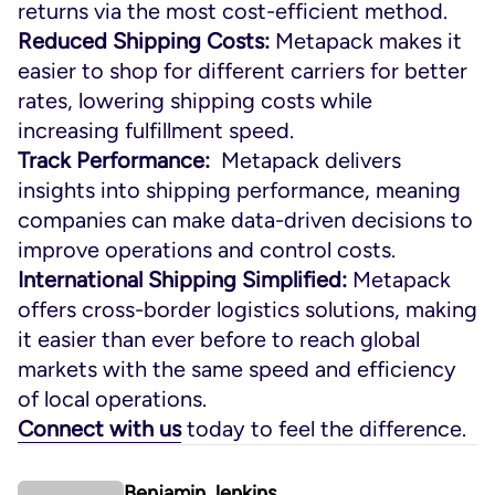
returns via the most cost-efficient method.
Reduced Shipping Costs:
Metapack makes it
easier to shop for different carriers for better
rates, lowering shipping costs while
increasing fulfillment speed.
Track Performance:
Metapack delivers
insights into shipping performance, meaning
companies can make data-driven decisions to
improve operations and control costs.
International Shipping Simplified:
Metapack
offers cross-border logistics solutions, making
it easier than ever before to reach global
markets with the same speed and efficiency
of local operations.
Connect with us
today to feel the difference.
Benjamin Jenkins