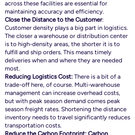
across these facilities are essential for
maintaining accuracy and efficiency.
Close the Distance to the Customer
:
Customer density plays a big part in logistics.
The closer a warehouse or distribution center
is to high-density areas, the shorter it is to
fulfill and ship orders. This means timely
deliveries when and where they are needed
most.
Reducing Logistics Cost:
There is a bit of a
trade-off here, of course. Multi-warehouse
management can increase overhead costs,
but with peak season demand comes peak
season freight rates. Shortening the distance
inventory needs to travel significantly reduces
transportation costs.
Reduce the Carbon Footprint:
Carbon