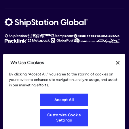
ShipStation Global is an intelligent logistics platform. ShipStation Global —
We Use Cookies
2026 Auctane Inc. © All rights reserved
By clicking “Accept All,” you agree to the storing of cookies on
Patents
your device to enhance site navigation, analyze usage, and assist
Terms of Use
in our marketing efforts.
Privacy Policy
Legal
Accept All
Customize Cookie Settings
Customize Cookie
Settings