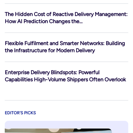
The Hidden Cost of Reactive Delivery Management:
How AI Prediction Changes the…
Flexible Fulfilment and Smarter Networks: Building
the Infrastructure for Modern Delivery
Enterprise Delivery Blindspots: Powerful
Capabilities High-Volume Shippers Often Overlook
EDITOR'S PICKS