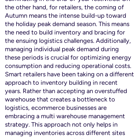
the other hand, for retailers, the coming of
Autumn means the intense build-up toward
the holiday peak demand season. This means
the need to build inventory and bracing for
the ensuing logistics challenges. Additionally,
managing individual peak demand during
these periods is crucial for optimizing energy
consumption and reducing operational costs.
Smart retailers have been taking on a different
approach to inventory building in recent
years. Rather than accepting an overstuffed
warehouse that creates a bottleneck to
logistics, ecommerce businesses are
embracing a multi warehouse management
strategy. This approach not only helps in
managing inventories across different sites