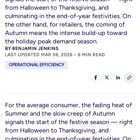
from Halloween to Thanksgiving, and
culminating in the end-of-year festivities. On
the other hand, for retailers, the coming of
Autumn means the intense build-up toward
the holiday peak demand season.
BY
BENJAMIN JENKINS
LAST UPDATED MAR 06, 2026 – 6 MIN READ
OPERATIONAL EFFICIENCY
For the average consumer, the fading heat of
Summer and the slow creep of Autumn
signals the start of the festive season — right
from Halloween to Thanksgiving, and
culminating in the end-of-year festivities. On