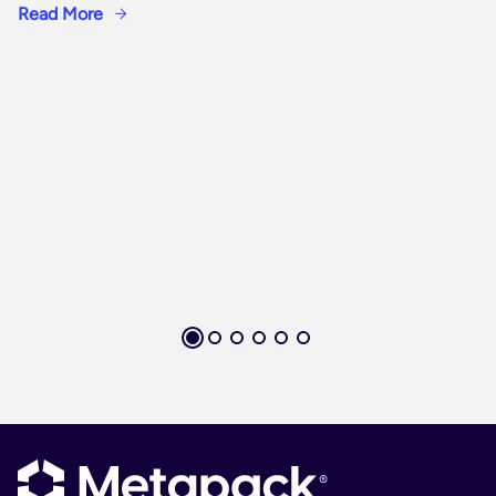
Read More