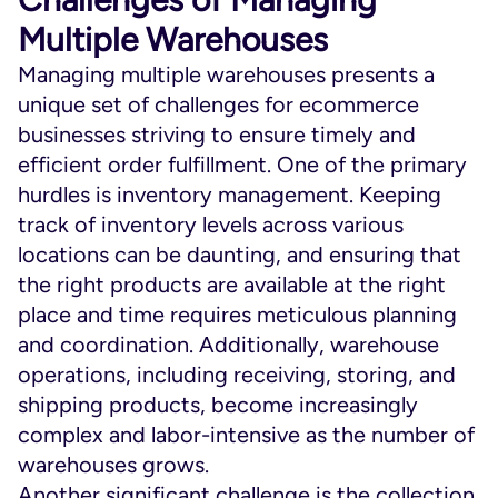
Multiple Warehouses
Managing multiple warehouses presents a
unique set of challenges for ecommerce
businesses striving to ensure timely and
efficient order fulfillment. One of the primary
hurdles is inventory management. Keeping
track of inventory levels across various
locations can be daunting, and ensuring that
the right products are available at the right
place and time requires meticulous planning
and coordination. Additionally, warehouse
operations, including receiving, storing, and
shipping products, become increasingly
complex and labor-intensive as the number of
warehouses grows.
Another significant challenge is the collection