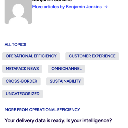
More articles by Benjamin Jenkins
ALL TOPICS
OPERATIONAL EFFICIENCY
CUSTOMER EXPERIENCE
METAPACK NEWS
OMNICHANNEL
CROSS-BORDER
SUSTAINABILITY
UNCATEGORIZED
MORE FROM OPERATIONAL EFFICIENCY
Your delivery data is ready. Is your intelligence?