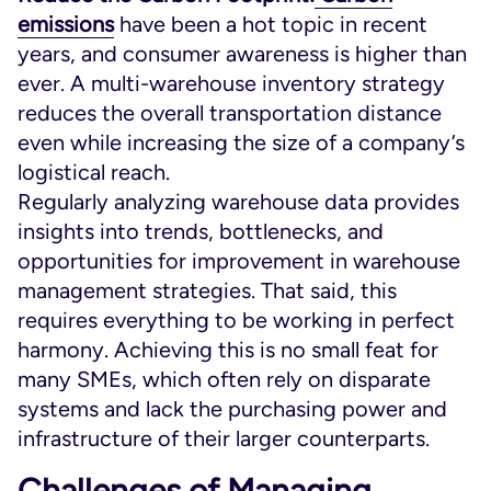
emissions
have been a hot topic in recent
years, and consumer awareness is higher than
ever. A multi-warehouse inventory strategy
reduces the overall transportation distance
even while increasing the size of a company’s
logistical reach.
Regularly analyzing warehouse data provides
insights into trends, bottlenecks, and
opportunities for improvement in warehouse
management strategies. That said, this
requires everything to be working in perfect
harmony. Achieving this is no small feat for
many SMEs, which often rely on disparate
systems and lack the purchasing power and
infrastructure of their larger counterparts.
Challenges of Managing