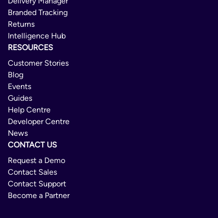
Delivery Manager
Branded Tracking
Returns
Intelligence Hub
RESOURCES
Customer Stories
Blog
Events
Guides
Help Centre
Developer Centre
News
CONTACT US
Request a Demo
Contact Sales
Contact Support
Become a Partner