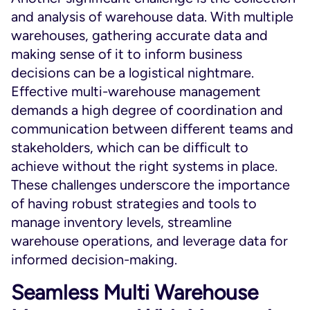
and analysis of warehouse data. With multiple
warehouses, gathering accurate data and
making sense of it to inform business
decisions can be a logistical nightmare.
Effective multi-warehouse management
demands a high degree of coordination and
communication between different teams and
stakeholders, which can be difficult to
achieve without the right systems in place.
These challenges underscore the importance
of having robust strategies and tools to
manage inventory levels, streamline
warehouse operations, and leverage data for
informed decision-making.
Seamless Multi Warehouse