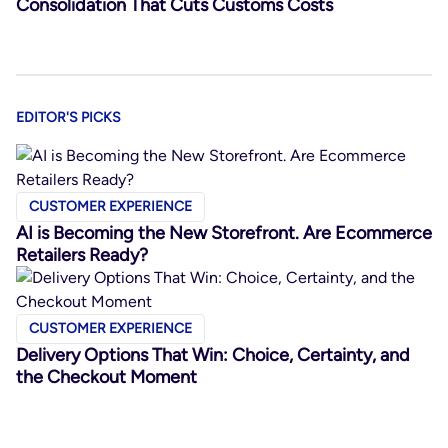
Consolidation That Cuts Customs Costs
EDITOR'S PICKS
CUSTOMER EXPERIENCE
AI is Becoming the New Storefront. Are Ecommerce
Retailers Ready?
CUSTOMER EXPERIENCE
Delivery Options That Win: Choice, Certainty, and
the Checkout Moment