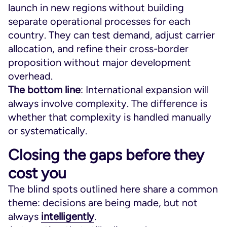
launch in new regions without building
separate operational processes for each
country. They can test demand, adjust carrier
allocation, and refine their cross-border
proposition without major development
overhead.
The bottom line
: International expansion will
always involve complexity. The difference is
whether that complexity is handled manually
or systematically.
Closing the gaps before they
cost you
The blind spots outlined here share a common
theme: decisions are being made, but not
always
intelligently
.