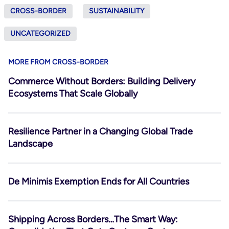
CROSS-BORDER
SUSTAINABILITY
UNCATEGORIZED
MORE FROM CROSS-BORDER
Commerce Without Borders: Building Delivery
Ecosystems That Scale Globally
Resilience Partner in a Changing Global Trade
Landscape
De Minimis Exemption Ends for All Countries
Shipping Across Borders…The Smart Way: