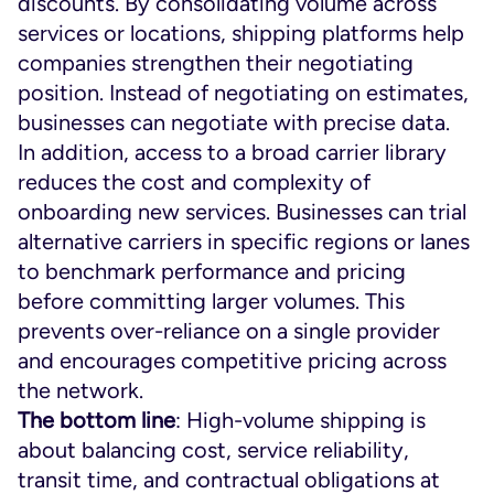
discounts. By consolidating volume across
services or locations, shipping platforms help
companies strengthen their negotiating
position. Instead of negotiating on estimates,
businesses can negotiate with precise data.
In addition, access to a broad carrier library
reduces the cost and complexity of
onboarding new services. Businesses can trial
alternative carriers in specific regions or lanes
to benchmark performance and pricing
before committing larger volumes. This
prevents over-reliance on a single provider
and encourages competitive pricing across
the network.
The bottom line
: High-volume shipping is
about balancing cost, service reliability,
transit time, and contractual obligations at