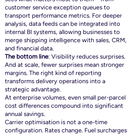
customer service exception queues to
transport performance metrics. For deeper
analysis, data feeds can be integrated into
internal BI systems, allowing businesses to
merge shipping intelligence with sales, CRM,
and financial data.
The bottom line
: Visibility reduces surprises.
And at scale, fewer surprises mean stronger
margins. The right kind of reporting
transforms delivery operations into a
strategic advantage.
At enterprise volumes, even small per-parcel
cost differences compound into significant
annual savings.
Carrier optimisation is not a one-time
configuration. Rates change. Fuel surcharges