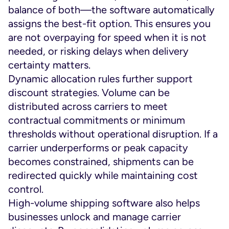
balance of both—the software automatically
assigns the best-fit option. This ensures you
are not overpaying for speed when it is not
needed, or risking delays when delivery
certainty matters.
Dynamic allocation rules further support
discount strategies. Volume can be
distributed across carriers to meet
contractual commitments or minimum
thresholds without operational disruption. If a
carrier underperforms or peak capacity
becomes constrained, shipments can be
redirected quickly while maintaining cost
control.
High-volume shipping software also helps
businesses unlock and manage carrier