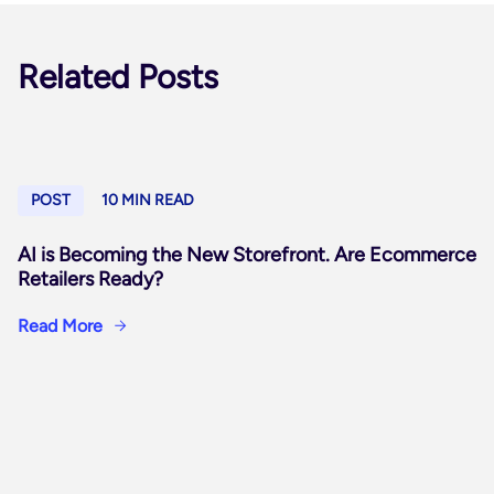
Related Posts
POST
10 MIN READ
AI is Becoming the New Storefront. Are Ecommerce
Retailers Ready?
Read More