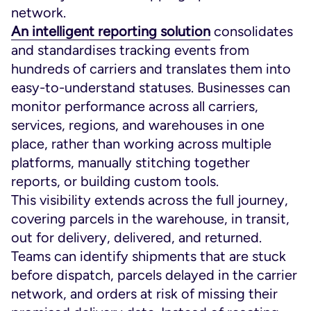
network.
An intelligent reporting solution
consolidates
and standardises tracking events from
hundreds of carriers and translates them into
easy-to-understand statuses. Businesses can
monitor performance across all carriers,
services, regions, and warehouses in one
place, rather than working across multiple
platforms, manually stitching together
reports, or building custom tools.
This visibility extends across the full journey,
covering parcels in the warehouse, in transit,
out for delivery, delivered, and returned.
Teams can identify shipments that are stuck
before dispatch, parcels delayed in the carrier
network, and orders at risk of missing their