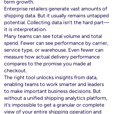
term growth.
Enterprise retailers generate vast amounts of
shipping data. But it usually remains untapped
potential. Collecting data isn’t the hard part—
it is interpretation.
Many teams can see total volume and total
spend. Fewer can see performance by carrier,
service type, or warehouse. Even fewer can
measure how actual delivery performance
compares to the promise you made at
checkout.
The right tool unlocks insights from data,
enabling teams to work smarter and leaders
to make important business decisions. But
without a unified shipping analytics platform,
it’s impossible to get a granular or complete
view of your entire shipping operation and