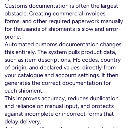
Customs documentation is often the largest
obstacle. Creating commercial invoices,
forms, and other required paperwork manually
for thousands of shipments is slow and error-
prone.
Automated customs documentation changes
this entirely. The system pulls product data,
such as item descriptions, HS codes, country
of origin, and declared values, directly from
your catalogue and account settings. It then
generates the correct documentation for
each shipment.
This improves accuracy, reduces duplication
and reliance on manual input, and protects
against incomplete or incorrect forms that
delay delivery.