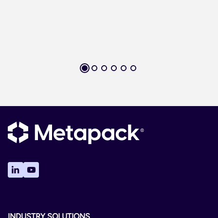
INDUSTRY SOLUTIONS