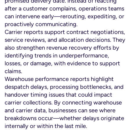
promised delivery date. Instead of reacting
after a customer complains, operations teams
can intervene early—rerouting, expediting, or
proactively communicating.
Carrier reports support contract negotiations,
service reviews, and allocation decisions. They
also strengthen revenue recovery efforts by
identifying trends in underperformance,
losses, or damage, with evidence to support
claims.
Warehouse performance reports highlight
despatch delays, processing bottlenecks, and
handover timing issues that could impact
carrier collections. By connecting warehouse
and carrier data, businesses can see where
breakdowns occur—whether delays originate
internally or within the last mile.