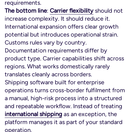
requirements.
The bottom line
:
Carrier flexibility
should not
increase complexity. It should reduce it.
International expansion offers clear growth
potential but introduces operational strain.
Customs rules vary by country.
Documentation requirements differ by
product type. Carrier capabilities shift across
regions. What works domestically rarely
translates cleanly across borders.
Shipping software built for enterprise
operations turns cross-border fulfilment from
a manual, high-risk process into a structured
and repeatable workflow. Instead of treating
international shipping
as an exception, the
platform manages it as part of your standard
operation.