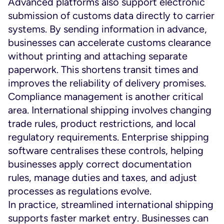
Advanced platforms also support electronic
submission of customs data directly to carrier
systems. By sending information in advance,
businesses can accelerate customs clearance
without printing and attaching separate
paperwork. This shortens transit times and
improves the reliability of delivery promises.
Compliance management is another critical
area. International shipping involves changing
trade rules, product restrictions, and local
regulatory requirements. Enterprise shipping
software centralises these controls, helping
businesses apply correct documentation
rules, manage duties and taxes, and adjust
processes as regulations evolve.
In practice, streamlined international shipping
supports faster market entry. Businesses can