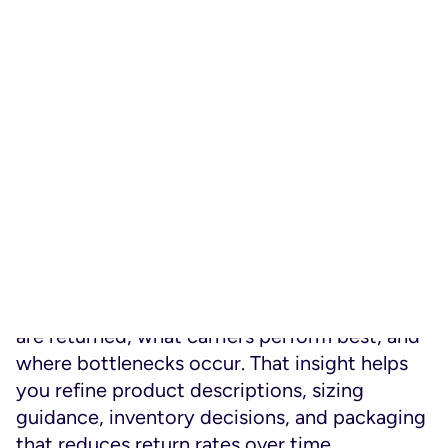
software
solves these issues with a self-
service portal that automates return
authorisation, lets customers initiate a return,
choose how to return items, see expected
timelines, and monitor progress just like they
do with deliveries.
This self-service approach signals respect for
the customer’s time and autonomy. They can
manage their return on their own terms.
But there’s another strategic benefit: data.
When returns are handled through a unified
platform, you can see patterns—why items
are returned, what carriers perform best, and
where bottlenecks occur. That insight helps
you refine product descriptions, sizing
guidance, inventory decisions, and packaging
that reduces return rates over time.