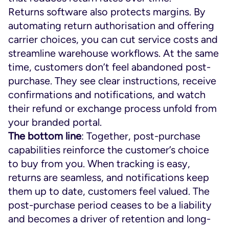
Returns software also protects margins. By
automating return authorisation and offering
carrier choices, you can cut service costs and
streamline warehouse workflows. At the same
time, customers don’t feel abandoned post-
purchase. They see clear instructions, receive
confirmations and notifications, and watch
their refund or exchange process unfold from
your branded portal.
The bottom line
: Together, post-purchase
capabilities reinforce the customer’s choice
to buy from you. When tracking is easy,
returns are seamless, and notifications keep
them up to date, customers feel valued. The
post-purchase period ceases to be a liability
and becomes a driver of retention and long-