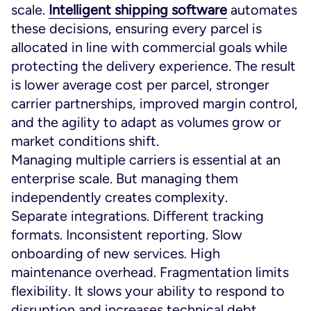
scale.
Intelligent shipping software
automates
these decisions, ensuring every parcel is
allocated in line with commercial goals while
protecting the delivery experience. The result
is lower average cost per parcel, stronger
carrier partnerships, improved margin control,
and the agility to adapt as volumes grow or
market conditions shift.
Managing multiple carriers is essential at an
enterprise scale. But managing them
independently creates complexity.
Separate integrations. Different tracking
formats. Inconsistent reporting. Slow
onboarding of new services. High
maintenance overhead. Fragmentation limits
flexibility. It slows your ability to respond to
disruption and increases technical debt.