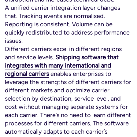
A unified carrier integration layer changes
that. Tracking events are normalised.
Reporting is consistent. Volume can be
quickly redistributed to address performance
issues.
Different carriers excel in different regions
and service levels.
Shipping software that
integrates with many international and
regional carriers
enables enterprises to
leverage the strengths of different carriers for
different markets and optimize carrier
selection by destination, service level, and
cost without managing separate systems for
each carrier. There’s no need to learn different
processes for different carriers. The software
automatically adapts to each carrier’s