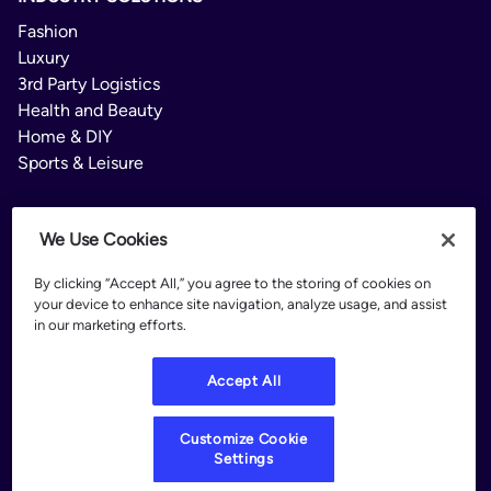
Fashion
Luxury
3rd Party Logistics
Health and Beauty
Home & DIY
Sports & Leisure
We Use Cookies
PLATFORM
By clicking “Accept All,” you agree to the storing of cookies on
Delivery Options
your device to enhance site navigation, analyze usage, and assist
Delivery Manager
in our marketing efforts.
Branded Tracking
Returns
Accept All
Intelligence Hub
RESOURCES
Customize Cookie
Customer Stories
Settings
Blog