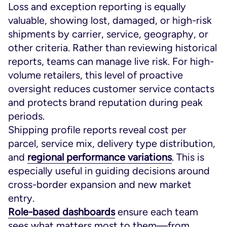
Loss and exception reporting is equally
valuable, showing lost, damaged, or high-risk
shipments by carrier, service, geography, or
other criteria. Rather than reviewing historical
reports, teams can manage live risk. For high-
volume retailers, this level of proactive
oversight reduces customer service contacts
and protects brand reputation during peak
periods.
Shipping profile reports reveal cost per
parcel, service mix, delivery type distribution,
and
regional performance variations
. This is
especially useful in guiding decisions around
cross-border expansion and new market
entry.
Role-based dashboards
ensure each team
sees what matters most to them—from