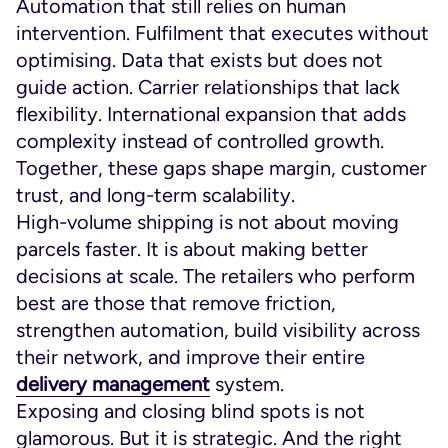
Automation that still relies on human
intervention. Fulfilment that executes without
optimising. Data that exists but does not
guide action. Carrier relationships that lack
flexibility. International expansion that adds
complexity instead of controlled growth.
Together, these gaps shape margin, customer
trust, and long-term scalability.
High-volume shipping is not about moving
parcels faster. It is about making better
decisions at scale. The retailers who perform
best are those that remove friction,
strengthen automation, build visibility across
their network, and improve their entire
delivery management
system.
Exposing and closing blind spots is not
glamorous. But it is strategic. And the right