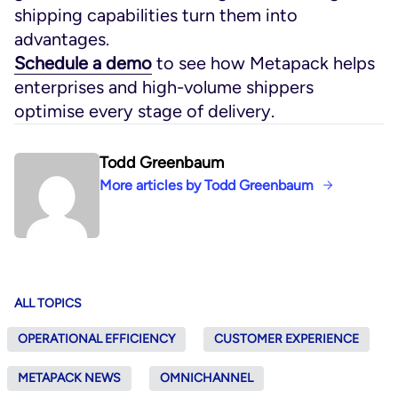
shipping capabilities turn them into
advantages.
Schedule a demo
to see how Metapack helps
enterprises and high-volume shippers
optimise every stage of delivery.
Todd Greenbaum
More articles by Todd Greenbaum
ALL TOPICS
OPERATIONAL EFFICIENCY
CUSTOMER EXPERIENCE
METAPACK NEWS
OMNICHANNEL