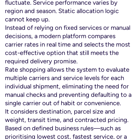
fluctuate. Service performance varies by
region and season. Static allocation logic
cannot keep up.
Instead of relying on fixed services or manual
decisions, a modern platform compares
carrier rates in real time and selects the most
cost-effective option that still meets the
required delivery promise.
Rate shopping allows the system to evaluate
multiple carriers and service levels for each
individual shipment, eliminating the need for
manual checks and preventing defaulting to a
single carrier out of habit or convenience.
It considers destination, parcel size and
weight, transit time, and contracted pricing.
Based on defined business rules—such as
prioritising lowest cost, fastest service, or a