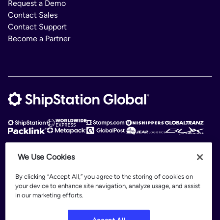
Request a Demo
Contact Sales
Contact Support
Become a Partner
We Use Cookies
ShipStation Global is an intelligent logistics platform. ShipStation Global —
2026 Auctane Inc. © All rights reserved
By clicking “Accept All,” you agree to the storing of cookies on
your device to enhance site navigation, analyze usage, and assist
Patents
in our marketing efforts.
Terms of Use
Privacy Policy