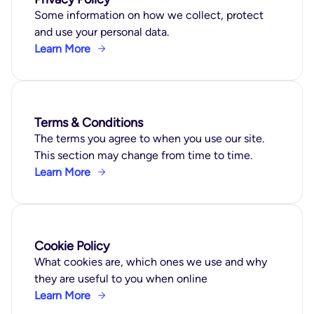
Some information on how we collect, protect
and use your personal data.
Learn More
Terms & Conditions
The terms you agree to when you use our site.
This section may change from time to time.
Learn More
Cookie Policy
What cookies are, which ones we use and why
they are useful to you when online
Learn More