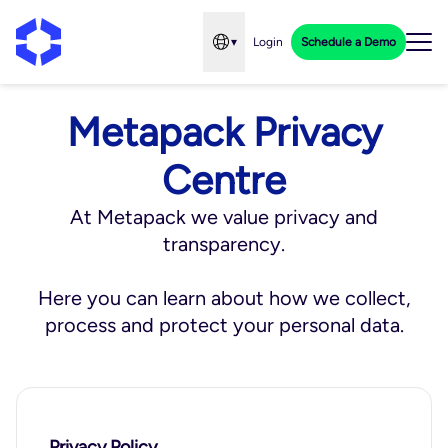
▾
Login
Schedule a Demo
Open language menu
Metapack Privacy
Centre
At Metapack we value privacy and
transparency.
Here you can learn about how we collect,
process and protect your personal data.
Privacy Policy