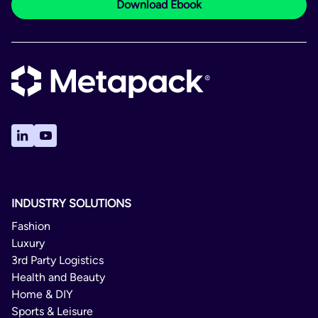
Download Ebook
INDUSTRY SOLUTIONS
Fashion
Luxury
3rd Party Logistics
Health and Beauty
Home & DIY
Sports & Leisure