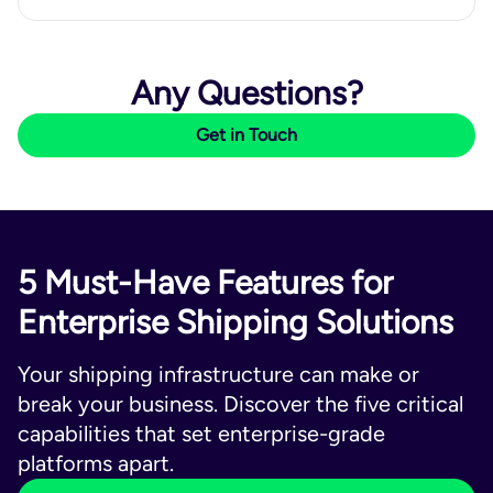
Any Questions?
Get in Touch
5 Must-Have Features for
Enterprise Shipping Solutions
Your shipping infrastructure can make or
break your business. Discover the five critical
capabilities that set enterprise-grade
platforms apart.