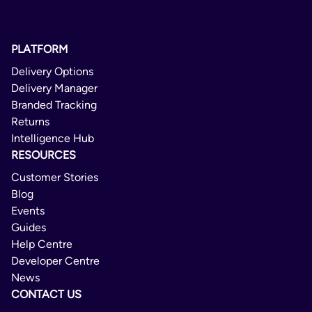
PLATFORM
Delivery Options
Delivery Manager
Branded Tracking
Returns
Intelligence Hub
RESOURCES
Customer Stories
Blog
Events
Guides
Help Centre
Developer Centre
News
CONTACT US