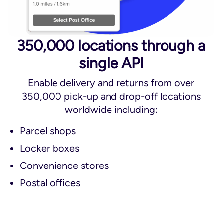
350,000 locations through a
single API
Enable delivery and returns from over
350,000 pick-up and drop-off locations
worldwide including:
Parcel shops
Locker boxes
Convenience stores
Postal offices