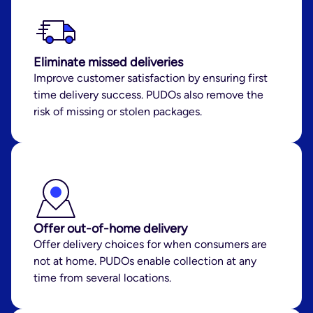
Eliminate missed deliveries
Improve customer satisfaction by ensuring first
time delivery success. PUDOs also remove the
risk of missing or stolen packages.
Offer out-of-home delivery
Offer delivery choices for when consumers are
not at home. PUDOs enable collection at any
time from several locations.