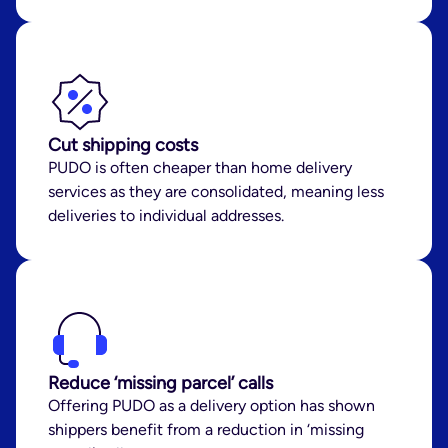
Cut shipping costs
PUDO is often cheaper than home delivery
services as they are consolidated, meaning less
deliveries to individual addresses.
Reduce ‘missing parcel’ calls
Offering PUDO as a delivery option has shown
shippers benefit from a reduction in ‘missing