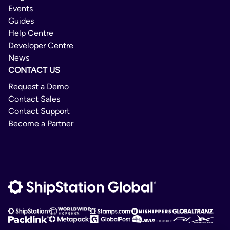
Events
Guides
Help Centre
Developer Centre
News
CONTACT US
Request a Demo
Contact Sales
Contact Support
Become a Partner