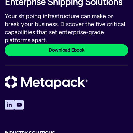
Enterprise Shipping Solutions
Your shipping infrastructure can make or
break your business. Discover the five critical
capabilities that set enterprise-grade
platforms apart.
Download Ebook