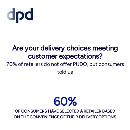
Are your delivery choices meeting
customer expectations?
70% of retailers do not offer PUDO, but consumers
told us
60%
OF CONSUMERS HAVE SELECTED A RETAILER BASED
ON THE CONVENIENCE OF THEIR DELIVERY OPTIONS