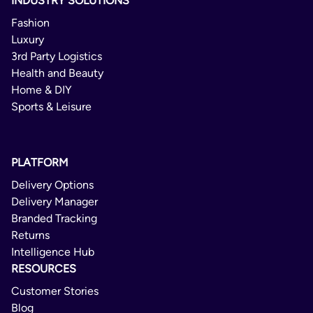
INDUSTRY SOLUTIONS
Fashion
Luxury
3rd Party Logistics
Health and Beauty
Home & DIY
Sports & Leisure
PLATFORM
Delivery Options
Delivery Manager
Branded Tracking
Returns
Intelligence Hub
RESOURCES
Customer Stories
Blog