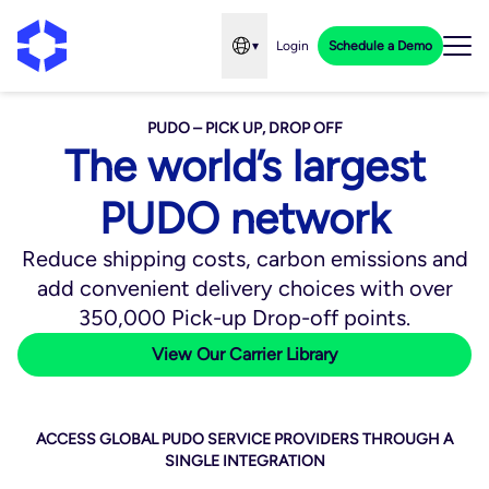
▾
Login
Schedule a Demo
Open language menu
PUDO – PICK UP, DROP OFF
The world’s largest
PUDO network
Reduce shipping costs, carbon emissions and
add convenient delivery choices with over
350,000 Pick-up Drop-off points.
View Our Carrier Library
ACCESS GLOBAL PUDO SERVICE PROVIDERS THROUGH A
SINGLE INTEGRATION