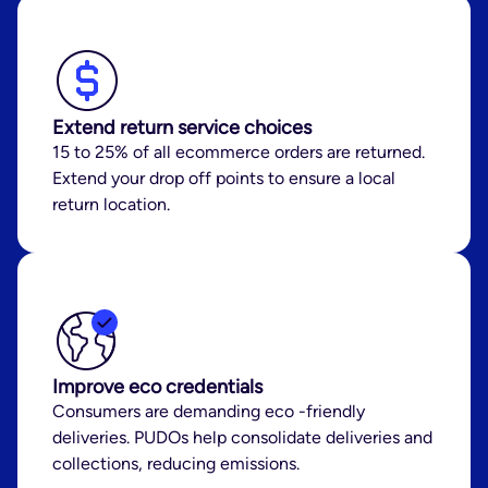
Extend return service choices
15 to 25% of all ecommerce orders are returned.
Extend your drop off points to ensure a local
return location.
Improve eco credentials
Consumers are demanding eco -friendly
deliveries. PUDOs help consolidate deliveries and
collections, reducing emissions.