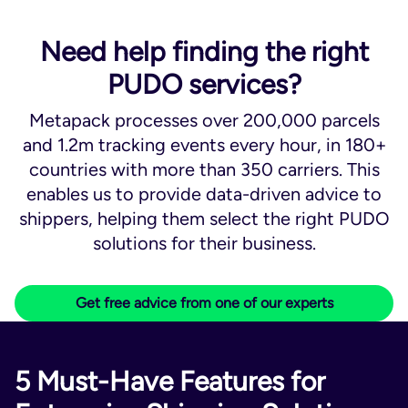
Need help finding the right
PUDO services?
Metapack processes over 200,000 parcels
and 1.2m tracking events every hour, in 180+
countries with more than 350 carriers. This
enables us to provide data-driven advice to
shippers, helping them select the right PUDO
solutions for their business.
Get free advice from one of our experts
5 Must-Have Features for