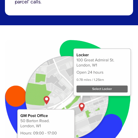
parcel’ calls.