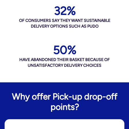
32%
OF CONSUMERS SAY THEY WANT SUSTAINABLE
DELIVERY OPTIONS SUCH AS PUDO
50%
HAVE ABANDONED THEIR BASKET BECAUSE OF
UNSATISFACTORY DELIVERY CHOICES
Why offer Pick-up drop-off
points?