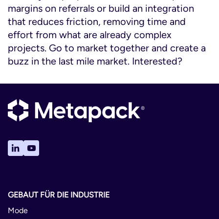
margins on referrals or build an integration
that reduces friction, removing time and
effort from what are already complex
projects. Go to market together and create a
buzz in the last mile market. Interested?
GEBAUT FÜR DIE INDUSTRIE
Mode