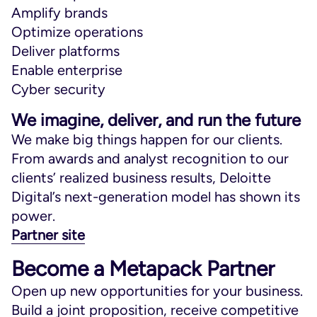
Amplify brands
Optimize operations
Deliver platforms
Enable enterprise
Cyber security
We imagine, deliver, and run the future
We make big things happen for our clients.
From awards and analyst recognition to our
clients’ realized business results, Deloitte
Digital’s next-generation model has shown its
power.
Partner site
Become a Metapack Partner
Open up new opportunities for your business.
Build a joint proposition, receive competitive