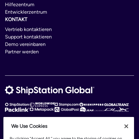
Hilfezentrum
Entwicklerzentrum
KONTAKT
Vertrieb kontaktieren
Support kontaktieren
Demo vereinbaren
Partner werden
We Use Cookies
ShipStation Global is an intelligent logistics platform. ShipStation Global —
2026 Auctane Inc. © All rights reserved
By clicking “Accept All,” you agree to the storing of cookies on