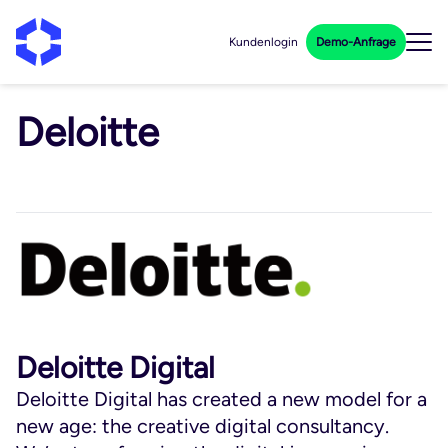
Kundenlogin
Demo-Anfrage
Deloitte
Deloitte Digital
Deloitte Digital has created a new model for a
new age: the creative digital consultancy.