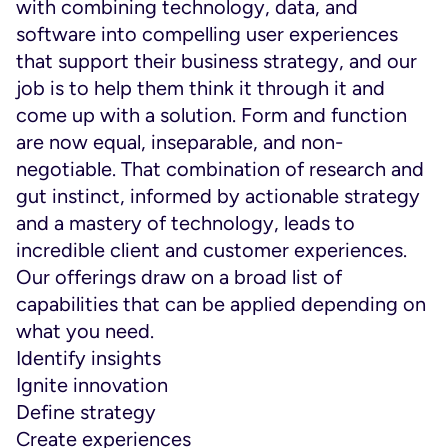
with combining technology, data, and
software into compelling user experiences
that support their business strategy, and our
job is to help them think it through it and
come up with a solution. Form and function
are now equal, inseparable, and non-
negotiable. That combination of research and
gut instinct, informed by actionable strategy
and a mastery of technology, leads to
incredible client and customer experiences.
Our offerings draw on a broad list of
capabilities that can be applied depending on
what you need.
Identify insights
Ignite innovation
Define strategy
Create experiences