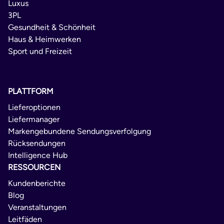
Luxus
3PL
Gesundheit & Schönheit
Haus & Heimwerken
Sport und Freizeit
PLATTFORM
Lieferoptionen
Liefermanager
Markengebundene Sendungsverfolgung
Rücksendungen
Intelligence Hub
RESSOURCEN
Kundenberichte
Blog
Veranstaltungen
Leitfäden