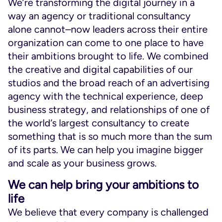
We’re transforming the digital journey in a
way an agency or traditional consultancy
alone cannot–now leaders across their entire
organization can come to one place to have
their ambitions brought to life. We combined
the creative and digital capabilities of our
studios and the broad reach of an advertising
agency with the technical experience, deep
business strategy, and relationships of one of
the world’s largest consultancy to create
something that is so much more than the sum
of its parts. We can help you imagine bigger
and scale as your business grows.
We can help bring your ambitions to
life
We believe that every company is challenged