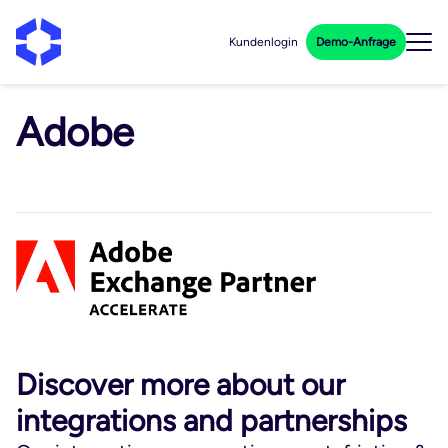
Kundenlogin
Demo-Anfrage
Adobe
Discover more about our
integrations and partnerships