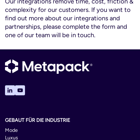
Our integrations remove time, cost, friction &
complexity for our customers. If you want to
find out more about our integrations and
partnerships, please complete the form and
one of our team will be in touch.
GEBAUT FÜR DIE INDUSTRIE
Mode
Luxus