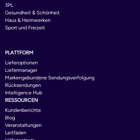
3PL
Gesundheit & Schönheit
Haus & Heimwerken
Sport und Freizeit
PLATTFORM
Lieferoptionen
Liefermanager
Markengebundene Sendungsverfolgung
Rücksendungen
Intelligence Hub
RESSOURCEN
Kundenberichte
Blog
Veranstaltungen
Leitfäden