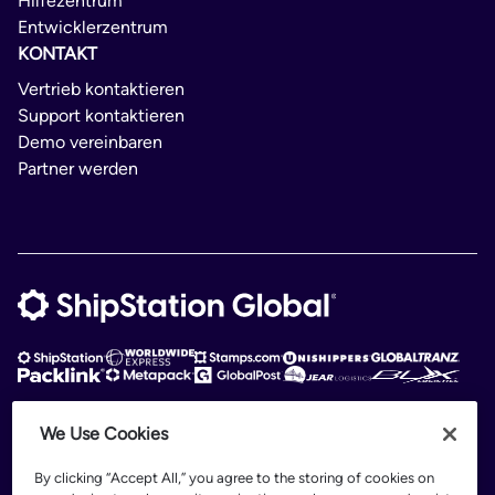
Hilfezentrum
Entwicklerzentrum
KONTAKT
Vertrieb kontaktieren
Support kontaktieren
Demo vereinbaren
Partner werden
We Use Cookies
ShipStation Global is an intelligent logistics platform. ShipStation Global —
2026 Auctane Inc. © All rights reserved
By clicking “Accept All,” you agree to the storing of cookies on