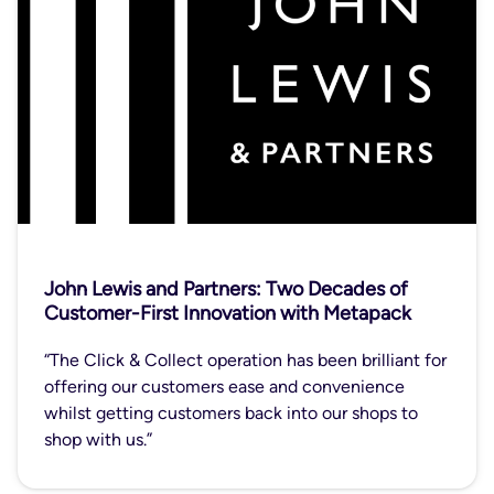
John Lewis and Partners: Two Decades of
Customer-First Innovation with Metapack
“The Click & Collect operation has been brilliant for
offering our customers ease and convenience
whilst getting customers back into our shops to
shop with us.”