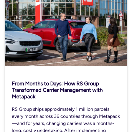
From Months to Days: How RS Group
Transformed Carrier Management with
Metapack
RS Group ships approximately 1 million parcels
every month across 36 countries through Metapack
—and for years, changing carriers was a months-
long, costly undertaking. After implementing