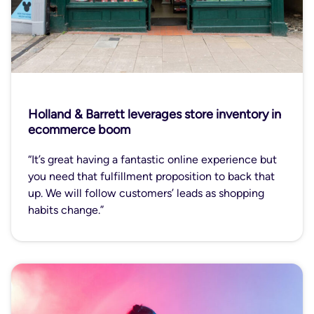
Holland & Barrett leverages store inventory in
ecommerce boom
“It’s great having a fantastic online experience but
you need that fulfillment proposition to back that
up. We will follow customers’ leads as shopping
habits change.”