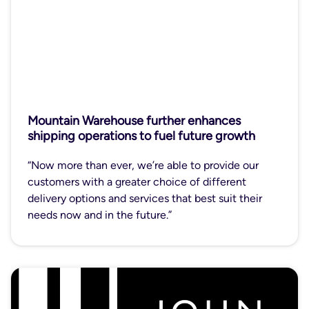
Mountain Warehouse further enhances
shipping operations to fuel future growth
“Now more than ever, we’re able to provide our
customers with a greater choice of different
delivery options and services that best suit their
needs now and in the future.”