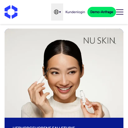
▾
Kundenlogin
Demo-Anfrage
Open language menu