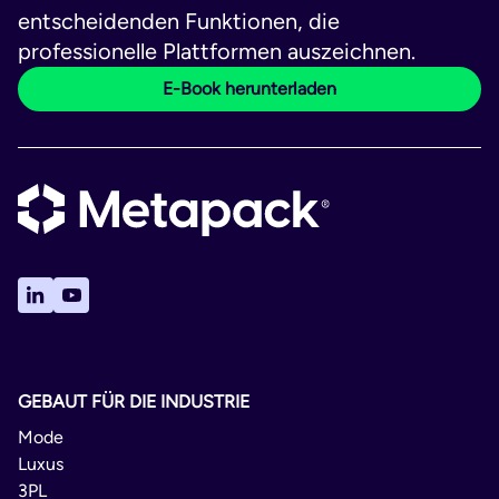
entscheidenden Funktionen, die
professionelle Plattformen auszeichnen.
E-Book herunterladen
GEBAUT FÜR DIE INDUSTRIE
Mode
Luxus
3PL