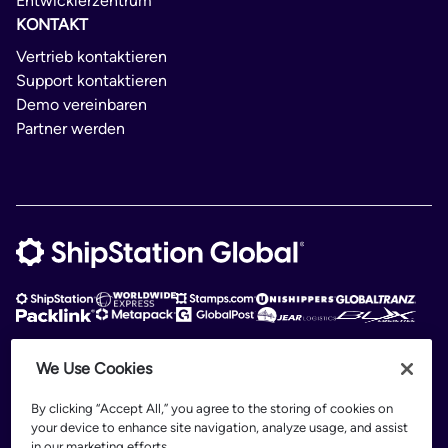
Entwicklerzentrum
KONTAKT
Vertrieb kontaktieren
Support kontaktieren
Demo vereinbaren
Partner werden
We Use Cookies
ShipStation Global is an intelligent logistics platform. ShipStation Global —
2026 Auctane Inc. © All rights reserved
By clicking “Accept All,” you agree to the storing of cookies on
your device to enhance site navigation, analyze usage, and assist
Patents
in our marketing efforts.