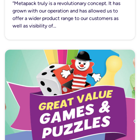
“Metapack truly is a revolutionary concept. It has
grown with our operation and has allowed us to
offer a wider product range to our customers as
well as visibility of…