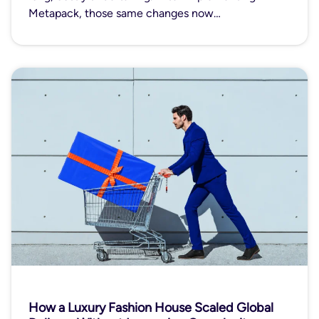
Metapack, those same changes now…
How a Luxury Fashion House Scaled Global