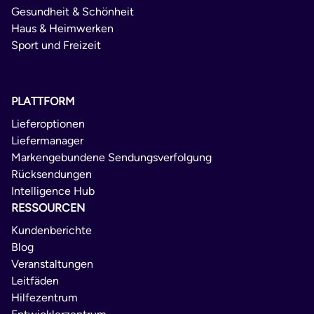
Gesundheit & Schönheit
Haus & Heimwerken
Sport und Freizeit
PLATTFORM
Lieferoptionen
Liefermanager
Markengebundene Sendungsverfolgung
Rücksendungen
Intelligence Hub
RESSOURCEN
Kundenberichte
Blog
Veranstaltungen
Leitfäden
Hilfezentrum