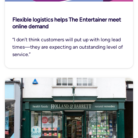
Flexible logistics helps The Entertainer meet
online demand
“I don’t think customers will put up with long lead
times—they are expecting an outstanding level of
service.”