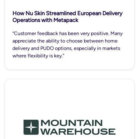
How Nu Skin Streamlined European Delivery
Operations with Metapack
“Customer feedback has been very positive. Many
appreciate the ability to choose between home
delivery and PUDO options, especially in markets
where flexibility is key.”