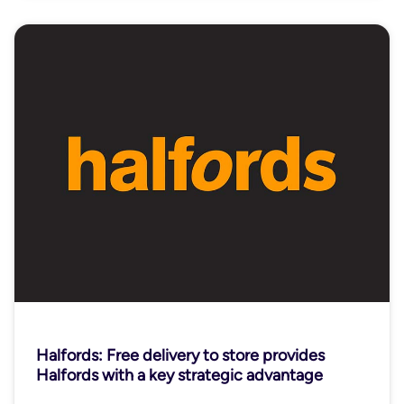
Halfords: Free delivery to store provides
Halfords with a key strategic advantage