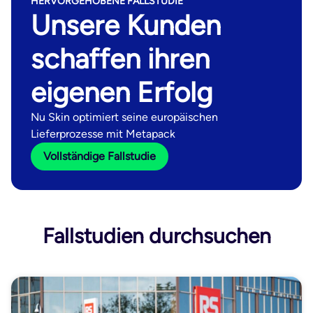
HERVORGEHOBENE FALLSTUDIE
Unsere Kunden
schaffen ihren
eigenen Erfolg
Nu Skin optimiert seine europäischen
Lieferprozesse mit Metapack
Vollständige Fallstudie
Fallstudien durchsuchen