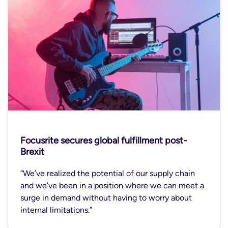
Focusrite secures global fulfillment post-
Brexit
“We’ve realized the potential of our supply chain
and we’ve been in a position where we can meet a
surge in demand without having to worry about
internal limitations.”