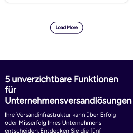
Load More
5 unverzichtbare Funktionen
für
Unternehmensversandlösungen
Ihre Versandinfrastruktur kann über Erfolg
oder Misserfolg Ihres Unternehmens
entscheiden. Entdecken Sie die fünf