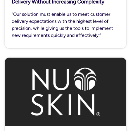
Delivery Without Increasing Complexity
“Our solution must enable us to meet customer
delivery expectations with the highest level of
precision, while giving us the tools to implement
new requirements quickly and effectively.”