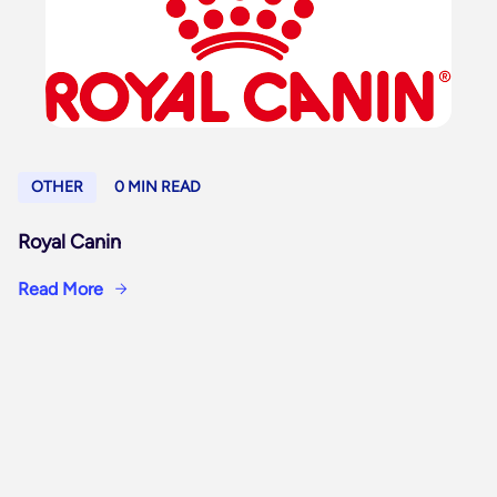
OTHER
0 MIN READ
Royal Canin
Read More