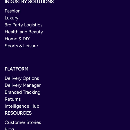
INDUSTRY SOLUTIONS
Fashion
Luxury
3rd Party Logistics
Health and Beauty
Home & DIY
Sports & Leisure
PLATFORM
Delivery Options
Delivery Manager
Branded Tracking
Returns
Intelligence Hub
RESOURCES
Customer Stories
Blog