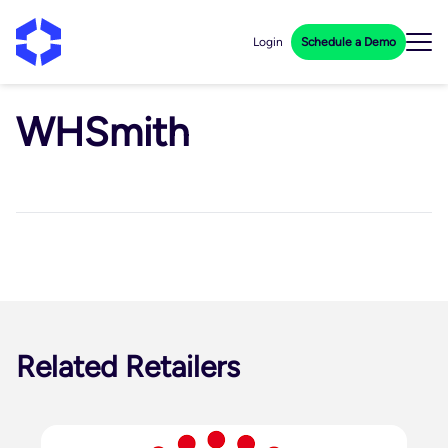
Login
Schedule a Demo
WHSmith
Related Retailers