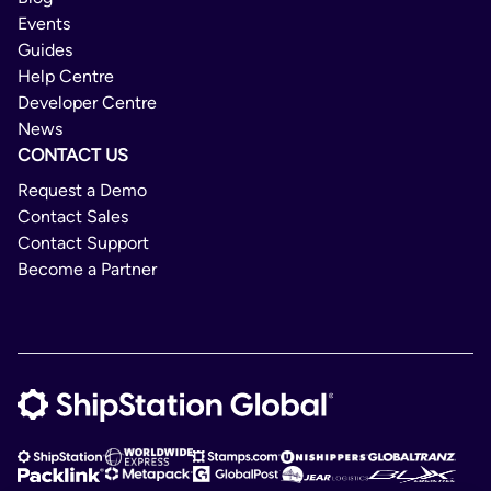
Events
Guides
Help Centre
Developer Centre
News
CONTACT US
Request a Demo
Contact Sales
Contact Support
Become a Partner