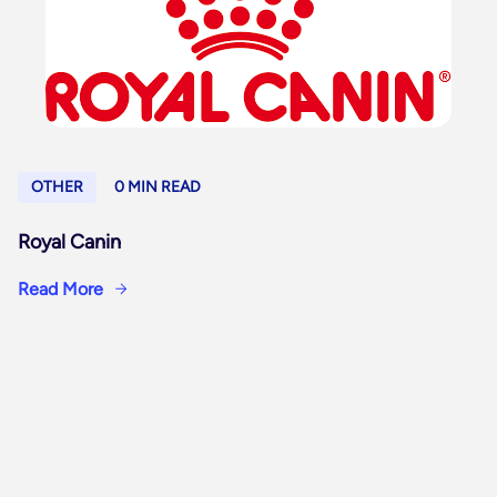
OTHER
0 MIN READ
Royal Canin
Read More