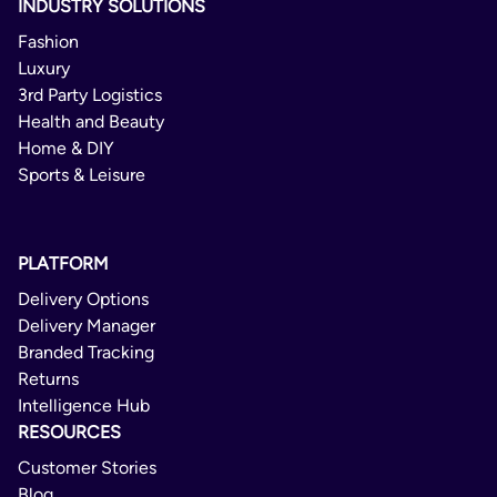
INDUSTRY SOLUTIONS
Fashion
Luxury
3rd Party Logistics
Health and Beauty
Home & DIY
Sports & Leisure
PLATFORM
Delivery Options
Delivery Manager
Branded Tracking
Returns
Intelligence Hub
RESOURCES
Customer Stories
Blog