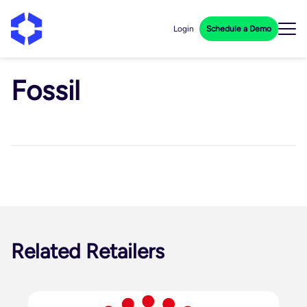
Login
Schedule a Demo
Fossil
Related Retailers