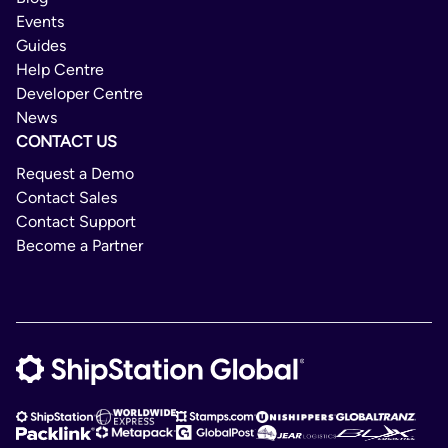
Events
Guides
Help Centre
Developer Centre
News
CONTACT US
Request a Demo
Contact Sales
Contact Support
Become a Partner