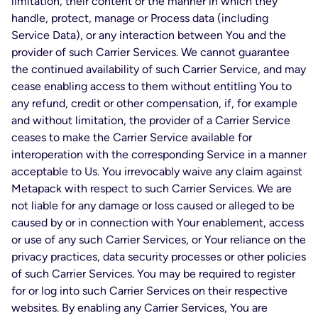
limitation, their content or the manner in which they
handle, protect, manage or Process data (including
Service Data), or any interaction between You and the
provider of such Carrier Services. We cannot guarantee
the continued availability of such Carrier Service, and may
cease enabling access to them without entitling You to
any refund, credit or other compensation, if, for example
and without limitation, the provider of a Carrier Service
ceases to make the Carrier Service available for
interoperation with the corresponding Service in a manner
acceptable to Us. You irrevocably waive any claim against
Metapack with respect to such Carrier Services. We are
not liable for any damage or loss caused or alleged to be
caused by or in connection with Your enablement, access
or use of any such Carrier Services, or Your reliance on the
privacy practices, data security processes or other policies
of such Carrier Services. You may be required to register
for or log into such Carrier Services on their respective
websites. By enabling any Carrier Services, You are