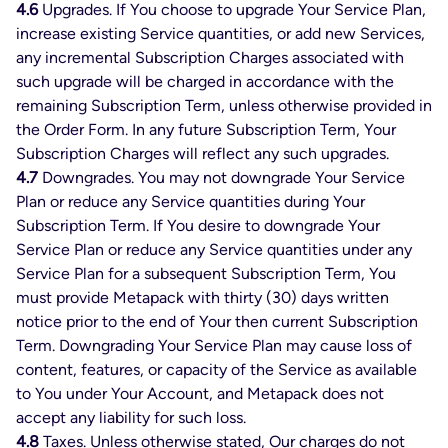
4.6
Upgrades. If You choose to upgrade Your Service Plan,
increase existing Service quantities, or add new Services,
any incremental Subscription Charges associated with
such upgrade will be charged in accordance with the
remaining Subscription Term, unless otherwise provided in
the Order Form. In any future Subscription Term, Your
Subscription Charges will reflect any such upgrades.
4.7
Downgrades. You may not downgrade Your Service
Plan or reduce any Service quantities during Your
Subscription Term. If You desire to downgrade Your
Service Plan or reduce any Service quantities under any
Service Plan for a subsequent Subscription Term, You
must provide Metapack with thirty (30) days written
notice prior to the end of Your then current Subscription
Term. Downgrading Your Service Plan may cause loss of
content, features, or capacity of the Service as available
to You under Your Account, and Metapack does not
accept any liability for such loss.
4.8
Taxes. Unless otherwise stated, Our charges do not