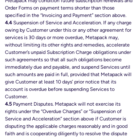
Metapack may condition future subscription renewals and
Order Forms on payment terms shorter than those
specified in the “Invoicing and Payment” section above.
4.4
Suspension of Service and Acceleration. If any charge
owing by Customer under this or any other agreement for
services is 30 days or more overdue, Metapack may,
without limiting its other rights and remedies, accelerate
Customer’s unpaid Subscription Charge obligations under
such agreements so that all such obligations become
immediately due and payable, and suspend Services until
such amounts are paid in full, provided that Metapack will
give Customer at least 10 days’ prior notice that its
account is overdue before suspending Services to
Customer.
4.5
Payment Disputes. Metapack will not exercise its
rights under the “Overdue Charges” or “Suspension of
Service and Acceleration” section above if Customer is
disputing the applicable charges reasonably and in good
faith and is cooperating diligently to resolve the dispute