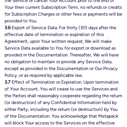
the Service or cancel Your Account prior to the end of
Your then current Subscription Term, no refunds or credits
for Subscription Charges or other fees or payments will be
provided to You.
3.6
Export of Service Data. For thirty (30) days after the
effective date of termination or expiration of this
Agreement, upon Your written request, We will make
Service Data available to You for export or download as
provided in the Documentation. Thereafter, We will have
no obligation to maintain or provide any Service Data,
except as provided in the Documentation or Our Privacy
Policy, or as required by applicable law.
3.7
Effect of Termination or Expiration. Upon termination
of Your Account, You will cease to use the Services and
the Parties shall reasonably cooperate regarding the return
(or destruction) of any Confidential Information held by
either Party, including the return (or destruction) by You
of the Documentation. You acknowledge that Metapack
will block Your access to the Services on the effective