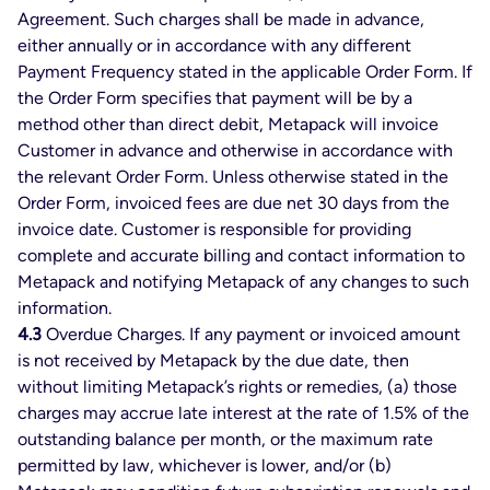
Agreement. Such charges shall be made in advance,
either annually or in accordance with any different
Payment Frequency stated in the applicable Order Form. If
the Order Form specifies that payment will be by a
method other than direct debit, Metapack will invoice
Customer in advance and otherwise in accordance with
the relevant Order Form. Unless otherwise stated in the
Order Form, invoiced fees are due net 30 days from the
invoice date. Customer is responsible for providing
complete and accurate billing and contact information to
Metapack and notifying Metapack of any changes to such
information.
4.3
Overdue Charges. If any payment or invoiced amount
is not received by Metapack by the due date, then
without limiting Metapack’s rights or remedies, (a) those
charges may accrue late interest at the rate of 1.5% of the
outstanding balance per month, or the maximum rate
permitted by law, whichever is lower, and/or (b)