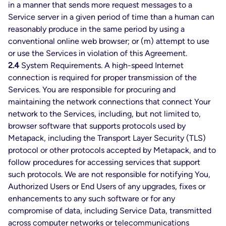
in a manner that sends more request messages to a
Service server in a given period of time than a human can
reasonably produce in the same period by using a
conventional online web browser; or (m) attempt to use
or use the Services in violation of this Agreement.
2.4
System Requirements. A high-speed Internet
connection is required for proper transmission of the
Services. You are responsible for procuring and
maintaining the network connections that connect Your
network to the Services, including, but not limited to,
browser software that supports protocols used by
Metapack, including the Transport Layer Security (TLS)
protocol or other protocols accepted by Metapack, and to
follow procedures for accessing services that support
such protocols. We are not responsible for notifying You,
Authorized Users or End Users of any upgrades, fixes or
enhancements to any such software or for any
compromise of data, including Service Data, transmitted
across computer networks or telecommunications