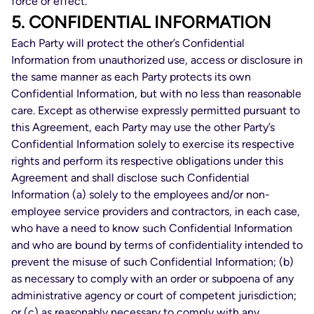
force or effect.
5. CONFIDENTIAL INFORMATION
Each Party will protect the other’s Confidential
Information from unauthorized use, access or disclosure in
the same manner as each Party protects its own
Confidential Information, but with no less than reasonable
care. Except as otherwise expressly permitted pursuant to
this Agreement, each Party may use the other Party’s
Confidential Information solely to exercise its respective
rights and perform its respective obligations under this
Agreement and shall disclose such Confidential
Information (a) solely to the employees and/or non-
employee service providers and contractors, in each case,
who have a need to know such Confidential Information
and who are bound by terms of confidentiality intended to
prevent the misuse of such Confidential Information; (b)
as necessary to comply with an order or subpoena of any
administrative agency or court of competent jurisdiction;
or (c) as reasonably necessary to comply with any