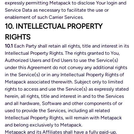
expressly permitting Metapack to disclose Your login and
Service Data as necessary to facilitate the use or
enablement of such Carrier Services.
10. INTELLECTUAL PROPERTY
RIGHTS
10.1
Each Party shall retain all rights, title and interest in its
Intellectual Property Rights. The rights granted to You,
Authorized Users and End Users to use the Service(s)
under this Agreement do not convey any additional rights
in the Service(s) or in any Intellectual Property Rights of
Metapack associated therewith. Subject only to limited
rights to access and use the Service(s) as expressly stated
herein, all rights, title and interest in and to the Services
and all hardware, Software and other components of or
used to provide the Services, including all related
Intellectual Property Rights, will remain with Metapack
and belong exclusively to Metapack.
Metapack and its Affiliates shall have a fully paid-up,