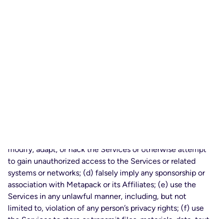
responsibility for determining whether the Services or the
information generated thereby is accurate or sufficient for
Your purposes.
2.3
Content and Conduct. In Your access or use of the
Services, You agree not to: (a) license, sublicense, sell,
resell, rent, lease, transfer, assign, distribute, time-share or
otherwise commercially exploit or make the Services
available to any third party, other than Authorized Users
and End Users in furtherance of Your internal business
purposes as expressly permitted by this Agreement; (b)
use the Services to Process data on behalf of any third
party other than Authorized Users or End Users; (c)
modify, adapt, or hack the Services or otherwise attempt
to gain unauthorized access to the Services or related
systems or networks; (d) falsely imply any sponsorship or
association with Metapack or its Affiliates; (e) use the
Services in any unlawful manner, including, but not
limited to, violation of any person’s privacy rights; (f) use