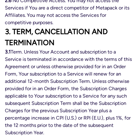
2.6
No Competitive Access. You may not access the
Services if You are a direct competitor of Metapack or its
Affiliates. You may not access the Services for
competitive purposes.
3. TERM, CANCELLATION AND
TERMINATION
3.1
Term. Unless Your Account and subscription to a
Service is terminated in accordance with the terms of this
Agreement or unless otherwise provided for in an Order
Form, Your subscription to a Service will renew for an
additional 12-month Subscription Term. Unless otherwise
provided for in an Order Form, the Subscription Charges
applicable to Your subscription to a Service for any such
subsequent Subscription Term shall be the Subscription
Charges for the previous Subscription Year plus a
percentage increase in CPI (U.S.) or RPI (E.U.), plus 1%, for
the 12 months prior to the date of the subsequent
Subscription Year.