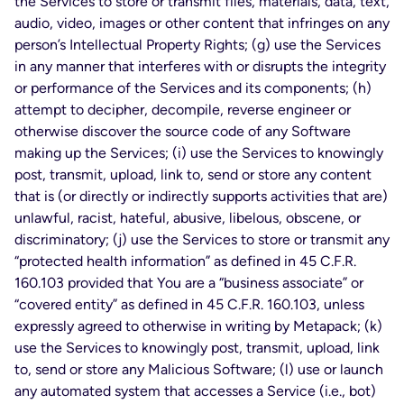
the Services to store or transmit files, materials, data, text,
audio, video, images or other content that infringes on any
person’s Intellectual Property Rights; (g) use the Services
in any manner that interferes with or disrupts the integrity
or performance of the Services and its components; (h)
attempt to decipher, decompile, reverse engineer or
otherwise discover the source code of any Software
making up the Services; (i) use the Services to knowingly
post, transmit, upload, link to, send or store any content
that is (or directly or indirectly supports activities that are)
unlawful, racist, hateful, abusive, libelous, obscene, or
discriminatory; (j) use the Services to store or transmit any
“protected health information” as defined in 45 C.F.R.
160.103 provided that You are a “business associate” or
“covered entity” as defined in 45 C.F.R. 160.103, unless
expressly agreed to otherwise in writing by Metapack; (k)
use the Services to knowingly post, transmit, upload, link
to, send or store any Malicious Software; (l) use or launch
any automated system that accesses a Service (i.e., bot)