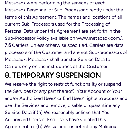
Metapack were performing the services of each
Metapack Personnel or Sub-Processor directly under the
terms of this Agreement. The names and locations of all
current Sub-Processors used for the Processing of
Personal Data under this Agreement are set forth in the
Sub-Processor Policy available on www.metapack.com/.
7.6
Carriers. Unless otherwise specified, Carriers are data
processors of the Customer and are not Sub-processors of
Metapack. Metapack shall transfer Service Data to
Carriers only on the instructions of the Customer.
8. TEMPORARY SUSPENSION
We reserve the right to restrict functionality or suspend
the Services (or any part thereof), Your Account or Your
and/or Authorized Users’ or End Users’ rights to access and
use the Services and remove, disable or quarantine any
Service Data if (a) We reasonably believe that You,
Authorized Users or End Users have violated this
Agreement; or (b) We suspect or detect any Malicious