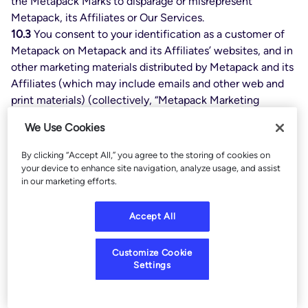
the Metapack Marks to disparage or misrepresent
Metapack, its Affiliates or Our Services.
10.3
You consent to your identification as a customer of
Metapack on Metapack and its Affiliates’ websites, and in
other marketing materials distributed by Metapack and its
Affiliates (which may include emails and other web and
print materials) (collectively, “Metapack Marketing
Materials”). In connection with such activity, Metapack
We Use Cookies
may also display your trademarks, service marks, and/or
logos in Metapack Marketing Materials. The foregoing
By clicking “Accept All,” you agree to the storing of cookies on
shall be deemed a worldwide, nonexclusive and (except
your device to enhance site navigation, analyze usage, and assist
in our marketing efforts.
as set forth below) irrevocable license to the use of your
name, trademarks, service marks, and logos for this
purpose. The Parties agree that such license and consent
Accept All
shall terminate upon termination of your subscription to
all Services.
Customize Cookie
10.4
Subject to prior approval of Customer, Customer also
Settings
agrees to be referenced in press releases, case studies,
and similar publications prepared by Metapack and/or its