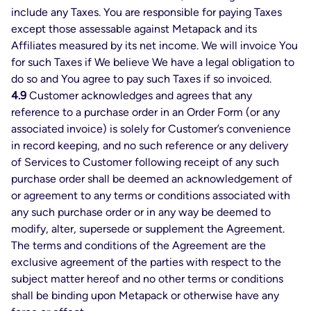
include any Taxes. You are responsible for paying Taxes
except those assessable against Metapack and its
Affiliates measured by its net income. We will invoice You
for such Taxes if We believe We have a legal obligation to
do so and You agree to pay such Taxes if so invoiced.
4.9
Customer acknowledges and agrees that any
reference to a purchase order in an Order Form (or any
associated invoice) is solely for Customer’s convenience
in record keeping, and no such reference or any delivery
of Services to Customer following receipt of any such
purchase order shall be deemed an acknowledgement of
or agreement to any terms or conditions associated with
any such purchase order or in any way be deemed to
modify, alter, supersede or supplement the Agreement.
The terms and conditions of the Agreement are the
exclusive agreement of the parties with respect to the
subject matter hereof and no other terms or conditions
shall be binding upon Metapack or otherwise have any