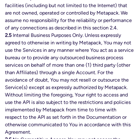
facilities (including but not limited to the Internet) that
are not owned, operated or controlled by Metapack. We
assume no responsibility for the reliability or performance
of any connections as described in this section 2.4.
2.5
Internal Business Purposes Only. Unless expressly
agreed to otherwise in writing by Metapack, You may not
use the Services in any manner where You act as a service
bureau or to provide any outsourced business process
services on behalf of more than one (1) third party (other
than Affiliates) through a single Account. For the
avoidance of doubt, You may not resell or outsource the
Service(s) except as expressly authorized by Metapack.
Without limiting the foregoing, Your right to access and
use the API is also subject to the restrictions and policies
implemented by Metapack from time to time with
respect to the API as set forth in the Documentation or
otherwise communicated to You in accordance with this
Agreement.