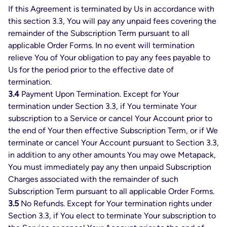
If this Agreement is terminated by Us in accordance with
this section 3.3, You will pay any unpaid fees covering the
remainder of the Subscription Term pursuant to all
applicable Order Forms. In no event will termination
relieve You of Your obligation to pay any fees payable to
Us for the period prior to the effective date of
termination.
3.4
Payment Upon Termination. Except for Your
termination under Section 3.3, if You terminate Your
subscription to a Service or cancel Your Account prior to
the end of Your then effective Subscription Term, or if We
terminate or cancel Your Account pursuant to Section 3.3,
in addition to any other amounts You may owe Metapack,
You must immediately pay any then unpaid Subscription
Charges associated with the remainder of such
Subscription Term pursuant to all applicable Order Forms.
3.5
No Refunds. Except for Your termination rights under
Section 3.3, if You elect to terminate Your subscription to