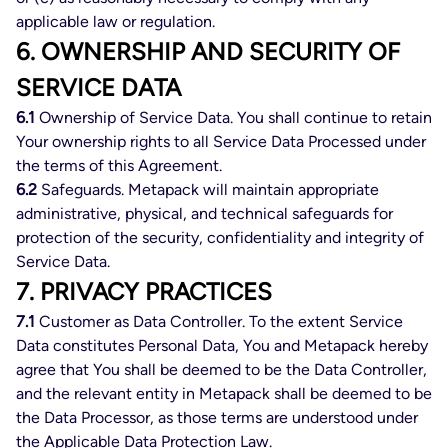
applicable law or regulation.
6. OWNERSHIP AND SECURITY OF
SERVICE DATA
6.1
Ownership of Service Data. You shall continue to retain
Your ownership rights to all Service Data Processed under
the terms of this Agreement.
6.2
Safeguards. Metapack will maintain appropriate
administrative, physical, and technical safeguards for
protection of the security, confidentiality and integrity of
Service Data.
7. PRIVACY PRACTICES
7.1
Customer as Data Controller. To the extent Service
Data constitutes Personal Data, You and Metapack hereby
agree that You shall be deemed to be the Data Controller,
and the relevant entity in Metapack shall be deemed to be
the Data Processor, as those terms are understood under
the Applicable Data Protection Law.