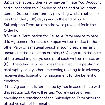
3.2
Cancellation. Either Party may terminate Your Account
and subscription to a Service as of the end of Your then
current Subscription Term by providing written notice no
less than thirty (30) days prior to the end of such
Subscription Term, unless otherwise provided for in the
Order Form.
3.3
Mutual Termination for Cause. A Party may terminate
this Agreement for cause (a) upon written notice to the
other Party of a material breach if such breach remains
uncured at the expiration of thirty (30) days from the date
of the breaching Party’s receipt of such written notice; or
(b) if the other Party becomes the subject of a petition in
bankruptcy or any other proceeding relating to insolvency,
receivership, liquidation or assignment for the benefit of
creditors.
If this Agreement is terminated by You in accordance with
this section 3.3, We will refund You any prepaid fees
covering the remainder of the Subscription Term after the
effective date of termination.