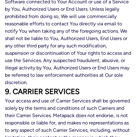
Software connected to Your Account or use of a Service
by You, Authorized Users or End Users. Unless legally
prohibited from doing so, We will use commercially
reasonable efforts to contact You directly via email to
notify You when taking any of the foregoing actions. We
shall not be liable to You, Authorized Users, End Users or
any other third party for any such modification,
suspension or discontinuation of Your rights to access and
use the Services. Any suspected fraudulent, abusive, or
illegal activity by You, Authorized Users or End Users may
be referred to law enforcement authorities at Our sole
discretion.
9. CARRIER SERVICES
Your access and use of Carrier Services shall be governed
solely by the terms and conditions of such Carriers and
their Carrier Services. Metapack does not endorse, is not
responsible or liable for, and makes no representations as
to any aspect of such Carrier Services, including, without