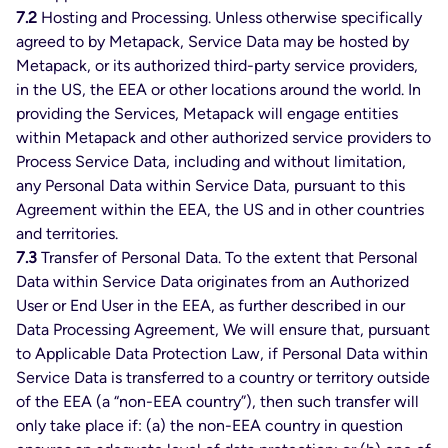
7.2
Hosting and Processing. Unless otherwise specifically
agreed to by Metapack, Service Data may be hosted by
Metapack, or its authorized third-party service providers,
in the US, the EEA or other locations around the world. In
providing the Services, Metapack will engage entities
within Metapack and other authorized service providers to
Process Service Data, including and without limitation,
any Personal Data within Service Data, pursuant to this
Agreement within the EEA, the US and in other countries
and territories.
7.3
Transfer of Personal Data. To the extent that Personal
Data within Service Data originates from an Authorized
User or End User in the EEA, as further described in our
Data Processing Agreement, We will ensure that, pursuant
to Applicable Data Protection Law, if Personal Data within
Service Data is transferred to a country or territory outside
of the EEA (a “non-EEA country”), then such transfer will
only take place if: (a) the non-EEA country in question