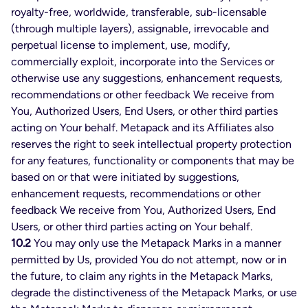
royalty-free, worldwide, transferable, sub-licensable
(through multiple layers), assignable, irrevocable and
perpetual license to implement, use, modify,
commercially exploit, incorporate into the Services or
otherwise use any suggestions, enhancement requests,
recommendations or other feedback We receive from
You, Authorized Users, End Users, or other third parties
acting on Your behalf. Metapack and its Affiliates also
reserves the right to seek intellectual property protection
for any features, functionality or components that may be
based on or that were initiated by suggestions,
enhancement requests, recommendations or other
feedback We receive from You, Authorized Users, End
Users, or other third parties acting on Your behalf.
10.2
You may only use the Metapack Marks in a manner
permitted by Us, provided You do not attempt, now or in
the future, to claim any rights in the Metapack Marks,
degrade the distinctiveness of the Metapack Marks, or use