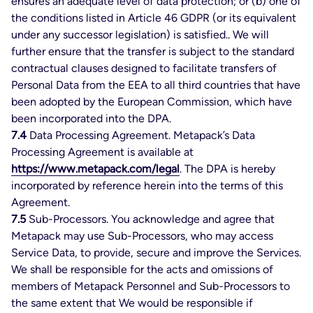
ensures an adequate level of data protection; or (b) one of
the conditions listed in Article 46 GDPR (or its equivalent
under any successor legislation) is satisfied.. We will
further ensure that the transfer is subject to the standard
contractual clauses designed to facilitate transfers of
Personal Data from the EEA to all third countries that have
been adopted by the European Commission, which have
been incorporated into the DPA.
7.4
Data Processing Agreement. Metapack’s Data
Processing Agreement is available at
https://www.metapack.com/legal
. The DPA is hereby
incorporated by reference herein into the terms of this
Agreement.
7.5
Sub-Processors. You acknowledge and agree that
Metapack may use Sub-Processors, who may access
Service Data, to provide, secure and improve the Services.
We shall be responsible for the acts and omissions of
members of Metapack Personnel and Sub-Processors to
the same extent that We would be responsible if