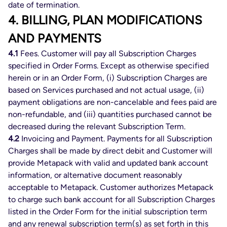
date of termination.
4. BILLING, PLAN MODIFICATIONS
AND PAYMENTS
4.1
Fees. Customer will pay all Subscription Charges
specified in Order Forms. Except as otherwise specified
herein or in an Order Form, (i) Subscription Charges are
based on Services purchased and not actual usage, (ii)
payment obligations are non-cancelable and fees paid are
non-refundable, and (iii) quantities purchased cannot be
decreased during the relevant Subscription Term.
4.2
Invoicing and Payment. Payments for all Subscription
Charges shall be made by direct debit and Customer will
provide Metapack with valid and updated bank account
information, or alternative document reasonably
acceptable to Metapack. Customer authorizes Metapack
to charge such bank account for all Subscription Charges
listed in the Order Form for the initial subscription term
and any renewal subscription term(s) as set forth in this