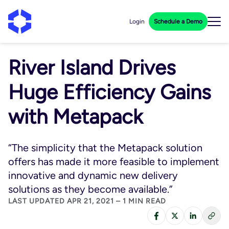
Login
Schedule a Demo
River Island Drives
Huge Efficiency Gains
with Metapack
“The simplicity that the Metapack solution
offers has made it more feasible to implement
innovative and dynamic new delivery
solutions as they become available.”
LAST UPDATED APR 21, 2021 – 1 MIN READ