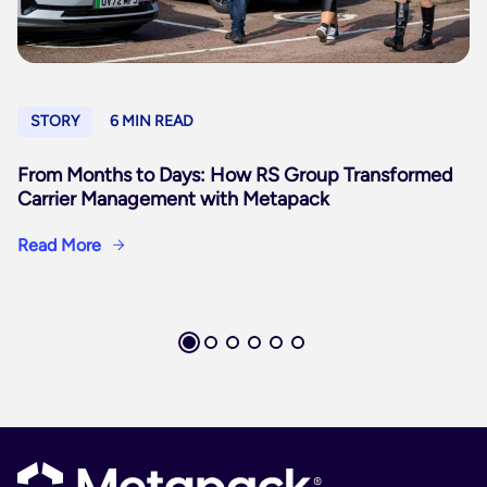
STORY
6 MIN READ
From Months to Days: How RS Group Transformed
Carrier Management with Metapack
Read More