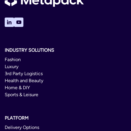
INDUSTRY SOLUTIONS
Fashion
Luxury
3rd Party Logistics
Health and Beauty
Home & DIY
Sports & Leisure
PLATFORM
Delivery Options