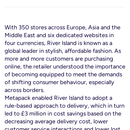
With 350 stores across Europe, Asia and the
Middle East and six dedicated websites in
four currencies, River Island is known as a
global leader in stylish, affordable fashion. As
more and more customers are purchasing
online, the retailer understood the importance
of becoming equipped to meet the demands
of shifting consumer behaviour, especially
across borders.
Metapack enabled River Island to adopt a
rule-based approach to delivery, which in turn
led to £3 million in cost savings based on the
decreasing average delivery cost, lower
customer service interactions and lower lost