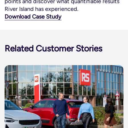
points and discover what quantifiable results
River Island has experienced.
Download Case Study
Related Customer Stories