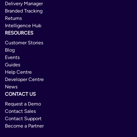
Delivery Manager
Branded Tracking
Returns
Intelligence Hub
RESOURCES
Customer Stories
Blog
Events
Guides
Help Centre
Developer Centre
News
CONTACT US
Request a Demo
Contact Sales
Contact Support
Become a Partner