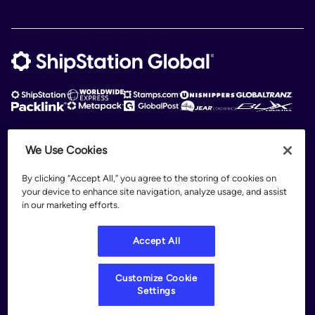
We Use Cookies
ShipStation Global is an intelligent logistics platform. ShipStation Global —
2026 Auctane Inc. © All rights reserved
By clicking “Accept All,” you agree to the storing of cookies on
your device to enhance site navigation, analyze usage, and assist
Patents
in our marketing efforts.
Terms of Use
Privacy Policy
Accept All
Legal
Customize Cookie Settings
Customize Cookie
Settings