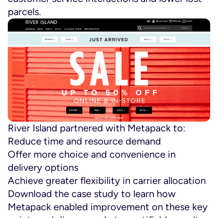
parcels.
River Island partnered with Metapack to:
Reduce time and resource demand
Offer more choice and convenience in
delivery options
Achieve greater flexibility in carrier allocation
Download the case study to learn how
Metapack enabled improvement on these key