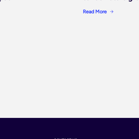
Read More