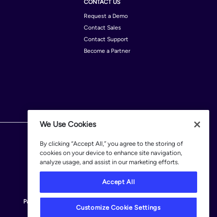
CONTACT US
Request a Demo
Contact Sales
Contact Support
Become a Partner
We Use Cookies
By clicking “Accept All,” you agree to the storing of
cookies on your device to enhance site navigation,
analyze usage, and assist in our marketing efforts.
Accept All
Patents
Terms of Use
Privacy Policy
Legal
Customize Cookie Settings
Customize Cookie Settings