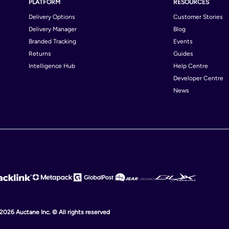
PLATFORM
RESOURCES
Delivery Options
Customer Stories
Delivery Manager
Blog
Branded Tracking
Events
Returns
Guides
Intelligence Hub
Help Centre
Developer Centre
News
 2026 Auctane Inc. © All rights reserved