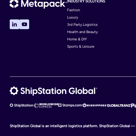
INDUSTRY SOLUTIONS
Fashion
Luxury
3rd Party Logistics
Health and Beauty
Home & DIY
Sports & Leisure
ShipStation Global is an intelligent logistics platform. ShipStation Global —