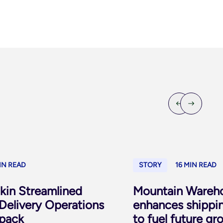
IN READ
STORY
16 MIN READ
in Streamlined
Mountain Wareho
Delivery Operations
enhances shippi
pack
to fuel future gr