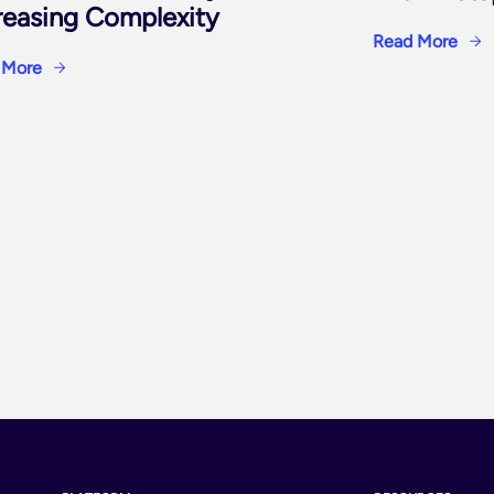
reasing Complexity
Read More
 More