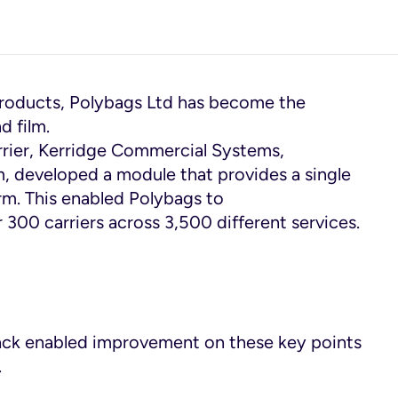
products, Polybags Ltd has become the
d film.
arrier, Kerridge Commercial Systems,
, developed a module that provides a single
rm. This enabled Polybags to
r 300 carriers across 3,500 different services.
ack enabled improvement on these key points
.