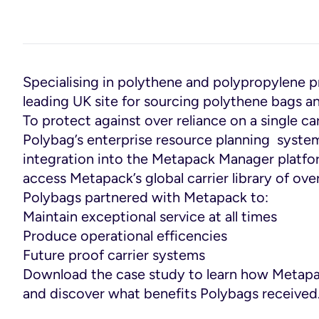
Specialising in polythene and polypropylene 
leading UK site for sourcing polythene bags an
To protect against over reliance on a single c
Polybag’s enterprise resource planning system
integration into the Metapack Manager platfo
access Metapack’s global carrier library of ove
Polybags partnered with Metapack to:
Maintain exceptional service at all times
Produce operational efficencies
Future proof carrier systems
Download the case study to learn how Metap
and discover what benefits Polybags received