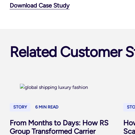
Download Case Study
Related Customer S
STORY
6 MIN READ
ST
From Months to Days: How RS
How
Group Transformed Carrier
Sca