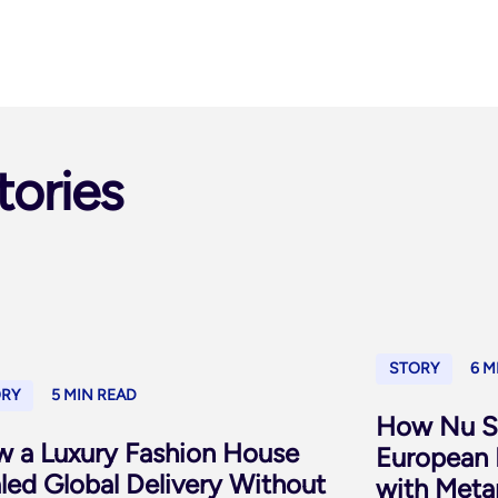
tories
STORY
6 M
ORY
5 MIN READ
How Nu Sk
 a Luxury Fashion House
European 
led Global Delivery Without
with Meta