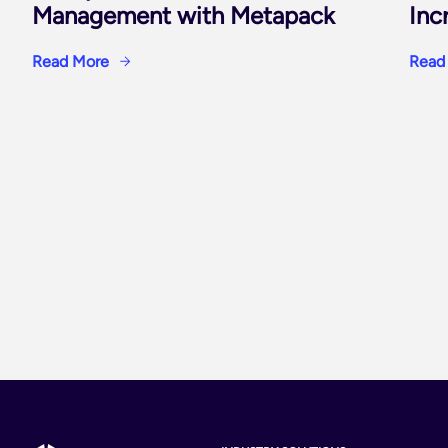
Management with Metapack
Inc
Read More
Read