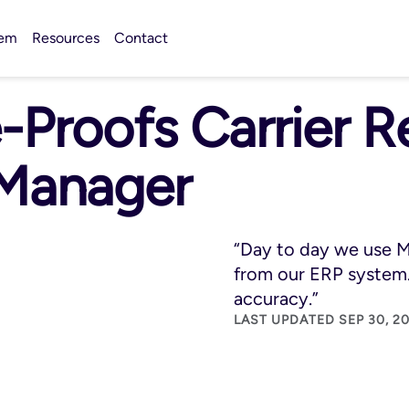
tem
Resources
Contact
-Proofs Carrier 
 Manager
“Day to day we use M
from our ERP system.
accuracy.”
LAST UPDATED SEP 30, 20