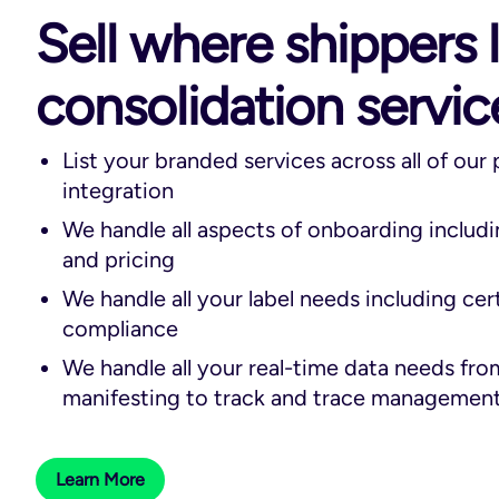
Sell where shippers 
consolidation servic
List your branded services across all of our
integration
We handle all aspects of onboarding includ
and pricing
We handle all your label needs including cer
compliance
We handle all your real-time data needs fro
manifesting to track and trace managemen
Learn More