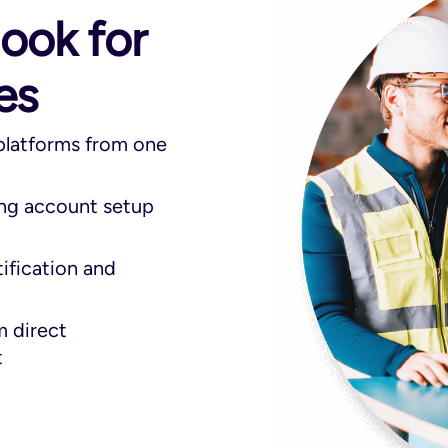
look for
es
 platforms from one
ing account setup
tification and
m direct
t