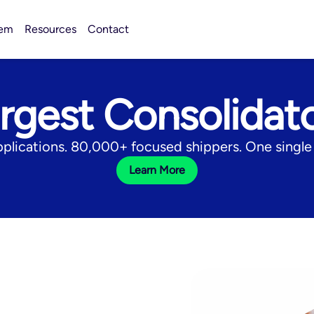
tem
Resources
Contact
rgest Consolidat
pplications. 80,000+ focused shippers. One single 
Learn More