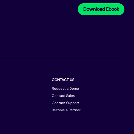
Download Ebook
CONTACT US
Request a Demo
Contact Sales
Contact Support
Become a Partner