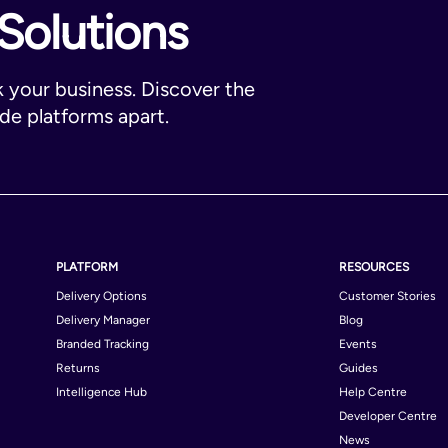
Solutions
k your business. Discover the
ade platforms apart.
PLATFORM
RESOURCES
Delivery Options
Customer Stories
Delivery Manager
Blog
Branded Tracking
Events
Returns
Guides
Intelligence Hub
Help Centre
Developer Centre
News