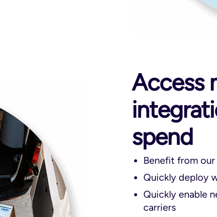
Access m
integrat
spend
Benefit from our
Quickly deploy wi
Quickly enable n
carriers