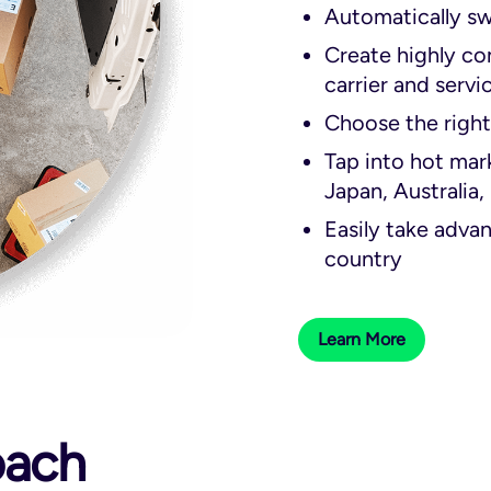
Automatically sw
Create highly con
carrier and servi
Choose the right
Tap into hot mar
Japan, Australia,
Easily take advant
country
Learn More
oach