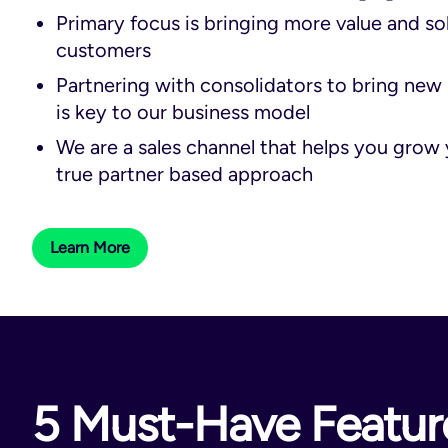
Primary focus is bringing more value and so
customers
Partnering with consolidators to bring new 
is key to our business model
We are a sales channel that helps you grow 
true partner based approach
Learn More
5 Must-Have Feature