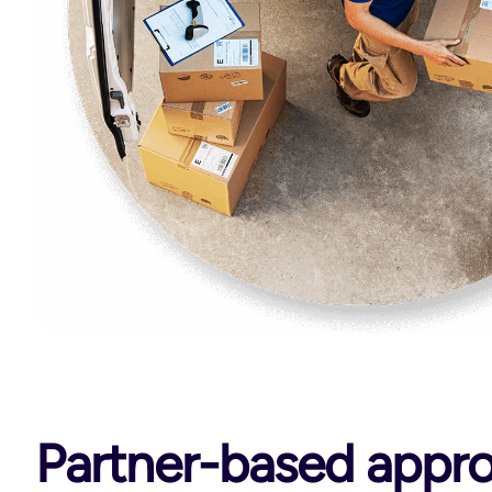
Partner-based appr