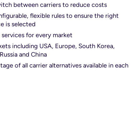
itch between carriers to reduce costs
figurable, flexible rules to ensure the right
ce is selected
 services for every market
kets including USA, Europe, South Korea,
 Russia and China
age of all carrier alternatives available in each