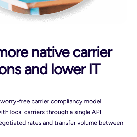
ore native carrier
ions and lower IT
 worry-free carrier compliancy model
th local carriers through a single API
egotiated rates and transfer volume between