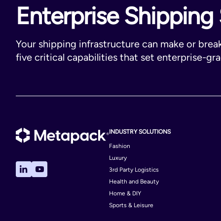
Enterprise Shipping 
Your shipping infrastructure can make or brea
five critical capabilities that set enterprise-gr
INDUSTRY SOLUTIONS
Fashion
Luxury
3rd Party Logistics
Health and Beauty
Home & DIY
Sports & Leisure