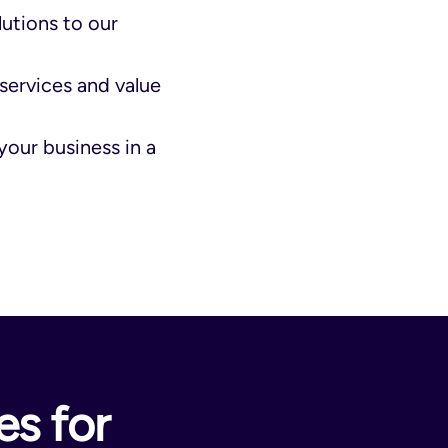
lutions to our
services and value
your business in a
s for