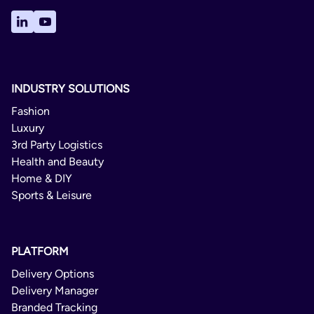
INDUSTRY SOLUTIONS
Fashion
Luxury
3rd Party Logistics
Health and Beauty
Home & DIY
Sports & Leisure
PLATFORM
Delivery Options
Delivery Manager
Branded Tracking