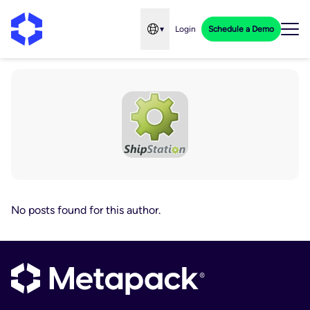
▾
Login
Schedule a Demo
Open language menu
No posts found for this author.