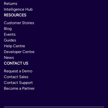
Returns
Intelligence Hub
RESOURCES
Customer Stories
Blog
Events
Guides
Help Centre
Developer Centre
News
CONTACT US
Request a Demo
Contact Sales
Contact Support
Become a Partner