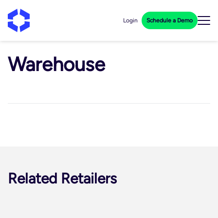
Login
Schedule a Demo
Warehouse
Related Retailers