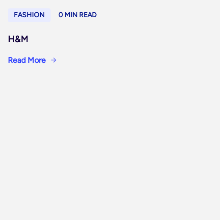
FASHION
0 MIN READ
H&M
Read More