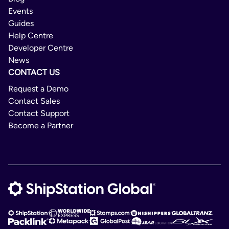
Events
Guides
Help Centre
Developer Centre
News
CONTACT US
Request a Demo
Contact Sales
Contact Support
Become a Partner