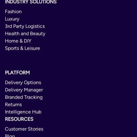
INDUSTRY SOLUTIONS
Fashion
Luxury
3rd Party Logistics
Health and Beauty
Home & DIY
Sports & Leisure
PLATFORM
Delivery Options
Delivery Manager
Branded Tracking
Returns
Intelligence Hub
RESOURCES
Customer Stories
Blog