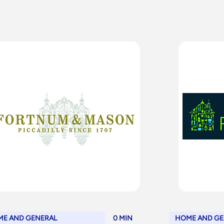
E AND GENERAL
0 MIN
HOME AND GE