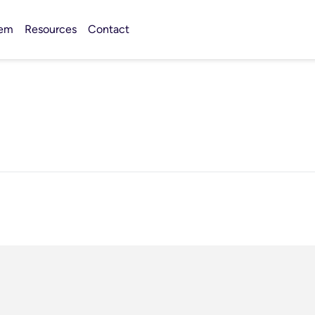
tem
Resources
Contact