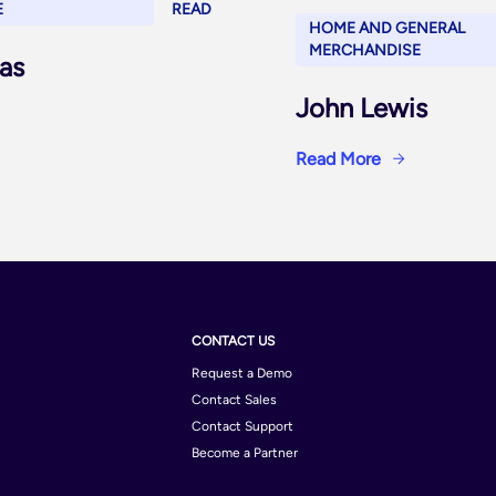
E
READ
HOME AND GENERAL
MERCHANDISE
as
John Lewis
Read More
CONTACT US
Request a Demo
Contact Sales
Contact Support
Become a Partner