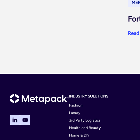
ME
For
Read
INDUSTRY SOLUTIONS
Fashion
Luxury
3rd Party Logistics
Health and Beauty
Home & DIY