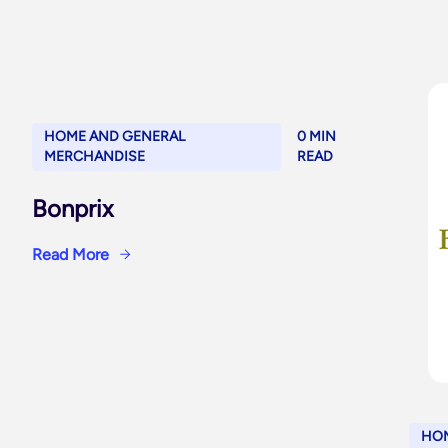
HOME AND GENERAL
0 MIN
MERCHANDISE
READ
Bonprix
Read More
HOM