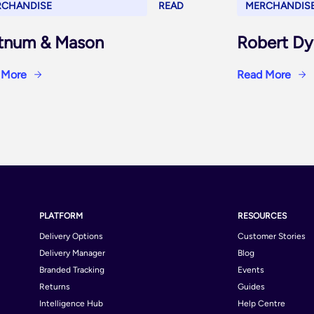
RCHANDISE
READ
MERCHANDIS
tnum & Mason
Robert Dy
 More
Read More
PLATFORM
RESOURCES
Delivery Options
Customer Stories
Delivery Manager
Blog
Branded Tracking
Events
Returns
Guides
Intelligence Hub
Help Centre