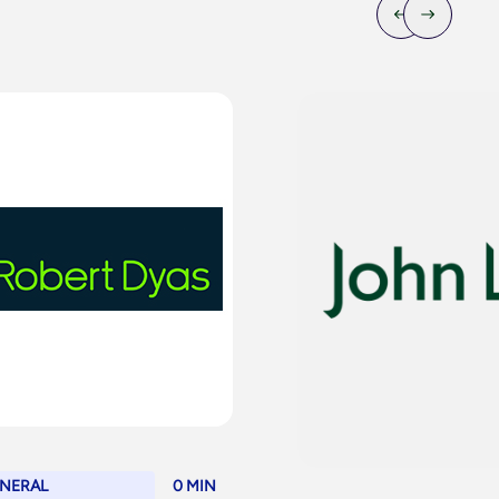
NERAL
0 MIN