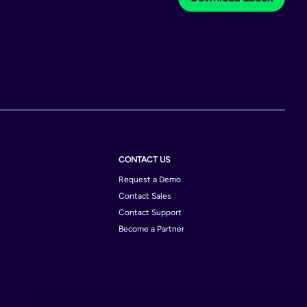
CONTACT US
Request a Demo
Contact Sales
Contact Support
Become a Partner