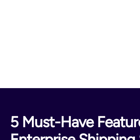
5 Must-Have Feature
Enterprise Shipping 