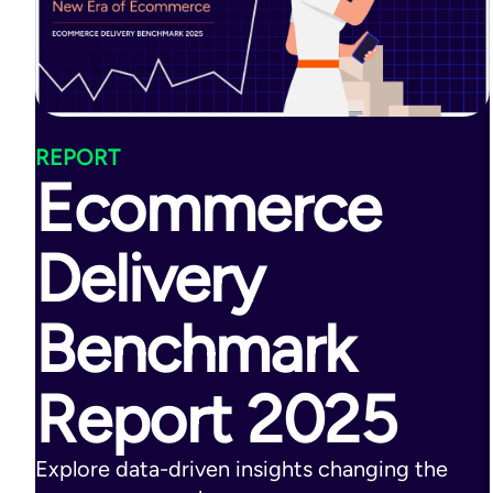
REPORT
Ecommerce
Delivery
Benchmark
Report 2025
Explore data-driven insights changing the