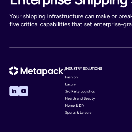
Your shipping infrastructure can make or brea
five critical capabilities that set enterprise-gr
INDUSTRY SOLUTIONS
Fashion
Luxury
3rd Party Logistics
Health and Beauty
Home & DIY
Sports & Leisure