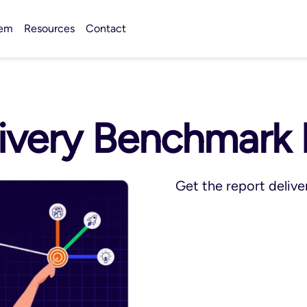
tem
Resources
Contact
very Benchmark 
Get the report delive