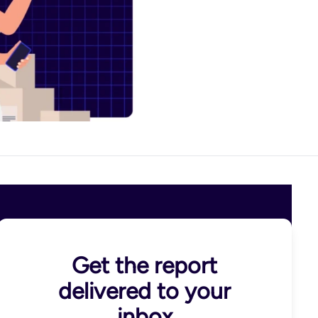
Get the report
delivered to your
inbox