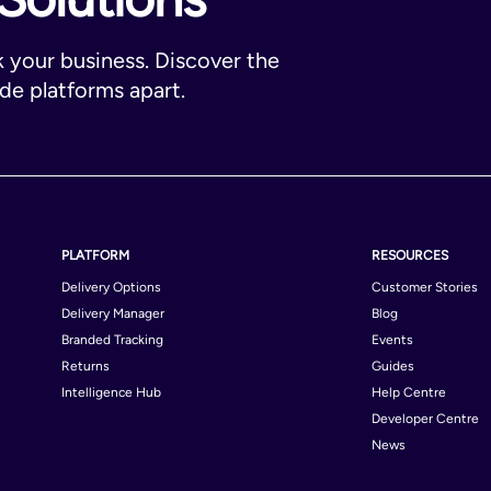
k your business. Discover the
ade platforms apart.
PLATFORM
RESOURCES
Delivery Options
Customer Stories
Delivery Manager
Blog
Branded Tracking
Events
Returns
Guides
Intelligence Hub
Help Centre
Developer Centre
News