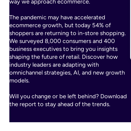
way we approach ecommerce.
The pandemic may have accelerated
ecommerce growth, but today 54% of
shoppers are returning to in-store shopping.
We surveyed 8,000 consumers and 400
business executives to bring you insights
shaping the future of retail. Discover how
industry leaders are adapting with
omnichannel strategies, AI, and new growth
models.
Will you change or be left behind? Download
the report to stay ahead of the trends.