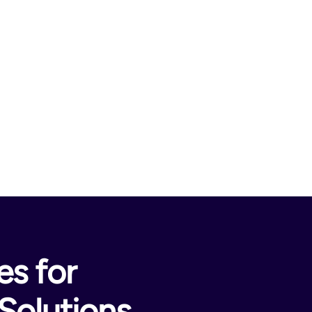
s for
Solutions