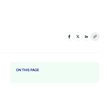
ON THIS PAGE