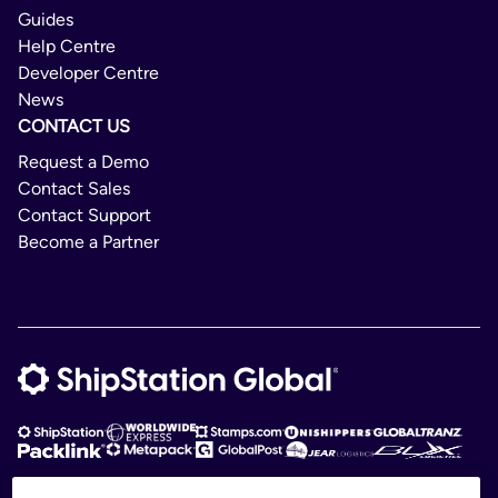
Guides
Help Centre
Developer Centre
News
CONTACT US
Request a Demo
Contact Sales
Contact Support
Become a Partner