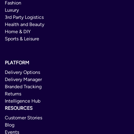
Fashion
Luxury
3rd Party Logistics
Health and Beauty
Home & DIY
Sports & Leisure
PLATFORM
Delivery Options
Delivery Manager
Branded Tracking
Returns
Intelligence Hub
RESOURCES
Customer Stories
Blog
Events