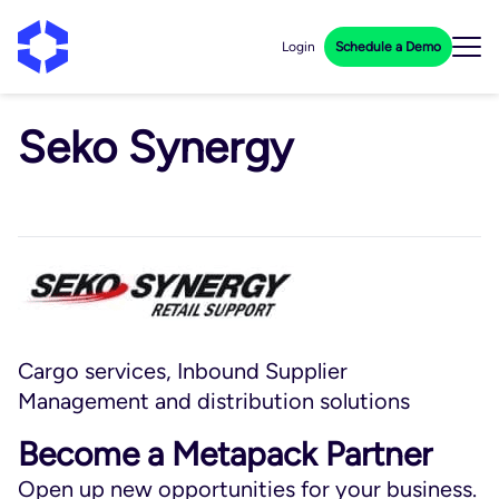
Login
Schedule a Demo
Seko Synergy
Cargo services, Inbound Supplier
Management and distribution solutions
Become a Metapack Partner
Open up new opportunities for your business.