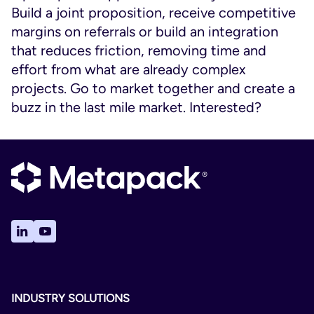
Build a joint proposition, receive competitive
margins on referrals or build an integration
that reduces friction, removing time and
effort from what are already complex
projects. Go to market together and create a
buzz in the last mile market. Interested?
INDUSTRY SOLUTIONS