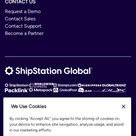
CONTACT US
Request a Demo
Contact Sales
Contact Support
Become a Partner
We Use Cookies
ShipStation Global is an intelligent logistics platform. ShipStation Global —
2026 Auctane Inc. © All rights reserved
By clicking “Accept All,” you agree to the storing of cookies on
your device to enhance site navigation, analyze usage, and assist
Patents
in our marketing efforts.