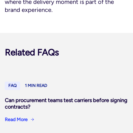
where the delivery moment is part of the
brand experience.
Related FAQs
FAQ
1 MIN READ
Can procurement teams test carriers before signing
contracts?
Read More