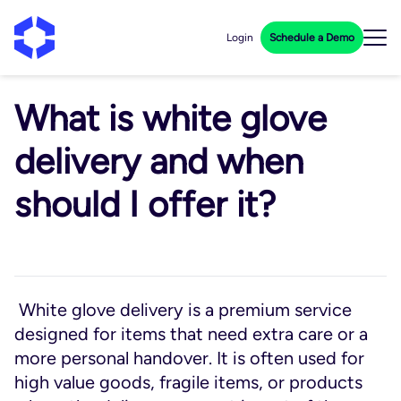
Login
Schedule a Demo
What is white glove
delivery and when
should I offer it?
White glove delivery is a premium service
designed for items that need extra care or a
more personal handover. It is often used for
high value goods, fragile items, or products