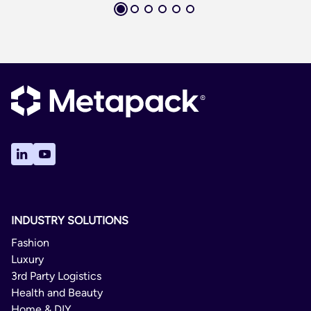
INDUSTRY SOLUTIONS
Fashion
Luxury
3rd Party Logistics
Health and Beauty
Home & DIY