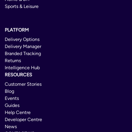
Sports & Leisure
PLATFORM
Delivery Options
Delivery Manager
Branded Tracking
Returns
Intelligence Hub
RESOURCES
Customer Stories
Blog
Events
Guides
Help Centre
Developer Centre
News