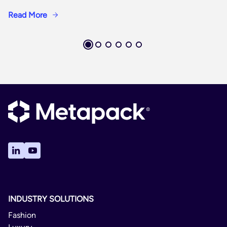
Read More
INDUSTRY SOLUTIONS
Fashion