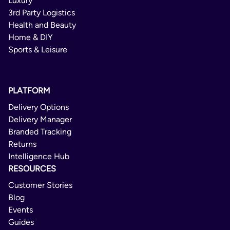
Luxury
3rd Party Logistics
Health and Beauty
Home & DIY
Sports & Leisure
PLATFORM
Delivery Options
Delivery Manager
Branded Tracking
Returns
Intelligence Hub
RESOURCES
Customer Stories
Blog
Events
Guides