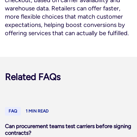
checkout, based on carrier availability and
warehouse data. Retailers can offer faster,
more flexible choices that match customer
expectations, helping boost conversions by
offering services that can actually be fulfilled.
Related FAQs
FAQ
1 MIN READ
Can procurement teams test carriers before signing
contracts?