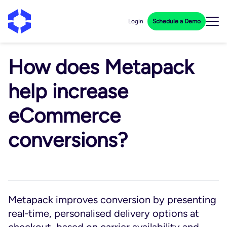
Login
Schedule a Demo
How does Metapack
help increase
eCommerce
conversions?
Metapack improves conversion by presenting
real-time, personalised delivery options at