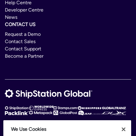
Help Centre
Developer Centre
News
CONTACT US
Request a Demo
Contact Sales
Contact Support
Become a Partner
We Use Cookies
ShipStation Global is an intelligent logistics platform. ShipStation Global —