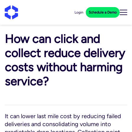
Login
Schedule a Demo
How can click and
collect reduce delivery
costs without harming
service?
It can lower last mile cost by reducing failed
deliveries and consolidating volume into