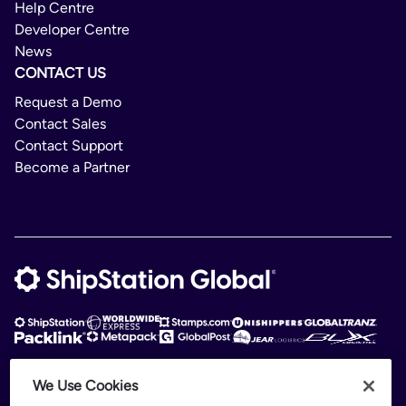
Help Centre
Developer Centre
News
CONTACT US
Request a Demo
Contact Sales
Contact Support
Become a Partner
We Use Cookies
ShipStation Global is an intelligent logistics platform. ShipStation Global —