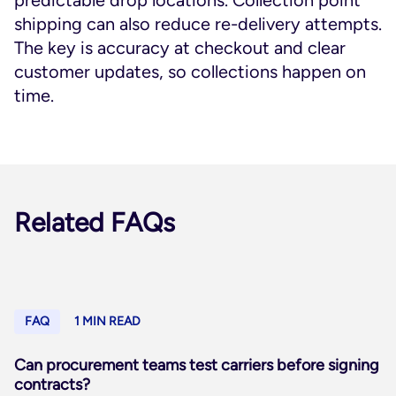
predictable drop locations. Collection point
shipping can also reduce re-delivery attempts.
The key is accuracy at checkout and clear
customer updates, so collections happen on
time.
Related FAQs
FAQ
1 MIN READ
Can procurement teams test carriers before signing
contracts?