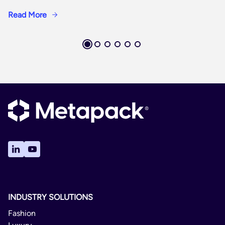
Read More
INDUSTRY SOLUTIONS
Fashion