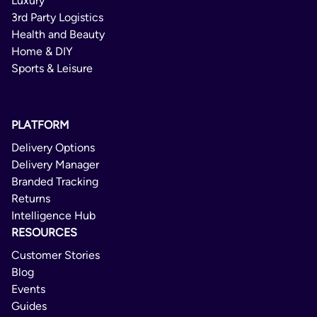
Luxury
3rd Party Logistics
Health and Beauty
Home & DIY
Sports & Leisure
PLATFORM
Delivery Options
Delivery Manager
Branded Tracking
Returns
Intelligence Hub
RESOURCES
Customer Stories
Blog
Events
Guides