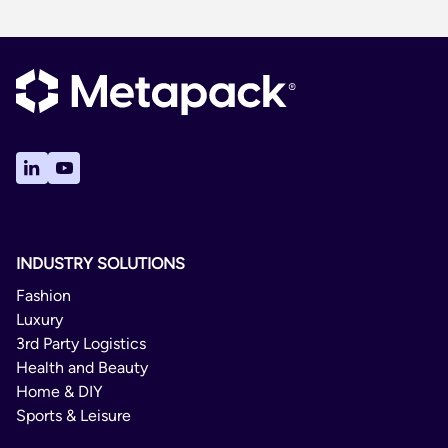
INDUSTRY SOLUTIONS
Fashion
Luxury
3rd Party Logistics
Health and Beauty
Home & DIY
Sports & Leisure