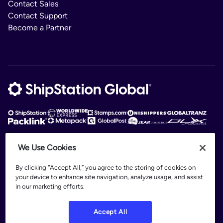
Contact Sales
Contact Support
Become a Partner
We Use Cookies
ShipStation Global is an intelligent logistics platform. ShipStation Global —
2026 Auctane Inc. © All rights reserved
By clicking “Accept All,” you agree to the storing of cookies on
your device to enhance site navigation, analyze usage, and assist
Patents
in our marketing efforts.
Terms of Use
Privacy Policy
Accept All
Legal