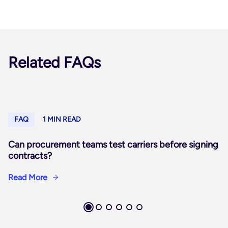
Related FAQs
FAQ
1 MIN READ
Can procurement teams test carriers before signing
contracts?
Read More