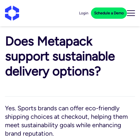
Login
Schedule a Demo
Does Metapack
support sustainable
delivery options?
Yes. Sports brands can offer eco-friendly
shipping choices at checkout, helping them
meet sustainability goals while enhancing
brand reputation.