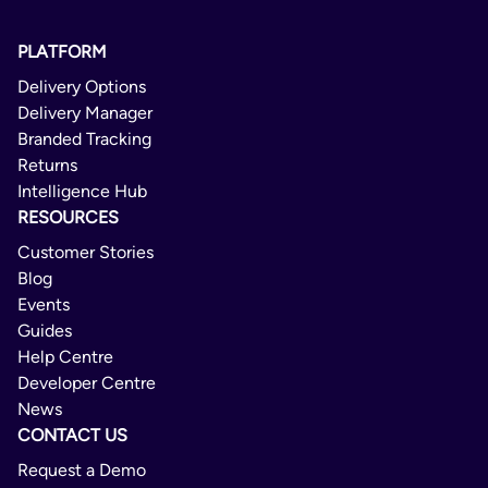
PLATFORM
Delivery Options
Delivery Manager
Branded Tracking
Returns
Intelligence Hub
RESOURCES
Customer Stories
Blog
Events
Guides
Help Centre
Developer Centre
News
CONTACT US
Request a Demo