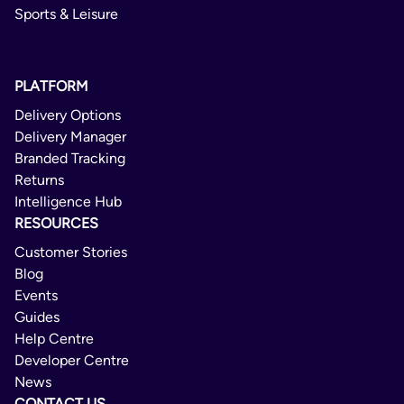
Sports & Leisure
PLATFORM
Delivery Options
Delivery Manager
Branded Tracking
Returns
Intelligence Hub
RESOURCES
Customer Stories
Blog
Events
Guides
Help Centre
Developer Centre
News
CONTACT US