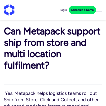
Login
Schedule a Demo
Can Metapack support
ship from store and
multi location
fulfilment?
Yes. Metapack helps logistics teams roll out
Ship from Store, Click and Collect, and other