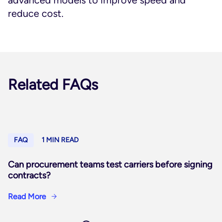
advanced models to improve speed and
reduce cost.
Related FAQs
FAQ
1 MIN READ
Can procurement teams test carriers before signing
contracts?
Read More