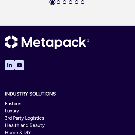
INDUSTRY SOLUTIONS
Fashion
Luxury
3rd Party Logistics
Health and Beauty
Home & DIY