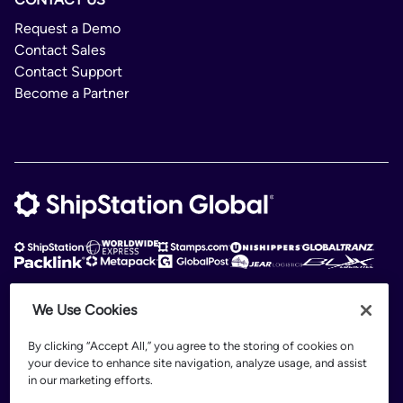
Request a Demo
Contact Sales
Contact Support
Become a Partner
We Use Cookies
ShipStation Global is an intelligent logistics platform. ShipStation Global —
2026 Auctane Inc. © All rights reserved
By clicking “Accept All,” you agree to the storing of cookies on
your device to enhance site navigation, analyze usage, and assist
Patents
in our marketing efforts.
Terms of Use