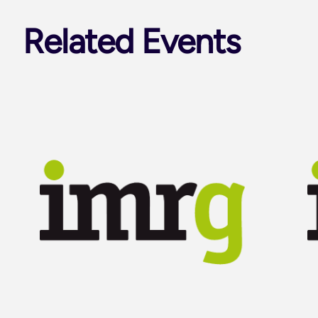
Related Events