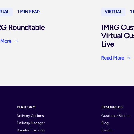
TUAL
1 MIN READ
VIRTUAL
1
G Roundtable
IMRG Cus
Virtual C
 More
Live
Read More
PLATFORM
RESOURCES
Delivery Options
Customer Stories
Delivery Manager
Blog
Branded Tracking
Events