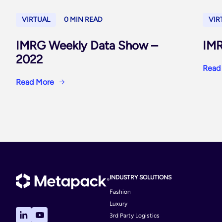
VIRTUAL
0 MIN READ
VIR
IMRG Weekly Data Show –
IMR
2022
Read
Read More
INDUSTRY SOLUTIONS
Fashion
Luxury
3rd Party Logistics