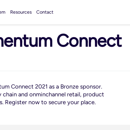
tem
Resources
Contact
mentum Connect
tum Connect 2021 as a Bronze sponsor.
ly chain and onminchannel retail, product
s. Register now to secure your place.