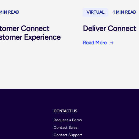
 MIN READ
VIRTUAL
1 MIN READ
tomer Connect
Deliver Connect
ustomer Experience
Read More
CONTACT US
Request a Demo
Contact Sales
Contact Support