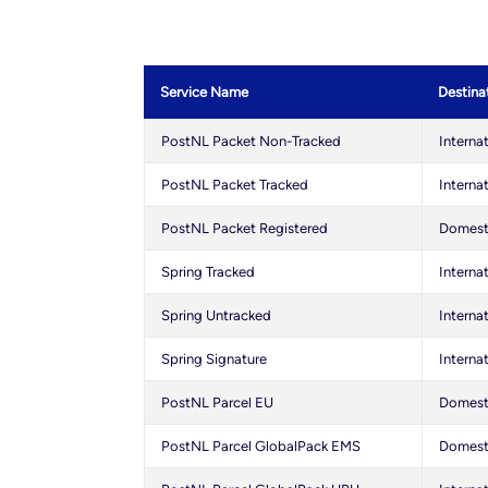
Service Name
Destina
PostNL Packet Non-Tracked
Interna
PostNL Packet Tracked
Interna
PostNL Packet Registered
Domesti
Spring Tracked
Interna
Spring Untracked
Interna
Spring Signature
Interna
PostNL Parcel EU
Domesti
PostNL Parcel GlobalPack EMS
Domesti