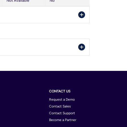
Not Available
No
entina
rain
nia and Herzegovina
bodia
orra
na
ria
atia
gium
mark
il
CONTACT US
pt
bodia
Request a Demo
land
Contact Sales
le
Contact Support
many
ta Rica
Become a Partner
ece