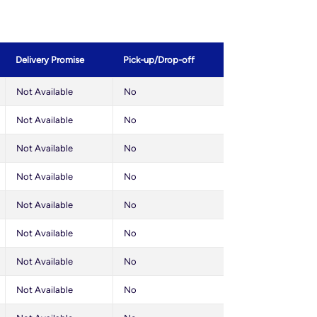
Delivery Promise
Pick-up/Drop-off
Not Available
No
Not Available
No
Not Available
No
Not Available
No
Not Available
No
Not Available
No
Not Available
No
Not Available
No