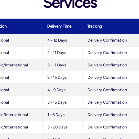
Services
tion
Delivery Time
Tracking
tional
4 - 12 Days
Delivery Confirmation
tional
2 - 11 Days
Delivery Confirmation
c/International
3 - 11 Days
Delivery Confirmation
tional
2 - 15 Days
Delivery Confirmation
tional
4 - 9 Days
Delivery Confirmation
tional
3 - 16 Days
Delivery Confirmation
c/International
1 - 6 Days
Delivery Confirmation
c/International
3 - 20 Days
Delivery Confirmation