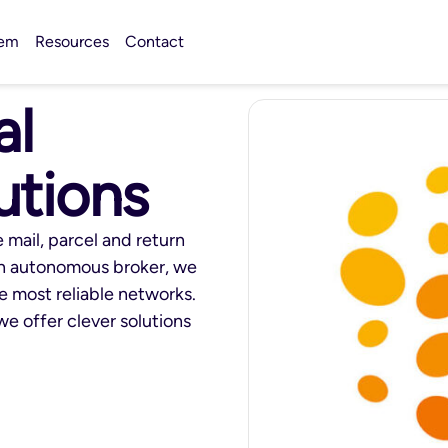
tem
Resources
Contact
al
utions
 mail, parcel and return
an autonomous broker, we
he most reliable networks.
we offer clever solutions