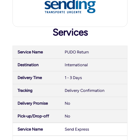
Services
PUDO Return
International
1 - 3 Days
Delivery Confirmation
No
No
Send Express