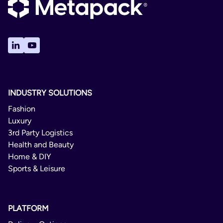
Send Maritimo
Gibraltar
International
Insular Portugal
Mayorca
2 - 3 Days
Melilla
Not Available
Portugal
No
INDUSTRY SOLUTIONS
Spain
No
Fashion
Luxury
PUDO
3rd Party Logistics
Health and Beauty
Domestic
Home & DIY
Sports & Leisure
1 - 3 Days
Not Available
PLATFORM
No