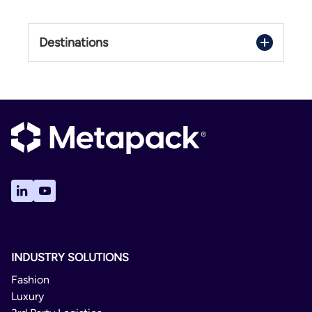
Destinations
United States
INDUSTRY SOLUTIONS
Fashion
Luxury