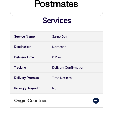
Services
Same Day
Domestic
0 Day
Delivery Confirmation
Time Definite
No
Origin Countries
United States