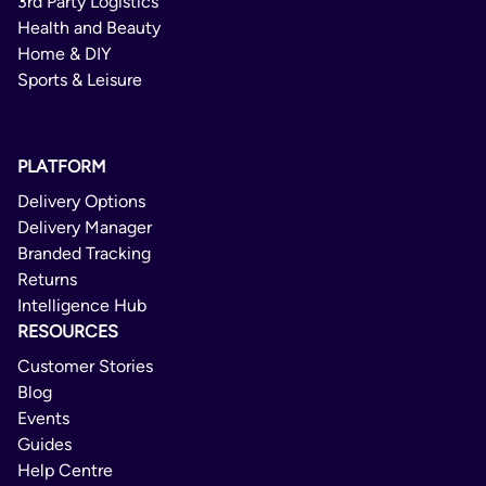
3rd Party Logistics
Health and Beauty
Home & DIY
Sports & Leisure
PLATFORM
Delivery Options
Delivery Manager
Branded Tracking
Returns
Intelligence Hub
RESOURCES
Customer Stories
Blog
Events
Guides
Help Centre