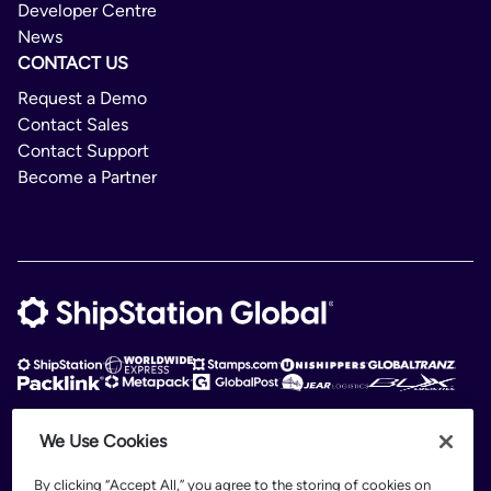
Developer Centre
News
CONTACT US
Request a Demo
Contact Sales
Contact Support
Become a Partner
We Use Cookies
ShipStation Global is an intelligent logistics platform. ShipStation Global —
2026 Auctane Inc. © All rights reserved
By clicking “Accept All,” you agree to the storing of cookies on