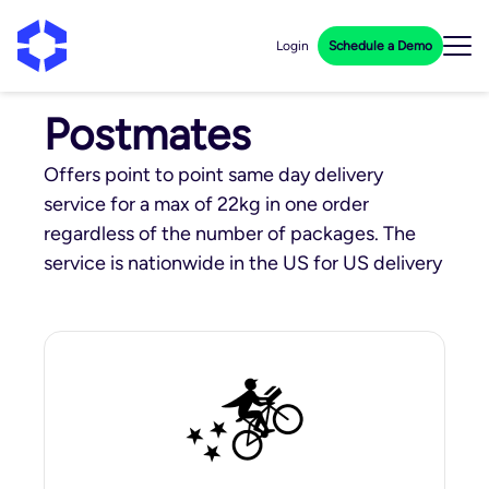
Login
Schedule a Demo
Postmates
Offers point to point same day delivery
service for a max of 22kg in one order
regardless of the number of packages. The
service is nationwide in the US for US delivery