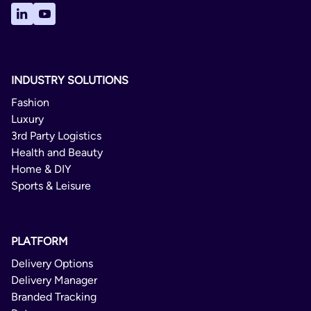
Czechia
Denmark
Estonia
INDUSTRY SOLUTIONS
Finland
Fashion
France
Luxury
Germany
3rd Party Logistics
Health and Beauty
Greece
Home & DIY
Hungary
Sports & Leisure
Ireland
Italy
PLATFORM
Latvia
Delivery Options
Lithuania
Delivery Manager
Branded Tracking
Luxembourg