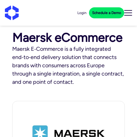
Login
Schedule a Demo
Maersk eCommerce
Maersk E‑Commerce is a fully integrated
end‑to‑end delivery solution that connects
brands with consumers across Europe
through a single integration, a single contract,
and one point of contact.