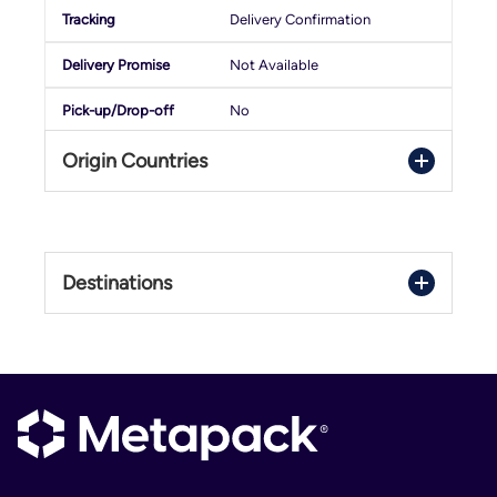
Delivery Confirmation
Not Available
No
Origin Countries
Denmark
France
Destinations
Germany
Italy
Austria
Netherlands
Belgium
Poland
Bulgaria
Spain
Croatia
United Kingdom
Cyprus