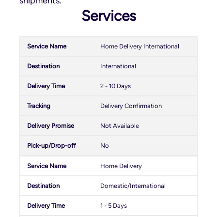
shipments.
Services
Home Delivery International
International
2 - 10 Days
Delivery Confirmation
Not Available
No
Home Delivery
Domestic/International
1 - 5 Days