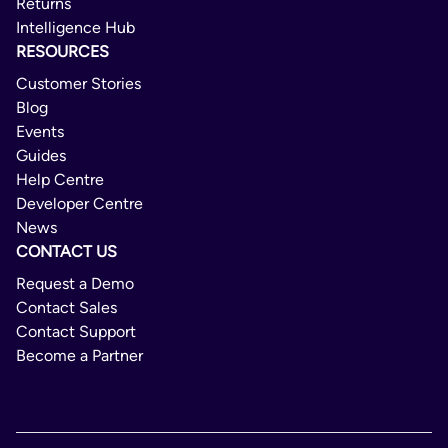
Returns
Malta
Intelligence Hub
Netherlands
RESOURCES
Norway
Customer Stories
Blog
Poland
Events
Portugal
Guides
Help Centre
Romania
Developer Centre
Slovakia
News
CONTACT US
Slovenia
Request a Demo
Spain
Contact Sales
Sweden
Contact Support
Switzerland
Become a Partner
United Kingdom