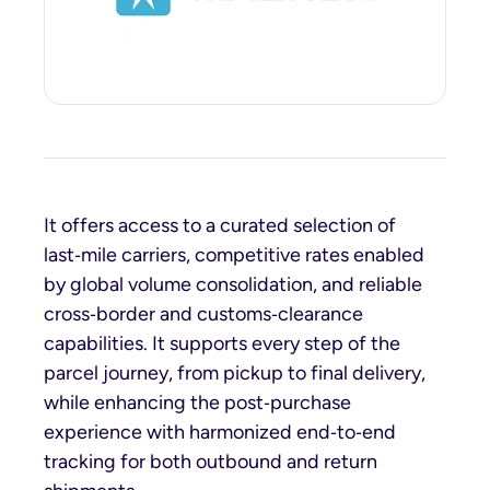
It offers access to a curated selection of
last‑mile carriers, competitive rates enabled
by global volume consolidation, and reliable
cross‑border and customs‑clearance
capabilities. It supports every step of the
parcel journey, from pickup to final delivery,
while enhancing the post‑purchase
experience with harmonized end‑to‑end
tracking for both outbound and return