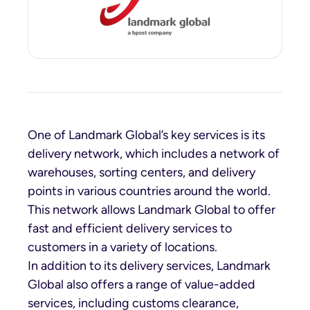
One of Landmark Global’s key services is its
delivery network, which includes a network of
warehouses, sorting centers, and delivery
points in various countries around the world.
This network allows Landmark Global to offer
fast and efficient delivery services to
customers in a variety of locations.
In addition to its delivery services, Landmark
Global also offers a range of value-added
services, including customs clearance,