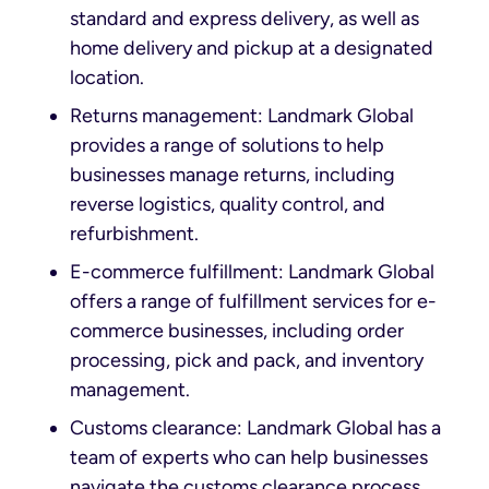
standard and express delivery, as well as
home delivery and pickup at a designated
location.
Returns management: Landmark Global
provides a range of solutions to help
businesses manage returns, including
reverse logistics, quality control, and
refurbishment.
E-commerce fulfillment: Landmark Global
offers a range of fulfillment services for e-
commerce businesses, including order
processing, pick and pack, and inventory
management.
Customs clearance: Landmark Global has a
team of experts who can help businesses
navigate the customs clearance process