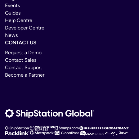
Croatia
Events
Cuba
Not Available
Guides
Help Centre
Cyprus
No
Developer Centre
Czech Republic
News
Maxipak Sign EU
CONTACT US
Denmark
Domestic/International
Request a Demo
Djibouti
Contact Sales
2 - 8 Days
Ecuador
Contact Support
Egypt
Become a Partner
Delivery Confirmation
El Salvador
Not Available
Estonia
No
Finland
Maxipak Sign Non-EU
France
International
Gambia
Georgia