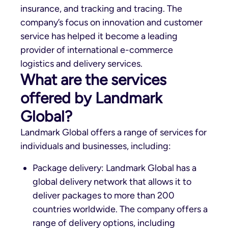
insurance, and tracking and tracing. The
company’s focus on innovation and customer
service has helped it become a leading
provider of international e-commerce
logistics and delivery services.
What are the services
offered by Landmark
Global?
Landmark Global offers a range of services for
individuals and businesses, including:
Package delivery: Landmark Global has a
global delivery network that allows it to
deliver packages to more than 200
countries worldwide. The company offers a
range of delivery options, including