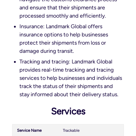
and ensure that their shipments are
processed smoothly and efficiently.
Insurance: Landmark Global offers
insurance options to help businesses
protect their shipments from loss or
damage during transit.
Tracking and tracing: Landmark Global
provides real-time tracking and tracing
services to help businesses and individuals
track the status of their shipments and
stay informed about their delivery status.
Services
Trackable