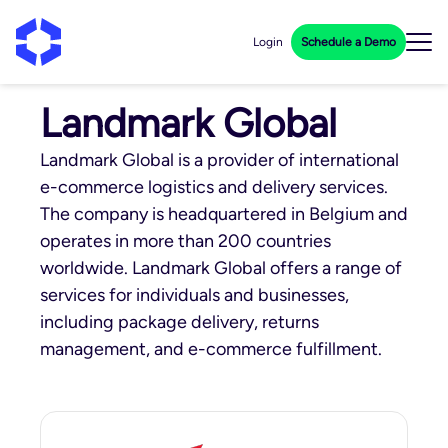
Login
Schedule a Demo
Landmark Global
Landmark Global is a provider of international
e-commerce logistics and delivery services.
The company is headquartered in Belgium and
operates in more than 200 countries
worldwide. Landmark Global offers a range of
services for individuals and businesses,
including package delivery, returns
management, and e-commerce fulfillment.