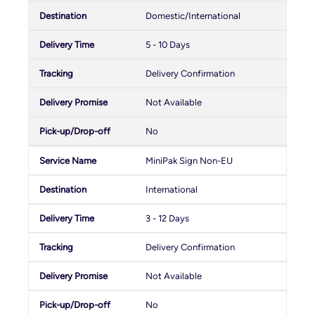
Domestic/International
5 - 10 Days
Delivery Confirmation
Not Available
No
MiniPak Sign Non-EU
International
3 - 12 Days
Delivery Confirmation
Not Available
No