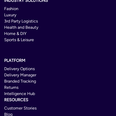
INDUSTRY SOLUTIONS
Belgium
No
Fashion
Bolivia
Luxury
Untrackable Priority
Bosnia and Herzegovina
3rd Party Logistics
Health and Beauty
Brazil
International
Home & DIY
Brunei Darussalam
Sports & Leisure
2 - 12 Days
Bulgaria
Delivery Confirmation
Cambodia
PLATFORM
Not Available
Canada
Delivery Options
No
Chad
Delivery Manager
Branded Tracking
Chile
Untrackable Economy
Returns
China
Intelligence Hub
International
Colombia
RESOURCES
4 - 12 Days
Costa Rica
Customer Stories
Blog
Delivery Confirmation