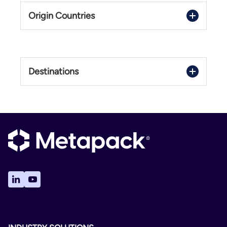
Origin Countries
Trackable DDP
International
Netherlands
United Kingdom
2 - 12 Days
Destinations
Delivery Confirmation
Albania
Not Available
Algeria
No
Andorra
Trackable DDU
Argentina
International
Australia
Austria
2 - 12 Days
Bahrain
Delivery Confirmation
Belarus
Not Available