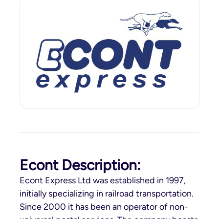
Econt Description:
Econt Express Ltd was established in 1997,
initially specializing in railroad transportation.
Since 2000 it has been an operator of non-