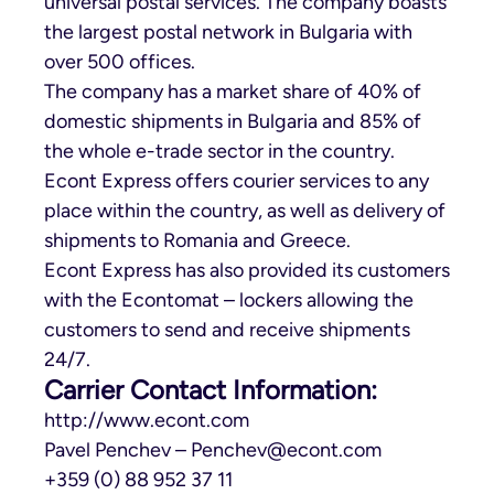
universal postal services. The company boasts
the largest postal network in Bulgaria with
over 500 offices.
The company has a market share of 40% of
domestic shipments in Bulgaria and 85% of
the whole e-trade sector in the country.
Econt Express offers courier services to any
place within the country, as well as delivery of
shipments to Romania and Greece.
Econt Express has also provided its customers
with the Econtomat – lockers allowing the
customers to send and receive shipments
24/7.
Carrier Contact Information:
http://www.econt.com
Pavel Penchev –
Penchev@econt.com
+359 (0) 88 952 37 11