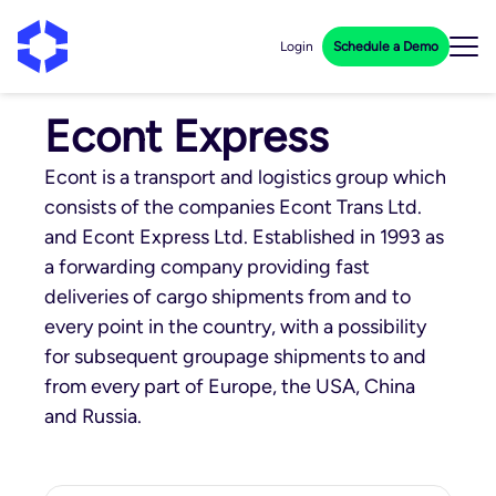
Login
Schedule a Demo
Econt Express
Econt is a transport and logistics group which
consists of the companies Econt Trans Ltd.
and Econt Express Ltd. Established in 1993 as
a forwarding company providing fast
deliveries of cargo shipments from and to
every point in the country, with a possibility
for subsequent groupage shipments to and
from every part of Europe, the USA, China
and Russia.