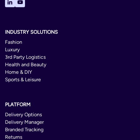
1 Day
Delivery Confirmation
Not Available
INDUSTRY SOLUTIONS
Yes
Fashion
Luxury
Express Delivery Parcel
3rd Party Logistics
Health and Beauty
Domestic/International
Home & DIY
Sports & Leisure
1 Day
Not Available
PLATFORM
Not Available
Delivery Options
No
Delivery Manager
Branded Tracking
Home Delivery Parcel
Returns