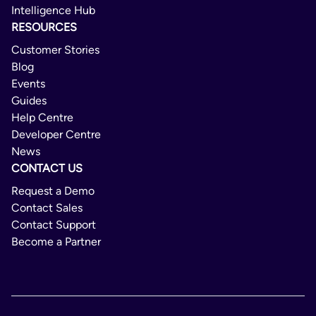
Intelligence Hub
Domestic/International
RESOURCES
6 Day
Customer Stories
Blog
Not Available
Events
Not Available
Guides
Help Centre
No
Developer Centre
News
CONTACT US
Request a Demo
Contact Sales
Contact Support
Become a Partner