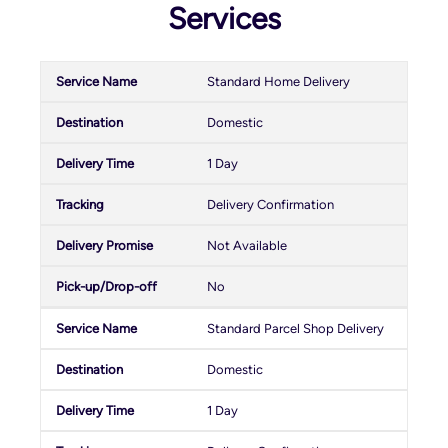
Services
Standard Home Delivery
Domestic
1 Day
Delivery Confirmation
Not Available
No
Standard Parcel Shop Delivery
Domestic
1 Day