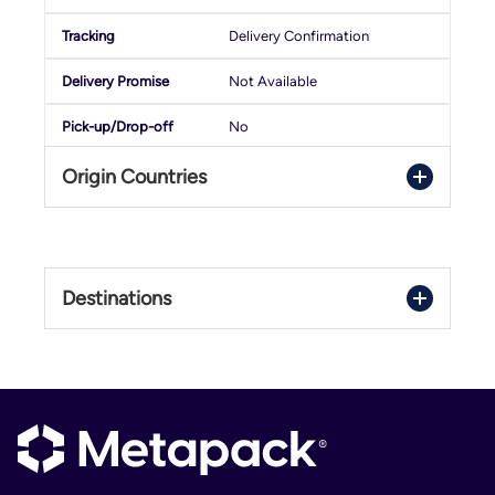
Delivery Confirmation
Not Available
No
Origin Countries
Swap
Domestic/International
Belgium
Luxembourg
1 - 3 Days
Destinations
Netherlands
Delivery Confirmation
Belgium
Not Available
Luxembourg
No
Netherlands