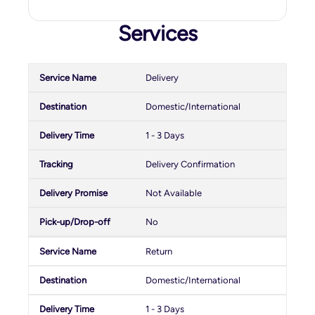
Services
Delivery
Domestic/International
1 - 3 Days
Delivery Confirmation
Not Available
No
Return
Domestic/International
1 - 3 Days