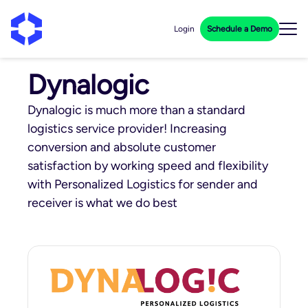
Login
Schedule a Demo
Dynalogic
Dynalogic is much more than a standard
logistics service provider! Increasing
conversion and absolute customer
satisfaction by working speed and flexibility
with Personalized Logistics for sender and
receiver is what we do best