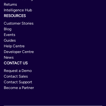
Returns
Intelligence Hub
RESOURCES
Customer Stories
Blog
Events
Guides
Help Centre
Developer Centre
News
CONTACT US
Request a Demo
Contact Sales
Contact Support
Become a Partner