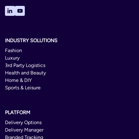
INDUSTRY SOLUTIONS
Fashion
Luxury
3rd Party Logistics
Health and Beauty
Home & DIY
Sports & Leisure
PLATFORM
Delivery Options
Delivery Manager
Branded Tracking