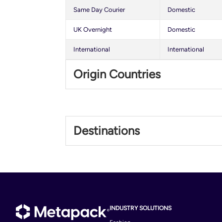
Same Day Courier
Domestic
UK Overnight
Domestic
International
International
Origin Countries
United Kingdom
Destinations
Albania
Argentina
Bahrain
Bolivia
INDUSTRY SOLUTIONS
Brunei Darussalam