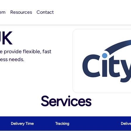
tem
Resources
Contact
UK
e provide flexible, fast
ness needs.
Services
Delivery Time
Tracking
Deliv