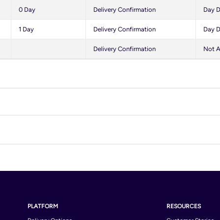
0 Day
Delivery Confirmation
Day D
1 Day
Delivery Confirmation
Day D
Delivery Confirmation
Not A
Algeria
And
Australia
Aust
Belarus
Bel
Bosnia and Herzegovina
Braz
PLATFORM
RESOURCES
Bulgaria
Cam