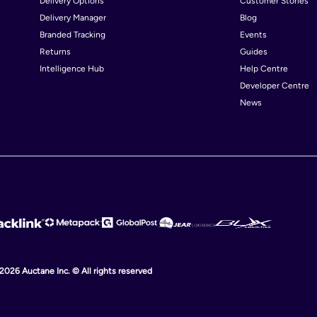
Delivery Options
Customer Stories
Delivery Manager
Blog
Chad
Chi
Branded Tracking
Events
Colombia
Cos
Returns
Guides
Intelligence Hub
Help Centre
Cuba
Cyp
Developer Centre
Denmark
Djib
News
Egypt
El S
Finland
Fra
Georgia
Ger
Greece
Gu
Haiti
Hon
Hungary
Ice
Indonesia
Iran
 2026 Auctane Inc. © All rights reserved
Ireland
Isle
Italy
Jam