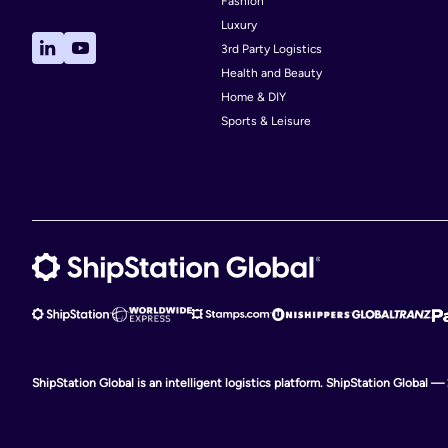
Fashion
Luxury
Canada
3rd Party Logistics
China
Health and Beauty
Home & DIY
Croatia
Sports & Leisure
Czech Republic
Ecuador
Estonia
Gambia
Ghana
Guernsey
Hong Kong
India
ShipStation Global is an intelligent logistics platform. ShipStation Global —
Iraq
Israel