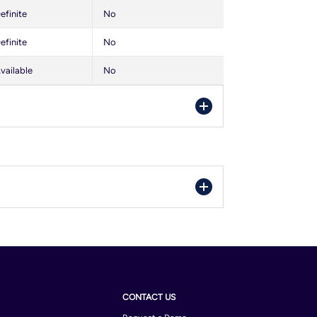
efinite
No
efinite
No
vailable
No
orra
ria
gium
il
CONTACT US
bodia