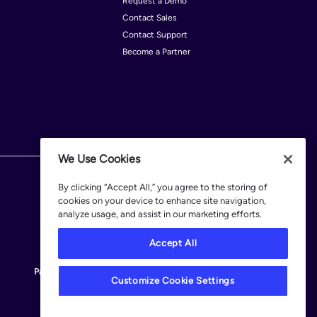
Request a Demo
Contact Sales
le
Contact Support
ta Rica
Become a Partner
rus
outi
alvador
nce
We Use Cookies
many
By clicking “Accept All,” you agree to the storing of
am
cookies on your device to enhance site navigation,
duras
analyze usage, and assist in our marketing efforts.
land
Accept All
Patents
Terms of Use
Privacy Policy
Legal
Customize Cookie Settings
Customize Cookie Settings
 of Man
aica