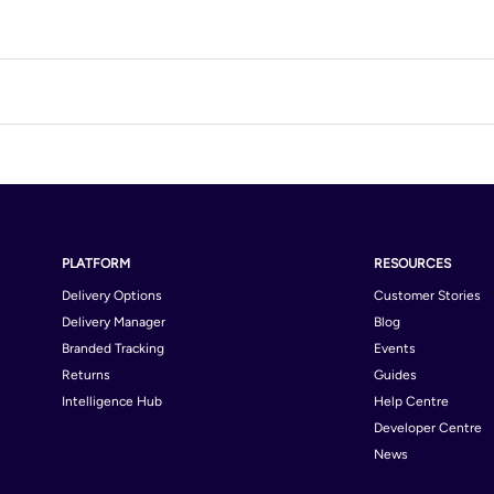
PLATFORM
RESOURCES
Delivery Options
Customer Stories
Delivery Manager
Blog
Branded Tracking
Events
Returns
Guides
Intelligence Hub
Help Centre
Developer Centre
News