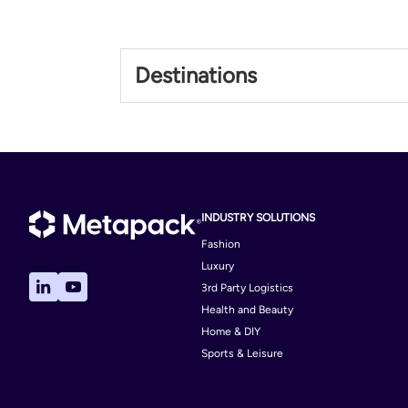
Philippines
Destinations
Philippines
INDUSTRY SOLUTIONS
Fashion
Luxury
3rd Party Logistics
Health and Beauty
Home & DIY
Sports & Leisure