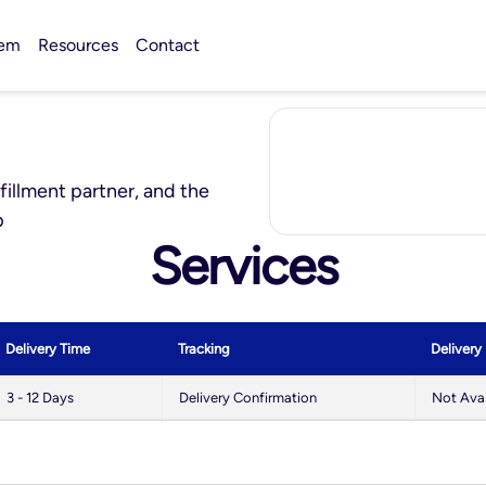
tem
Resources
Contact
lfillment partner, and the
p
Services
Delivery Time
Tracking
Delivery
3 - 12 Days
Delivery Confirmation
Not Avai