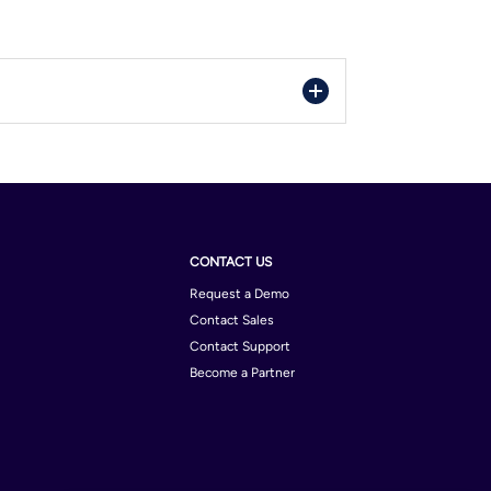
CONTACT US
Request a Demo
Contact Sales
Contact Support
Become a Partner